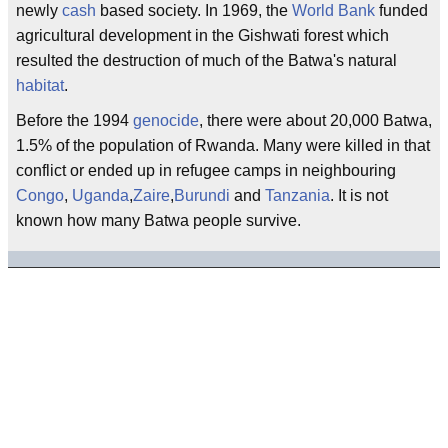
newly
cash
based society. In 1969, the
World Bank
funded
agricultural development in the Gishwati forest which
resulted the destruction of much of the Batwa's natural
habitat
.
Before the 1994
genocide
, there were about 20,000 Batwa,
1.5% of the population of Rwanda. Many were killed in that
conflict or ended up in refugee camps in neighbouring
Congo
,
Uganda
,
Zaire
,
Burundi
and
Tanzania
. It is not
known how many Batwa people survive.