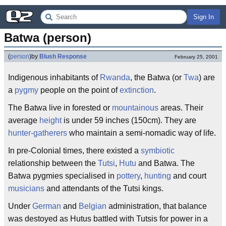
Sign In
Batwa (person)
(
person
)
by
Blush Response
February 25, 2001
Indigenous inhabitants of
Rwanda
, the Batwa (or
Twa
) are
a
pygmy
people on the point of
extinction
.
The Batwa live in forested or
mountainous
areas. Their
average
height
is under 59 inches (150cm). They are
hunter-gatherers
who maintain a semi-nomadic way of life.
In pre-Colonial times, there existed a
symbiotic
relationship between the
Tutsi
,
Hutu
and Batwa. The
Batwa pygmies specialised in
pottery
,
hunting
and court
musicians
and attendants of the Tutsi kings.
Under
German
and
Belgian
administration, that balance
was destoyed as Hutus battled with Tutsis for power in a