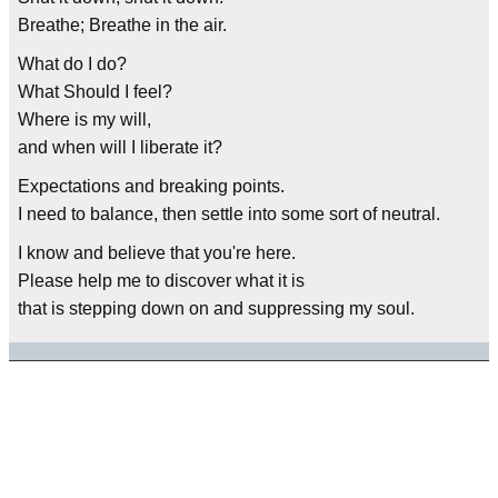
Breathe; Breathe in the air.
What do I do?
What Should I feel?
Where is my will,
and when will I liberate it?
Expectations and breaking points.
I need to balance, then settle into some sort of neutral.
I know and believe that you're here.
Please help me to discover what it is
that is stepping down on and suppressing my soul.