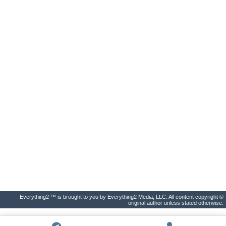
Everything2 ™ is brought to you by Everything2 Media, LLC. All content copyright ©
original author unless stated otherwise.