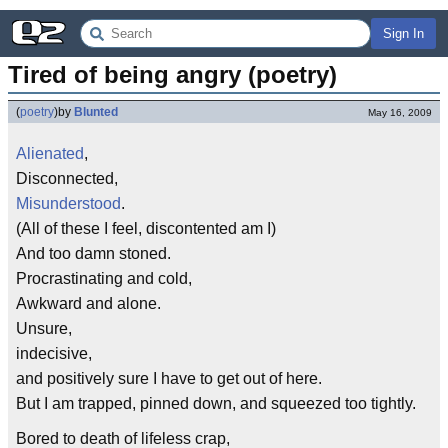
Sign In
Tired of being angry (poetry)
(
poetry
)
by
Blunted
May 16, 2009
Alienated
,
Disconnected,
Misunderstood
.
(All of these I feel, discontented am I)
And too damn stoned.
Procrastinating and cold,
Awkward and alone.
Unsure,
indecisive,
and positively sure I have to get out of here.
But I am trapped, pinned down, and squeezed too tightly.
Bored to death of lifeless crap,