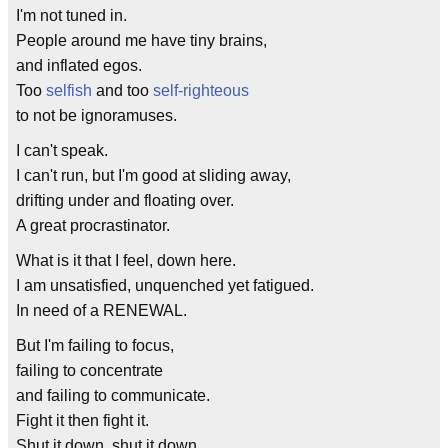
I'm not tuned in.
People around me have tiny brains,
and inflated egos.
Too
selfish
and too
self-righteous
to not be ignoramuses.
I can't speak.
I can't run, but I'm good at sliding away,
drifting under and floating over.
A great procrastinator.
What is it that I feel, down here.
I am unsatisfied, unquenched yet fatigued.
In need of a RENEWAL.
But I'm failing to focus,
failing to concentrate
and failing to communicate.
Fight it then fight it.
Shut it down, shut it down.