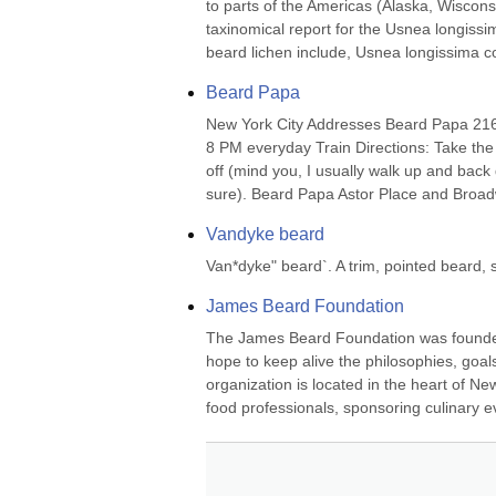
to parts of the Americas (Alaska, Wiscons
taxinomical report for the Usnea longiss
beard lichen include, Usnea longissima cor
Beard Papa
New York City Addresses Beard Papa 216
8 PM everyday Train Directions: Take the
off (mind you, I usually walk up and back 
sure). Beard Papa Astor Place and Broad
Vandyke beard
Van*dyke" beard`. A trim, pointed beard,
James Beard Foundation
The James Beard Foundation was founded i
hope to keep alive the philosophies, goals
organization is located in the heart of Ne
food professionals, sponsoring culinary ev