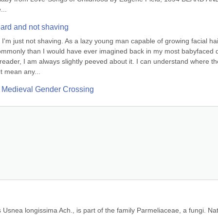
...
ard and not shaving
m just not shaving. As a lazy young man capable of growing facial hair
commonly than I would have ever imagined back in my most babyfaced d
eader, I am always slightly peeved about it. I can understand where the
t mean any...
 Medieval Gender Crossing
Usnea longissima Ach., is part of the family Parmeliaceae, a fungi. Nat