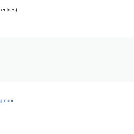
entries)
 ground