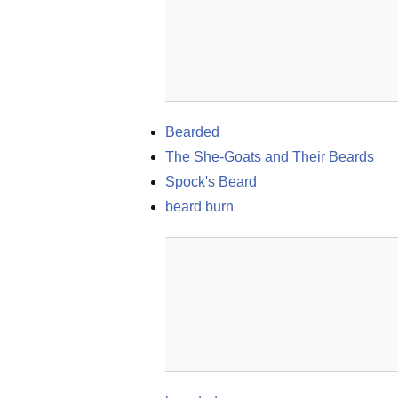
Bearded
The She-Goats and Their Beards
Spock's Beard
beard burn