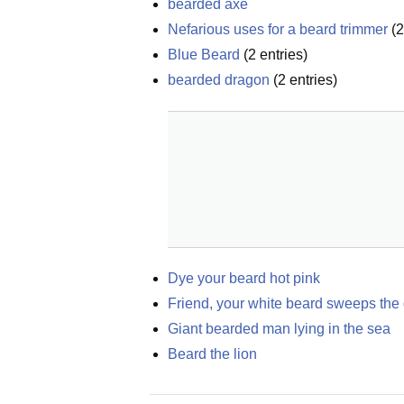
bearded axe
Nefarious uses for a beard trimmer
(
2
Blue Beard
(
2
entries)
bearded dragon
(
2
entries)
Dye your beard hot pink
Friend, your white beard sweeps the
Giant bearded man lying in the sea
Beard the lion