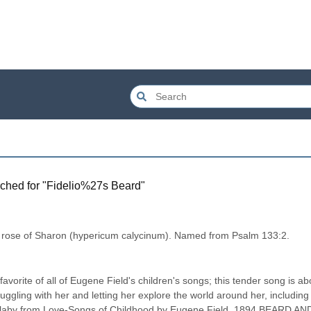
ched for "
Fidelio%27s Beard
"
 rose of Sharon (hypericum calycinum). Named from Psalm 133:2.
avorite of all of Eugene Field's children's songs; this tender song is abo
 snuggling with her and letting her explore the world around her, including 
 lullaby from Love-Songs of Childhood by Eugene Field, 1894 BEARD AND