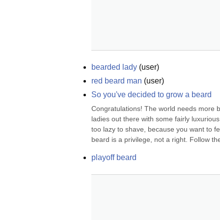
bearded lady
(
user
)
red beard man
(
user
)
So you've decided to grow a beard
Congratulations! The world needs more be
ladies out there with some fairly luxuri
too lazy to shave, because you want to fe
beard is a privilege, not a right. Follow the
playoff beard