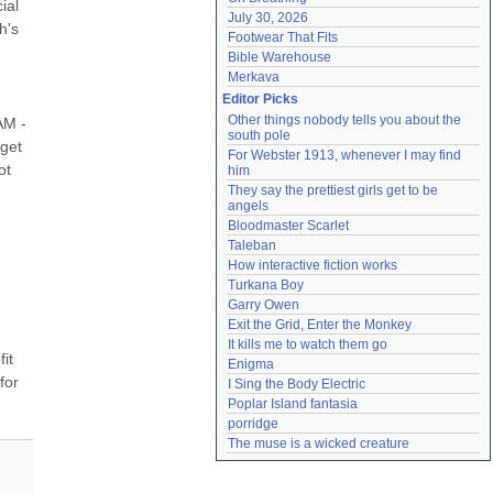
al 
July 30, 2026
's 
Footwear That Fits
Bible Warehouse
Merkava
Editor Picks
Other things nobody tells you about the 
M - 
south pole
get 
For Webster 1913, whenever I may find 
t 
him
They say the prettiest girls get to be 
angels
Bloodmaster Scarlet
Taleban
How interactive fiction works
Turkana Boy
Garry Owen
Exit the Grid, Enter the Monkey
It kills me to watch them go
t 
Enigma
or 
I Sing the Body Electric
Poplar Island fantasia
porridge
The muse is a wicked creature