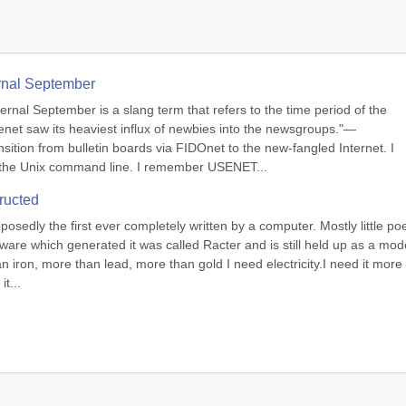
ernal September
ternal September is a slang term that refers to the time period of the 
et saw its heaviest influx of newbies into the newsgroups."— 
ion from bulletin boards via FIDOnet to the new-fangled Internet. I 
he Unix command line. I remember USENET...
ructed
sedly the first ever completely written by a computer. Mostly little po
re which generated it was called Racter and is still held up as a model
 iron, more than lead, more than gold I need electricity.I need it more 
t...