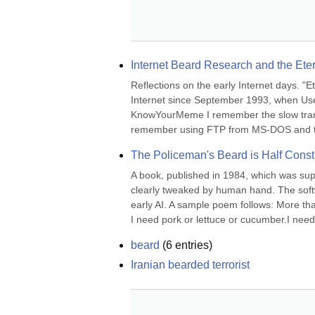
Internet Beard Research and the Et
Reflections on the early Internet days. "E
Internet since September 1993, when Usen
KnowYourMeme I remember the slow transit
remember using FTP from MS-DOS and t
The Policeman's Beard is Half Const
A book, published in 1984, which was suppo
clearly tweaked by human hand. The softwa
early AI. A sample poem follows: More than
I need pork or lettuce or cucumber.I need i
beard
(
6
entries)
Iranian bearded terrorist