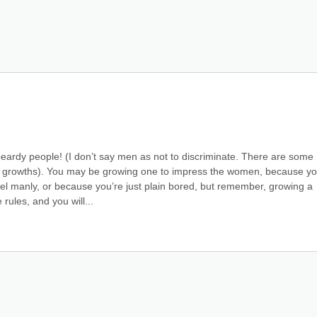
ardy people! (I don’t say men as not to discriminate. There are some 
ous growths). You may be growing one to impress the women, because you
el manly, or because you’re just plain bored, but remember, growing a 
 rules, and you will...