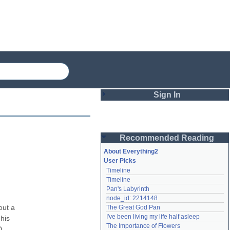
Sign In
Login
Recommended Reading
Password
About Everything2
User Picks
Timeline
Remember me
Timeline
Pan's Labyrinth
Login
node_id: 2214148
ut a 
The Great God Pan
I've been living my life half asleep
his 
Lost password?
The Importance of Flowers
 
Create an account