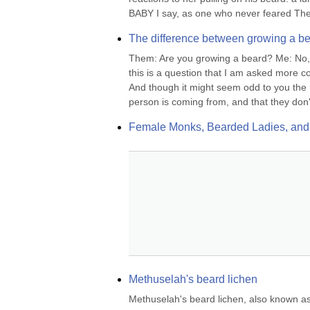
BABY I say, as one who never feared The
The difference between growing a be
Them: Are you growing a beard? Me: No, I'
this is a question that I am asked more 
And though it might seem odd to you the r
person is coming from, and that they don'
Female Monks, Bearded Ladies, and
Methuselah's beard lichen
Methuselah's beard lichen, also known as 