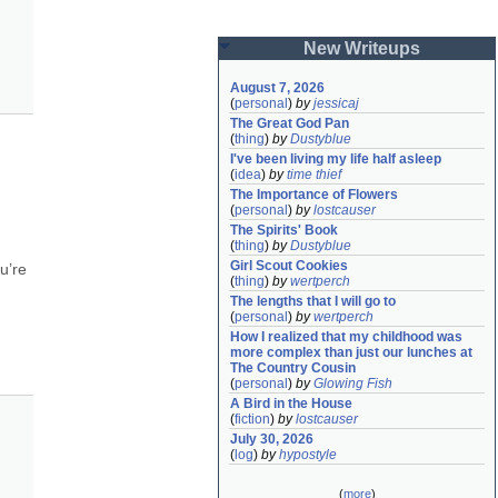
New Writeups
August 7, 2026
(
personal
)
by
jessicaj
The Great God Pan
(
thing
)
by
Dustyblue
I've been living my life half asleep
(
idea
)
by
time thief
The Importance of Flowers
(
personal
)
by
lostcauser
The Spirits' Book
(
thing
)
by
Dustyblue
Girl Scout Cookies
’re 
(
thing
)
by
wertperch
The lengths that I will go to
(
personal
)
by
wertperch
How I realized that my childhood was 
more complex than just our lunches at 
The Country Cousin
(
personal
)
by
Glowing Fish
A Bird in the House
(
fiction
)
by
lostcauser
July 30, 2026
(
log
)
by
hypostyle
(
more
)