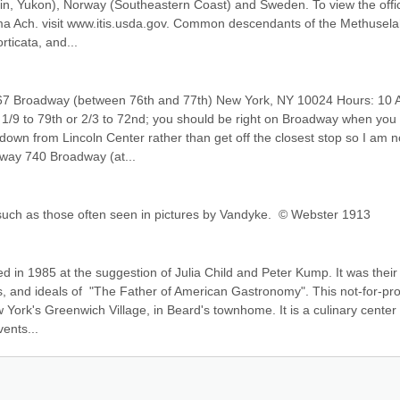
in, Yukon), Norway (Southeastern Coast) and Sweden. To view the offici
ima Ach. visit www.itis.usda.gov. Common descendants of the Methuselah
ticata, and...
7 Broadway (between 76th and 77th) New York, NY 10024 Hours: 10 A
 1/9 to 79th or 2/3 to 72nd; you should be right on Broadway when you 
down from Lincoln Center rather than get off the closest stop so I am no
way 740 Broadway (at...
 such as those often seen in pictures by Vandyke.  © Webster 1913
n 1985 at the suggestion of Julia Child and Peter Kump. It was their 
, and ideals of  "The Father of American Gastronomy". This not-for-profi
w York's Greenwich Village, in Beard's townhome. It is a culinary center f
ents...