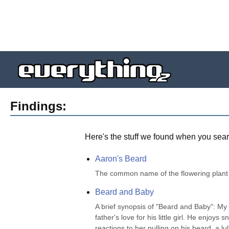
Findings:
Here's the stuff we found when you sear
Aaron's Beard
The common name of the flowering plant
Beard and Baby
A brief synopsis of "Beard and Baby": My f
father's love for his little girl. He enjoys
reactions to her pulling on his beard. a