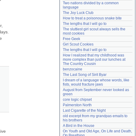
Two nations divided by a common 
Need help?
accounthelp@everything2.com
language
The Joy Luck Club
How to treat a poisonous snake bite
The lengths that I will go to
, 
The sluttiest girl scout always sells the 
ays. 
most cookies
 
Free Geek
Girl Scout Cookies
The lengths that I will go to
How I realized that my childhood was 
more complex than just our lunches at 
The Country Cousin
benzocaine
The Last Song of Sirit Byar
I dream of a language whose words, like 
fists, would fracture jaws
August from September never looked as 
green
core logic chipset
Palmerston North
Last Cigarette of the Night
old excerpt from my grandpas emails to 
his brothers
A Bird in the House
ive 
On Youth and Old Age, On Life and Death, 
On Breathing