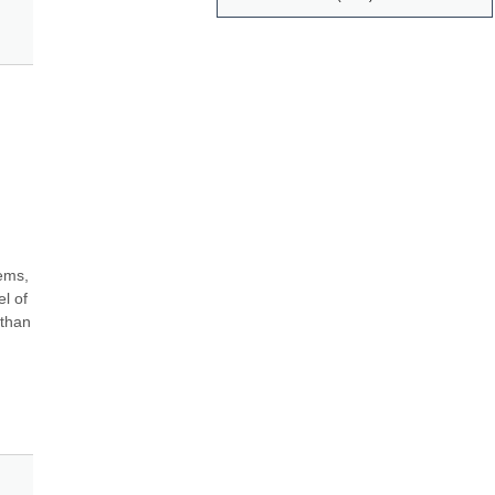
ems, 
 of 
than 