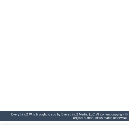
Everything2 ™ is brought to you by Everything2 Media, LLC. All content copyright ©
original author unless stated otherwise.