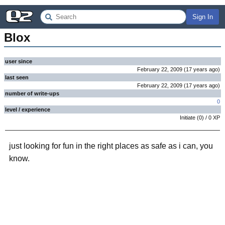
Sign In
Blox
user since
February 22, 2009
(
17 years
ago
)
last seen
February 22, 2009
(
17 years
ago
)
number of write-ups
0
level / experience
Initiate
(
0
) /
0
XP
just looking for fun in the right places as safe as i can, you
know.