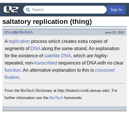
Sign In
saltatory replication (thing)
(
thing
)
by
BioTech
June 25, 2002
A
replication
process which creates extra copies of
segments of
DNA
along the same strand. An explanation
for the existence of
satellite DNA
, which are highly-
repeated, non-
transcribed
sequences of DNA with no clear
function
. An alternative explanation to this is
crossover
fixation
.
From the BioTech Dictionary at http://biotech.icmb.utexas.edu/. For
further information see the
BioTech
homenode.