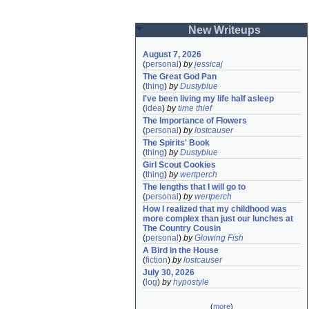
New Writeups
August 7, 2026
(
personal
)
by
jessicaj
The Great God Pan
(
thing
)
by
Dustyblue
I've been living my life half asleep
(
idea
)
by
time thief
The Importance of Flowers
(
personal
)
by
lostcauser
The Spirits' Book
(
thing
)
by
Dustyblue
Girl Scout Cookies
(
thing
)
by
wertperch
The lengths that I will go to
(
personal
)
by
wertperch
How I realized that my childhood was 
more complex than just our lunches at 
The Country Cousin
(
personal
)
by
Glowing Fish
A Bird in the House
(
fiction
)
by
lostcauser
July 30, 2026
(
log
)
by
hypostyle
(
more
)