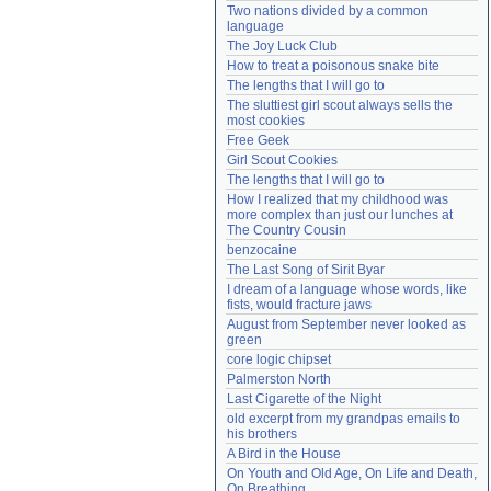
Two nations divided by a common 
Need help?
accounthelp@everything2.com
language
The Joy Luck Club
How to treat a poisonous snake bite
The lengths that I will go to
The sluttiest girl scout always sells the 
most cookies
Free Geek
Girl Scout Cookies
The lengths that I will go to
How I realized that my childhood was 
more complex than just our lunches at 
The Country Cousin
benzocaine
The Last Song of Sirit Byar
I dream of a language whose words, like 
fists, would fracture jaws
August from September never looked as 
green
core logic chipset
Palmerston North
Last Cigarette of the Night
old excerpt from my grandpas emails to 
his brothers
A Bird in the House
On Youth and Old Age, On Life and Death, 
On Breathing