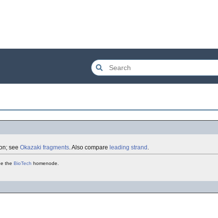
tion; see
Okazaki fragments
. Also compare
leading strand
.
see the
BioTech
homenode.