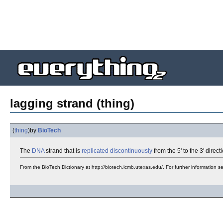
lagging strand (thing)
(
thing
)
by
BioTech
The
DNA
strand that is
replicated
discontinuously
from the 5' to the 3' direc
From the BioTech Dictionary at http://biotech.icmb.utexas.edu/. For further information 