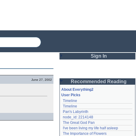
Sign In
Login
June 27, 2002
Recommended Reading
Password
About Everything2
User Picks
Timeline
Remember me
Timeline
Pan's Labyrinth
Login
node_id: 2214148
The Great God Pan
I've been living my life half asleep
Lost password?
The Importance of Flowers
Create an account