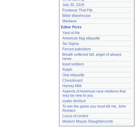
July 30, 2026
Footwear That Fits
Bible Warehouse
Merkava
Editor Picks
Yard of Ale
American flag etiquette
Six Sigma
Forced patriotism
Breath softened fall, angel of always 
never
toast soldiers
Ralph
Oral etiquette
Chessboard
Harvey Milk
Aspects of American race relations that 
may be new to you
oyako donburi
To win the game you must kill me, John 
Romero
Locus of control
Modern Mayan Slaughtercomb