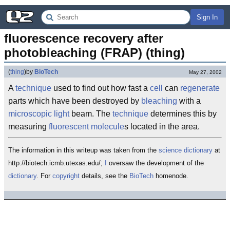
Sign In
fluorescence recovery after 
photobleaching (FRAP) (thing)
(
thing
)
by
BioTech
May 27, 2002
A
technique
used to find out how fast a
cell
can
regenerate
parts which have been destroyed by
bleaching
with a
microscopic
light
beam. The
technique
determines this by
measuring
fluorescent
molecule
s located in the area.
The information in this writeup was taken from the
science
dictionary
at
http://biotech.icmb.utexas.edu/;
I
oversaw the development of the
dictionary
. For
copyright
details, see the
BioTech
homenode.