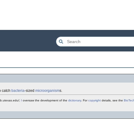
to catch
bacteria
-sized
microorganism
s.
mb.utexas.edu/;
I
oversaw the development of the
dictionary
. For
copyright
details, see the
BioTec