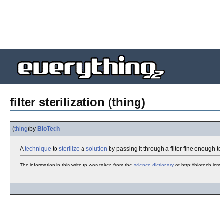
filter sterilization (thing)
(
thing
)
by
BioTech
A
technique
to
sterilize
a
solution
by passing it through a filter fine enough 
The information in this writeup was taken from the
science
dictionary
at http://biotech.ic