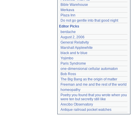
Bible Warehouse
Merkava
Plaza Inn
Do not go gentle into that good night
Editor Picks
berdache
August 2, 2006
General Relativity
Marshall Applewhite
black and tv blue
Yojimbo
Paris Syndrome
one-dimensional cellular automaton
Bob Ross
The Big Bang as the origin of matter
Freeman and me and the rest of the world
homeopathy
Poetry you found that you wrote when you 
were ten but secretly still like
Arecibo Observatory
Antique railroad pocket watches