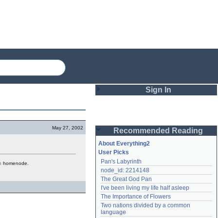
Sign In
Login
May 27, 2002
Recommended Reading
Password
About Everything2
User Picks
Pan's Labyrinth
h
homenode.
Remember me
node_id: 2214148
The Great God Pan
Login
I've been living my life half asleep
The Importance of Flowers
Two nations divided by a common 
Lost password?
language
Create an account