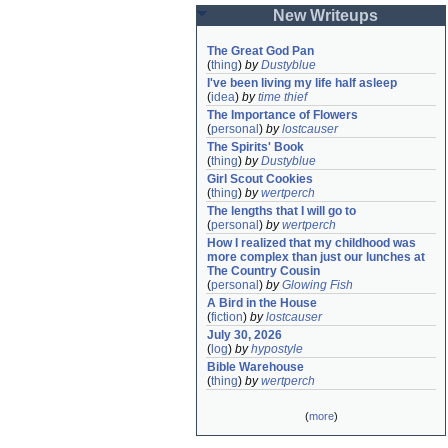
New Writeups
The Great God Pan
(
thing
)
by
Dustyblue
I've been living my life half asleep
(
idea
)
by
time thief
The Importance of Flowers
(
personal
)
by
lostcauser
The Spirits' Book
(
thing
)
by
Dustyblue
Girl Scout Cookies
(
thing
)
by
wertperch
The lengths that I will go to
(
personal
)
by
wertperch
How I realized that my childhood was 
more complex than just our lunches at 
The Country Cousin
(
personal
)
by
Glowing Fish
A Bird in the House
(
fiction
)
by
lostcauser
July 30, 2026
(
log
)
by
hypostyle
Bible Warehouse
(
thing
)
by
wertperch
(
more
)