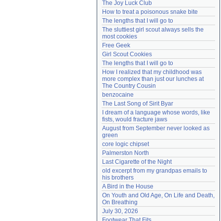
The Joy Luck Club
Need help?
accounthelp@everything2.com
How to treat a poisonous snake bite
The lengths that I will go to
The sluttiest girl scout always sells the 
most cookies
Free Geek
Girl Scout Cookies
The lengths that I will go to
How I realized that my childhood was 
more complex than just our lunches at 
The Country Cousin
benzocaine
The Last Song of Sirit Byar
I dream of a language whose words, like 
fists, would fracture jaws
August from September never looked as 
green
core logic chipset
Palmerston North
Last Cigarette of the Night
old excerpt from my grandpas emails to 
his brothers
A Bird in the House
On Youth and Old Age, On Life and Death, 
On Breathing
July 30, 2026
Footwear That Fits