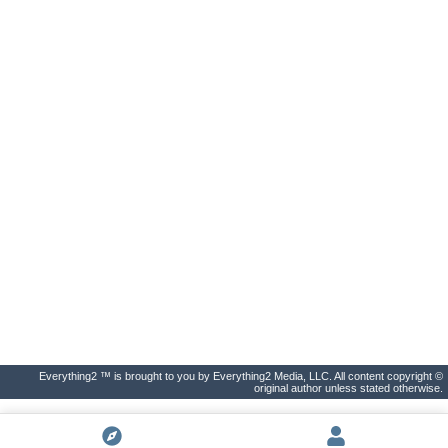
Everything2 ™ is brought to you by Everything2 Media, LLC. All content copyright ©
original author unless stated otherwise.