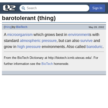
Sign In
barotolerant (thing)
(
thing
)
by
BioTech
May 28, 2002
A
microorganism
which grows best in
environment
s with
standard
atmospheric pressure
, but can also
survive
and
grow in
high pressure
environments. Also called
baroduric
.
From the BioTech Dictionary at http://biotech.icmb.utexas.edu/. For
further information see the
BioTech
homenode.