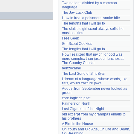
Two nations divided by a common 
Need help?
accounthelp@everything2.com
language
The Joy Luck Club
How to treat a poisonous snake bite
The lengths that I will go to
The sluttiest girl scout always sells the 
most cookies
Free Geek
Girl Scout Cookies
The lengths that I will go to
How I realized that my childhood was 
more complex than just our lunches at 
The Country Cousin
benzocaine
The Last Song of Sirit Byar
I dream of a language whose words, like 
fists, would fracture jaws
August from September never looked as 
green
core logic chipset
Palmerston North
Last Cigarette of the Night
old excerpt from my grandpas emails to 
his brothers
A Bird in the House
On Youth and Old Age, On Life and Death, 
On Breathing