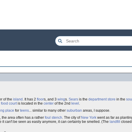
er of the
island
. It has 2
floor
s, and 3
wing
s.
Sears
is the
department store
in the
sou
)
food court
is located in the
center
of the 2nd
level
.
ing place
for
teens
... similar to many other
suburban
areas, I suppose.
, the area often has a rather
foul
stench
. The city of
New York
went as far as planti
e it can't be seen as easily anymore, it can certainly be smelled. (The
landfill
closed