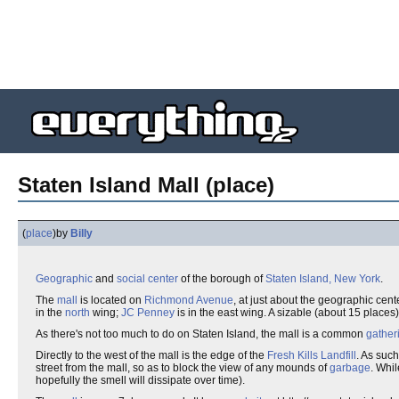
Staten Island Mall (place)
(
place
)
by
Billy
Geographic
and
social
center
of the borough of
Staten Island, New York
.
The
mall
is located on
Richmond Avenue
, at just about the geographic cent
in the
north
wing;
JC Penney
is in the east wing. A sizable (about 15 places
As there's not too much to do on Staten Island, the mall is a common
gather
Directly to the west of the mall is the edge of the
Fresh Kills Landfill
. As such
street from the mall, so as to block the view of any mounds of
garbage
. Whil
hopefully the smell will dissipate over time).