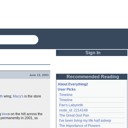
Sign In
Login
June 13, 2001
Recommended Reading
Password
About Everything2
User Picks
Timeline
th
wing;
Macy's
is the store
Remember me
Timeline
Pan's Labyrinth
Login
node_id: 2214148
ng
tree
s on the hill across the
The Great God Pan
 permanently in 2001, so
I've been living my life half asleep
Lost password?
The Importance of Flowers
Create an account