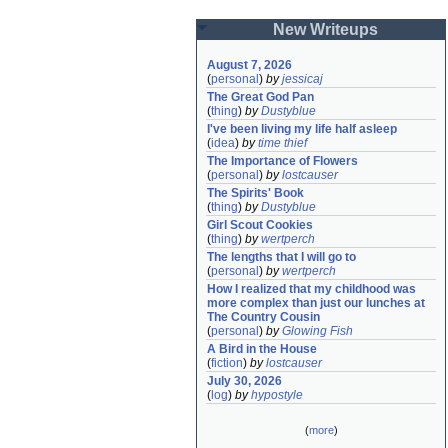
New Writeups
August 7, 2026
(
personal
)
by
jessicaj
The Great God Pan
(
thing
)
by
Dustyblue
I've been living my life half asleep
(
idea
)
by
time thief
The Importance of Flowers
(
personal
)
by
lostcauser
The Spirits' Book
(
thing
)
by
Dustyblue
Girl Scout Cookies
(
thing
)
by
wertperch
The lengths that I will go to
(
personal
)
by
wertperch
How I realized that my childhood was 
more complex than just our lunches at 
The Country Cousin
(
personal
)
by
Glowing Fish
A Bird in the House
(
fiction
)
by
lostcauser
July 30, 2026
(
log
)
by
hypostyle
(
more
)