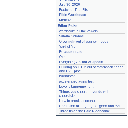
July 30, 2026
Footwear That Fits
Bible Warehouse
Merkava
Editor Picks
words with all the vowels
Valerie Solanas
Grow right out of your own body
Yard of Ale
Be appropriate
Opal
Everything2 is not Wikipedia
Building an ICBM out of matchstick heads 
and PVC pipe
badminton
accelerated aging test
Love is tangerine light
Things you should never do with 
chopsticks
How to break a coconut
Confusion of language of good and evil
Three times the Pale Rider came