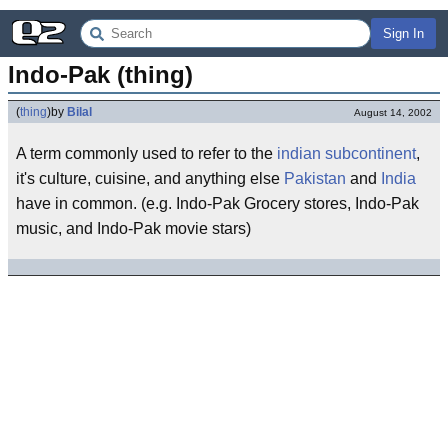
Sign In
Indo-Pak (thing)
(
thing
)
by
Bilal
August 14, 2002
A term commonly used to refer to the
indian subcontinent
,
it's culture, cuisine, and anything else
Pakistan
and
India
have in common. (e.g. Indo-Pak Grocery stores, Indo-Pak
music, and Indo-Pak movie stars)