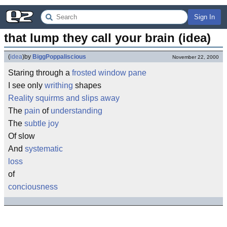
Sign In
that lump they call your brain (idea)
(
idea
)
by
BiggPoppaliscious
November 22, 2000
Staring through a
frosted window pane
I see only
writhing
shapes
Reality squirms and slips away
The
pain
of
understanding
The
subtle joy
Of slow
And
systematic
loss
of
conciousness