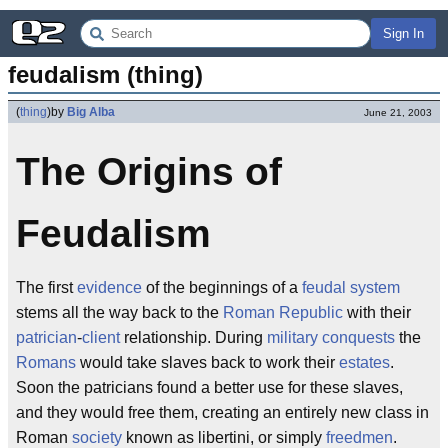
Sign In
feudalism (thing)
(
thing
)
by
Big Alba
June 21, 2003
The Origins of
Feudalism
The first
evidence
of the beginnings of a
feudal
system
stems all the way back to the
Roman Republic
with their
patrician
-
client
relationship. During
military
conquests
the
Romans
would take slaves back to work their
estates
.
Soon the patricians found a better use for these slaves,
and they would free them, creating an entirely new class in
Roman
society
known as libertini, or simply
freedmen
.