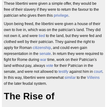
These libertini were given a simple offer, they would be
free of their slavery if they were to return the favour to the
patrician who gives them this
privilege
.
Upon being freed, the libertini were given a house of their
own to live in, which was on the patrician's land. They did
not own it, and were
tied
to the land, but they were fed and
clothed well by their patrician. They gained the right to
apply for Roman
citizenship
, and could even gain
representation in the
senate
. In return they were required to
fight for Rome during
war
time, work on their Patrician's
land without pay, always
vote
for their Patrician in the
senate, and were not allowed to
testify
against him in
court
.
In this way, libertini were somewhat
similar
to the
Villeins
of the later feudal system.
The Rise of