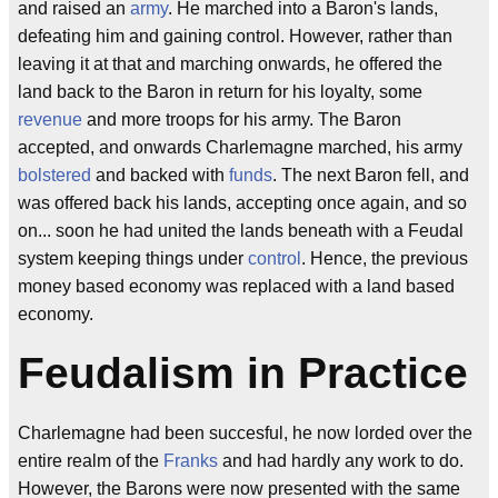
and raised an
army
. He marched into a Baron's lands,
defeating him and gaining control. However, rather than
leaving it at that and marching onwards, he offered the
land back to the Baron in return for his loyalty, some
revenue
and more troops for his army. The Baron
accepted, and onwards Charlemagne marched, his army
bolstered
and backed with
funds
. The next Baron fell, and
was offered back his lands, accepting once again, and so
on... soon he had united the lands beneath with a Feudal
system keeping things under
control
. Hence, the previous
money based economy was replaced with a land based
economy.
Feudalism in Practice
Charlemagne had been succesful, he now lorded over the
entire realm of the
Franks
and had hardly any work to do.
However, the Barons were now presented with the same