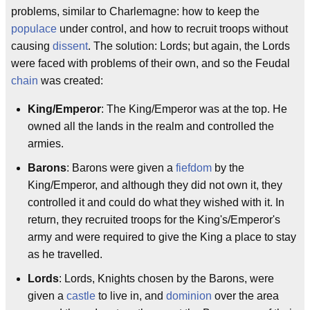
problems, similar to Charlemagne: how to keep the
populace
under control, and how to recruit troops without
causing
dissent
. The solution: Lords; but again, the Lords
were faced with problems of their own, and so the Feudal
chain
was created:
King/Emperor
: The King/Emperor was at the top. He
owned all the lands in the realm and controlled the
armies.
Barons
: Barons were given a
fiefdom
by the
King/Emperor, and although they did not own it, they
controlled it and could do what they wished with it. In
return, they recruited troops for the King's/Emperor's
army and were required to give the King a place to stay
as he travelled.
Lords
: Lords, Knights chosen by the Barons, were
given a
castle
to live in, and
dominion
over the area