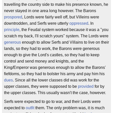
travelling the country side to make his presence known, he
never stayed in one area long however. The Barons
prospored
, Lords were fairly well off, but Villeins were
downtrodden, and Serfs were utterly
oppressed
. In
principle
, the Feudal system worked because it was a "you
scratch my back, I'll scratch yours" system. The Lords were
generous
enough to allow Serfs and Villains to live on their
lands, so they had to work, the Barons were generous
enough to give the Lord's castles, so they had to keep
control and send money and knights, and the
King/Emperor was generous enough to allow the Barons'
fiefdoms, so they had to bolster his army and pay him his
dues
. Since all the lower classes did was work for the
upper classes, they were supposed to be
provided
for by
the upper classes. This usually wasn't the case, however.
Serfs were expected to go to war, and their Lords were
expected to
outfit
them. The only problem was, it is much