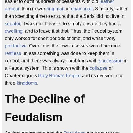
easier to outfit hundreds of peasents with old
leather
armour
, than newer
ring mail
or
chain mail
. Similarly, rather
than spending time to ensure that the Serfs' did not live in
squalor
, it was much easier to simply ensure they had a
dwelling
, and to leave it at that. Thus, the Feudal system
only worked for short periods of time, and wasn't very
productive
. Over time, the lower classes would become
restless
unless something was done to keep them in
control, and there was always problems with
succession
in
a Feudal system. This is shown with the
collapse
of
Charlemagne's
Holy Roman Empire
and its division into
three
kingdoms
.
The Decline of
Feudalism