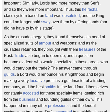
important. Similarly, Lords had more money than Serfs,
and so they were more important. Thus, this
heirachal
class system based on
land
was
obsoleted
, and the King
could no longer hold
sway
over them by offering lands (nor
did he have to by this stage).
As the crusades began, they found themselves in need of
specialized suits of
armour
and weapons; and as the
crusades returned, they brought with them
treasures
of the
East.
Trade
also began to open up, and a question
became evident: who would specialize in these areas, who
would carry out the trade? The answer came through
guilds
, a Lord would renounce his Knighthood and begin
making a very
lucrative
profit as a guildmaster of a trading
company, and the best
smiths
in the land found themselves
constantly
accosted
for these specialty items, getting rich
from the
business
and founding guilds of their own. This
happened in many other
professions
, and the feudal
system was broken as Serfs
ascended
to a middle class of