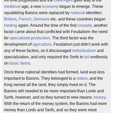
As time progressed and the
Dark Ages
gave way to the
medieval
age, a new
economy
began to emerge. These
squabbling Barons were replaced by
national
identites:
Britons
,
French
,
Germans
etc. and these countries began
minting
again. Around the time of the first
crusade
, another
factor came about that conflicted with Feudalism: the need
for
specialized
production
. The third factor was the
development of
agriculture
. Feudalism just didn't work with
any of these factors, as it discouraged
individualism
and
specialization, and only required the Serfs to
toil
endlessly
on
basic farms
.
Once these national identities had formed, land was less
important to Barons. They belonged to a
nation
, and the
King owned all the land, they simply lived on it. The
Barons still needed to be more important than Lords and
Serfs, however, and so they turned to new means:
money
.
With the return of the money system, the Barons had more
money than Lords and Serfs, and so they were more