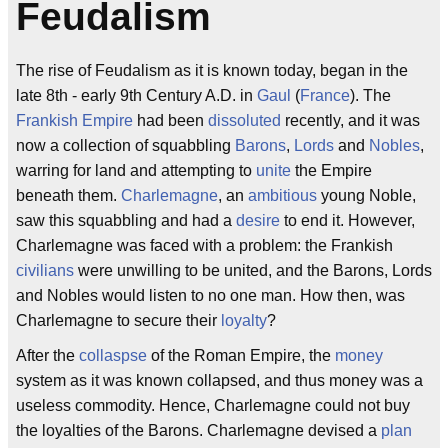
Feudalism
The rise of Feudalism as it is known today, began in the
late 8th - early 9th Century A.D. in
Gaul
(
France
). The
Frankish Empire
had been
dissoluted
recently, and it was
now a collection of squabbling
Barons
,
Lords
and
Nobles
,
warring for land and attempting to
unite
the Empire
beneath them.
Charlemagne
, an
ambitious
young Noble,
saw this squabbling and had a
desire
to end it. However,
Charlemagne was faced with a problem: the Frankish
civilians
were unwilling to be united, and the Barons, Lords
and Nobles would listen to no one man. How then, was
Charlemagne to secure their
loyalty
?
After the
collaspse
of the Roman Empire, the
money
system as it was known collapsed, and thus money was a
useless commodity. Hence, Charlemagne could not buy
the loyalties of the Barons. Charlemagne devised a
plan