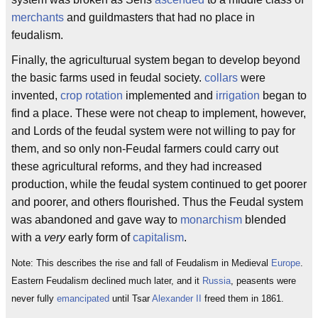
merchants
and guildmasters that had no place in
feudalism.
Finally, the agriculturual system began to develop beyond
the basic farms used in feudal society.
collars
were
invented,
crop rotation
implemented and
irrigation
began to
find a place. These were not cheap to implement, however,
and Lords of the feudal system were not willing to pay for
them, and so only non-Feudal farmers could carry out
these agricultural reforms, and they had increased
production, while the feudal system continued to get poorer
and poorer, and others flourished. Thus the Feudal system
was abandoned and gave way to
monarchism
blended
with a
very
early form of
capitalism
.
Note: This describes the rise and fall of Feudalism in Medieval
Europe
.
Eastern Feudalism declined much later, and it
Russia
, peasents were
never fully
emancipated
until Tsar
Alexander II
freed them in 1861.