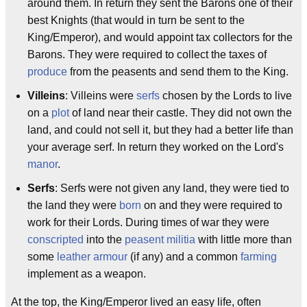
around them. In return they sent the Barons one of their
best Knights (that would in turn be sent to the
King/Emperor), and would appoint tax collectors for the
Barons. They were required to collect the taxes of
produce
from the peasents and send them to the King.
Villeins
: Villeins were
serfs
chosen by the Lords to live
on a
plot
of land near their castle. They did not own the
land, and could not sell it, but they had a better life than
your average serf. In return they worked on the Lord's
manor
.
Serfs
: Serfs were not given any land, they were tied to
the land they were
born
on and they were required to
work for their Lords. During times of war they were
conscripted
into the
peasent
militia
with little more than
some
leather armour
(if any) and a common
farming
implement as a weapon.
At the top, the King/Emperor lived an easy life, often