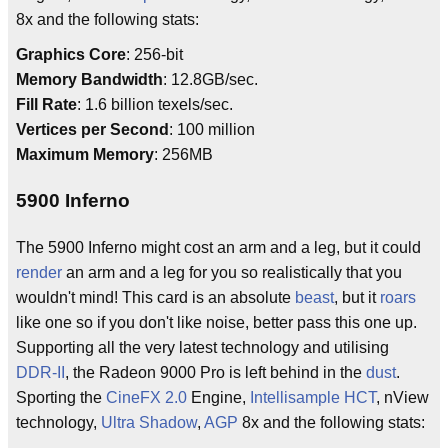
8x and the following stats:
Graphics Core
: 256-bit
Memory Bandwidth
: 12.8GB/sec.
Fill Rate
: 1.6 billion texels/sec.
Vertices per Second
: 100 million
Maximum Memory
: 256MB
5900 Inferno
The 5900 Inferno might cost an arm and a leg, but it could
render
an arm and a leg for you so realistically that you
wouldn't mind! This card is an absolute
beast
, but it
roars
like one so if you don't like noise, better pass this one up.
Supporting all the very latest technology and utilising
DDR-II
, the Radeon 9000 Pro is left behind in the
dust
.
Sporting the
CineFX 2.0
Engine,
Intellisample HCT
, nView
technology,
Ultra Shadow
,
AGP
8x and the following stats: