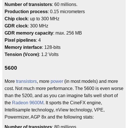
Number of transistors
: 60 millions.
Production process
: 0.15 micrometers
Chip clock
: up to 300 MHz
GDR clock
: 300 MHz
GDR memory capacity
: max. 256 MB
Pixel pipelines
: 4
Memory interface
: 128-bits
Tension (Vcore)
: 1.2 Volts
5600
More
transistors
, more
power
(in most models) and more
cost. Not much more performance. The 5600 is even worse
than the 5200, and as you can imagine falls well short of
the
Radeon 9600M
. It sports the CineFX engine,
Intellisample technology, nView technology, VPE,
Powermizer, AGP 8x and the following stats:
Number of transistors
: 80 millions.