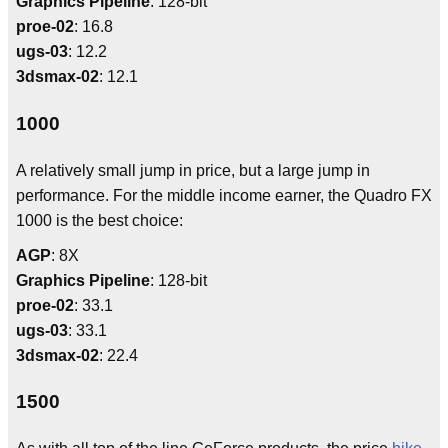
Graphics Pipeline
: 128-bit
proe-02
: 16.8
ugs-03
: 12.2
3dsmax-02
: 12.1
1000
A relatively small jump in price, but a large jump in
performance. For the middle income earner, the Quadro FX
1000 is the best choice:
AGP
: 8X
Graphics Pipeline
: 128-bit
proe-02
: 33.1
ugs-03
: 33.1
3dsmax-02
: 22.4
1500