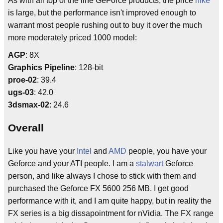
As with all top of the line GeForce products, the price
hike
is large, but the performance isn't improved enough to
warrant most people rushing out to buy it over the much
more moderately priced 1000 model:
AGP
: 8X
Graphics Pipeline
: 128-bit
proe-02
: 39.4
ugs-03
: 42.0
3dsmax-02
: 24.6
Overall
Like you have your
Intel
and
AMD
people, you have your
Geforce and your ATI people. I am a
stalwart
Geforce
person, and like always I chose to stick with them and
purchased the Geforce FX 5600 256 MB. I get good
performance with it, and I am quite happy, but in reality the
FX series is a big dissapointment for nVidia. The FX range