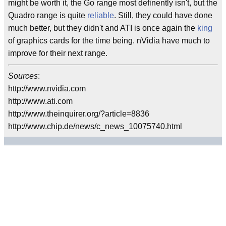
might be worth it, the Go range most definently isn't, but the
Quadro range is quite
reliable
. Still, they could have done
much better, but they didn't and ATI is once again the
king
of graphics cards for the time being. nVidia have much to
improve for their next range.
Sources
:
http://www.nvidia.com
http://www.ati.com
http://www.theinquirer.org/?article=8836
http://www.chip.de/news/c_news_10075740.html