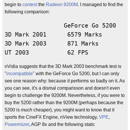
begin to
contest
the
Radeon 9200M
. I managed to find the
following comparison:
                 GeForce Go 5200    
3D Mark 2001      6579 Marks        
3D Mark 2003      871 Marks         
nVidia suggests that the 3D Mark 2003 benchmark test is
"
incompatible
" with the GeForce Go 5200, but I can only
see one reason why: because it performs so badly on it. As
you can see, it's a dismal comparisson and doesn't even
begin to challenge the 9200M. Nevertheless, if you were to
buy the 5200 rather than the 9200M (perhaps because the
5200 is
much
cheaper), you might want to know that it
sports the CineFX Engine, nView technology,
VPE
,
Powermizer
, AGP 8x and the following stats: