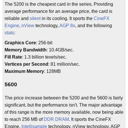
The 5200 is the cheapest card in the series. Providing
average performance for an average price, the card is
reliable and
silent
in its cooling. It sports the
CineFX
Engine
,
nView
technology,
AGP 8x
, and the following
stats
:
Graphics Core
: 256-bit
Memory Bandwidth
: 10.4GB/sec.
Fill Rate
: 1.3 billion texels/sec.
Vertices per Second
: 81 million/sec.
Maximum Memory
: 128MB
5600
The price increase between the 5200 and the 5600 is fairly
significant, but the performance isn't. The major advantage
of this range is the more memory available, now being able
to reach 256 MB of
DDR DRAM
. It sports the CineFX
Engine,
Intellisample
technology, nView technology, AGP