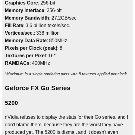
Graphics Core
: 256-bit
Memory Interface
: 256-bit
Memory Bandwidth
: 27.2GB/sec
Fill Rate
: 3.6 billion texels/sec.
Vertices/sec.
: 338 million
Memory Data Rate
: 850MHz
Pixels per Clock (peak)
: 8
Textures per Pixel
: 16*
RAMDACs
: 400MHz
*Maximum in a single rendering pass with 8 textures applied per clock.
Geforce FX Go Series
5200
nVidia refuses to display the stats for their Go series, and I
don't blame them, because they are the worst they have
produced yet. The 5200 is dismal, and it doesn't even