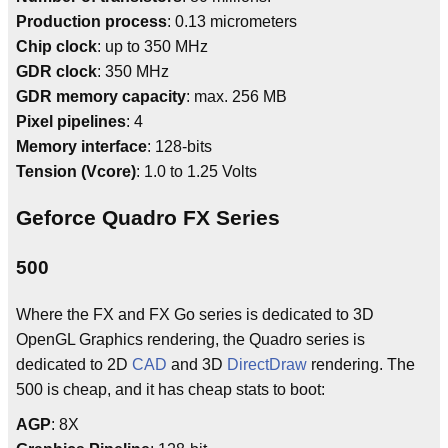
Production process
: 0.13 micrometers
Chip clock
: up to 350 MHz
GDR clock
: 350 MHz
GDR memory capacity
: max. 256 MB
Pixel pipelines
: 4
Memory interface
: 128-bits
Tension (Vcore)
: 1.0 to 1.25 Volts
Geforce Quadro FX Series
500
Where the FX and FX Go series is dedicated to 3D
OpenGL Graphics rendering, the Quadro series is
dedicated to 2D
CAD
and 3D
DirectDraw
rendering. The
500 is cheap, and it has cheap stats to boot:
AGP
: 8X