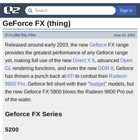
Sign In
GeForce FX (thing)
(
thing
)
by
Big Alba
June 14, 2003
Released around early 2003, the new
Geforce
FX range
provides the greatest performance of any Geforce range
yet, making full use of the new
Direct X 9
, advanced
Open
GL
rendering functions, and even the new
DDR-II
, Geforce
has thrown a punch back at
ATI
to combat their
Radeon
9800 Pro
. Geforce fell short with their "
budget
" models, but
the new Geforce FX 5900 blows the Radeon 9800 Pro out
of the water.
Geforce FX Series
5200