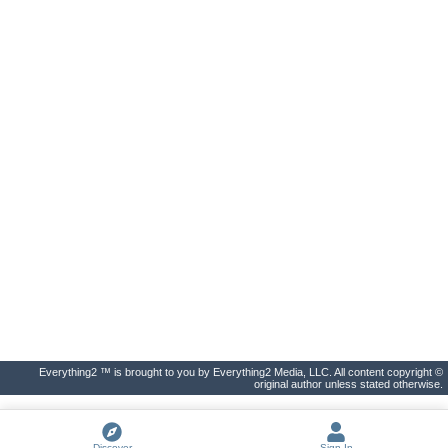
Everything2 ™ is brought to you by Everything2 Media, LLC. All content copyright ©
original author unless stated otherwise.
Discover
Sign In