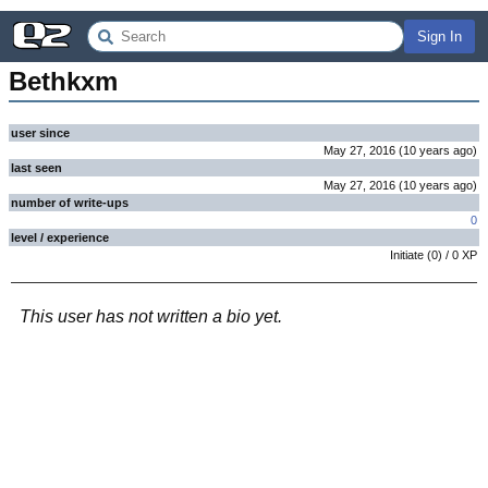
Sign In
Bethkxm
user since
May 27, 2016
(
10 years
ago
)
last seen
May 27, 2016
(
10 years
ago
)
number of write-ups
0
level / experience
Initiate
(
0
) /
0
XP
This user has not written a bio yet.