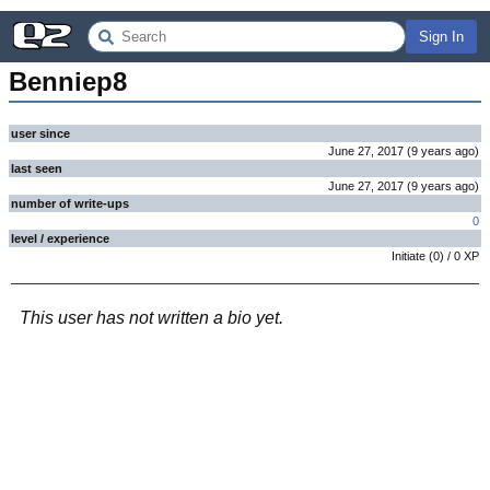
Sign In
Benniep8
user since
June 27, 2017
(
9 years
ago
)
last seen
June 27, 2017
(
9 years
ago
)
number of write-ups
0
level / experience
Initiate
(
0
) /
0
XP
This user has not written a bio yet.