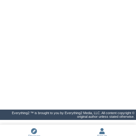
Everything2 ™ is brought to you by Everything2 Media, LLC. All content copyright ©
original author unless stated otherwise.
Discover
Sign In