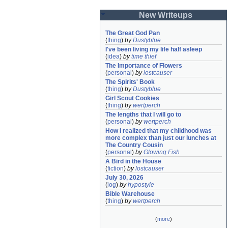
New Writeups
The Great God Pan
(
thing
)
by
Dustyblue
I've been living my life half asleep
(
idea
)
by
time thief
The Importance of Flowers
(
personal
)
by
lostcauser
The Spirits' Book
(
thing
)
by
Dustyblue
Girl Scout Cookies
(
thing
)
by
wertperch
The lengths that I will go to
(
personal
)
by
wertperch
How I realized that my childhood was 
more complex than just our lunches at 
The Country Cousin
(
personal
)
by
Glowing Fish
A Bird in the House
(
fiction
)
by
lostcauser
July 30, 2026
(
log
)
by
hypostyle
Bible Warehouse
(
thing
)
by
wertperch
(
more
)