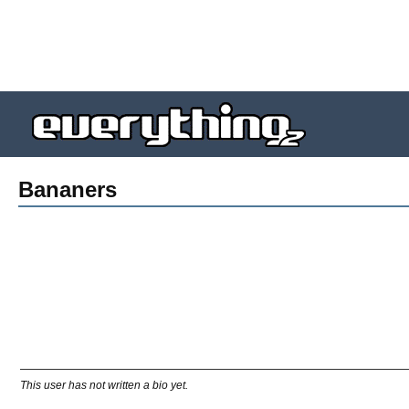
Bananers
This user has not written a bio yet.