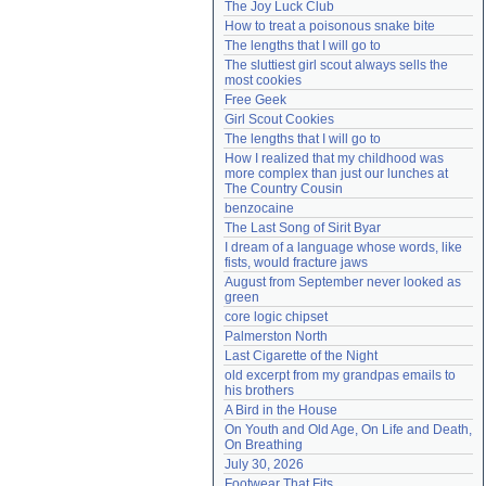
The Joy Luck Club
Need help?
accounthelp@everything2.com
How to treat a poisonous snake bite
The lengths that I will go to
The sluttiest girl scout always sells the 
most cookies
Free Geek
Girl Scout Cookies
The lengths that I will go to
How I realized that my childhood was 
more complex than just our lunches at 
The Country Cousin
benzocaine
The Last Song of Sirit Byar
I dream of a language whose words, like 
fists, would fracture jaws
August from September never looked as 
green
core logic chipset
Palmerston North
Last Cigarette of the Night
old excerpt from my grandpas emails to 
his brothers
A Bird in the House
On Youth and Old Age, On Life and Death, 
On Breathing
July 30, 2026
Footwear That Fits