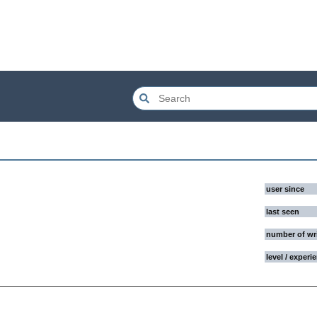
user since
last seen
number of wr
level / experi