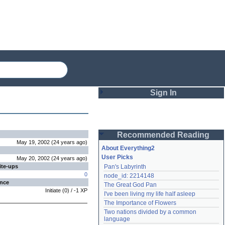
Sign In
Login
Recommended Reading
Password
May 19, 2002
(
24 years
ago
)
About Everything2
User Picks
May 20, 2002
(
24 years
ago
)
ite-ups
Pan's Labyrinth
Remember me
0
node_id: 2214148
ence
The Great God Pan
Login
Initiate
(
0
) /
-1
XP
I've been living my life half asleep
The Importance of Flowers
Two nations divided by a common 
Lost password?
language
Create an account