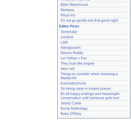
Bible Warehouse
Merkava
Plaza Inn
Do not go gentle into that good night
Editor Picks
Terminator
condom
Lilith
Nitroglycerin
Nelson Riddle
Let Yellow = Fun
They hum like angels
stem cell
Things to consider when choosing a 
Martial Art
brachistochrone
On being sane in insane places
It's all happy endings and meaningful 
conversation until someone gets hurt
Jimmy Carter
Norse Mythology
Baba O'Riley