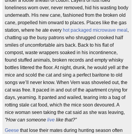
under a loose sheath of cotton. Layers of rust rued
loneliness worn over, never removed, hid his wasting body
underneath. His new cane, fashioned from the broken old
cane, propelled him onward to places. Places like the gas
station, where he ate every
hot
packaged
microwave
meal
,
chatting up the busy patrons who shrugged crooked half
smiles of uncomfortable airs back. Back to his flat of
compost, waste wrappers soaked in his incontinence,
found stuffed animals, broken records and empty whisky
bottles littered the floor. At night, drunk, he would yell at the
mice and scold the cat and sing a perfect baritone to old
songs we’ll never know. When Vern was shoveled out, the
cat was free. It paced in and out of the apartment crying for
days, yearning. It panted and wailed, tearing into a bag of
rotting stale cat food, which the mice soon devoured. A
nice woman seen taking the cat said as she was leaving,
”How can someone
live
like that?”
Geese
that lose their mates during hunting season often