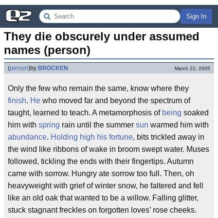
Sign In
They die obscurely under assumed 
names (person)
(
person
)
by
BROCKEN
March 22, 2005
Only the few who remain the same, know where they
finish
.
He
who moved far and beyond the spectrum of
taught, learned to teach. A metamorphosis of
being
soaked
him with
spring
rain until the summer
sun
warmed him with
abundance
.
Holding high his fortune
, bits trickled away in
the wind like ribbons of wake in broom swept water. Muses
followed, tickling the ends with their fingertips. Autumn
came with sorrow. Hungry ate sorrow too full. Then, oh
heavyweight with grief of winter snow, he faltered and fell
like an old oak that wanted to be a willow. Falling glitter,
stuck stagnant freckles on forgotten loves’ rose cheeks.