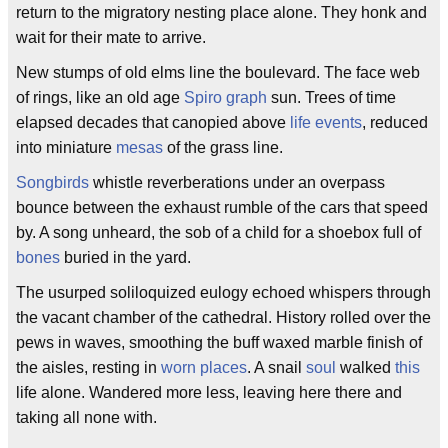
return to the migratory nesting place alone. They honk and
wait for their mate to arrive.
New stumps of old elms line the boulevard. The face web
of rings, like an old age
Spiro graph
sun. Trees of time
elapsed decades that canopied above
life events
, reduced
into miniature
mesas
of the grass line.
Songbirds
whistle reverberations under an overpass
bounce between the exhaust rumble of the cars that speed
by. A song unheard, the sob of a child for a shoebox full of
bones
buried in the yard.
The usurped soliloquized eulogy echoed whispers through
the vacant chamber of the cathedral. History rolled over the
pews in waves, smoothing the buff waxed marble finish of
the aisles, resting in
worn places
. A snail
soul
walked
this
life alone. Wandered more less, leaving here there and
taking all none with.