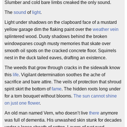
Slumber and cold bare limbs creaked the only sound.
The
sound
of
light
.
Light under shadows on the clapboard face of a mustard
yellow garage dim the flaking paint over the
weather
vein
splintered wood. Dusty shadows behind the broken
windowpanes cough musty memories that skate over
smooth oil spots on the cracked concrete floor. Squirrels
nest in the duck tailed eaves, drafting an existence.
The weeds that grow through cracks in the sidewalk know
this
life
. Vigilant determination soothes the ache of
sacrifice and bare attire. The veils of protection that shroud
spirit skirt the bottom of
fame
. The hidden roots long under
for a torn bouquet without blooms.
The sun cannot shine
on just one flower
.
An old man named Vern, who doesn’t live
there
anymore
was full of dementia. His unwashed skin stunk for decades