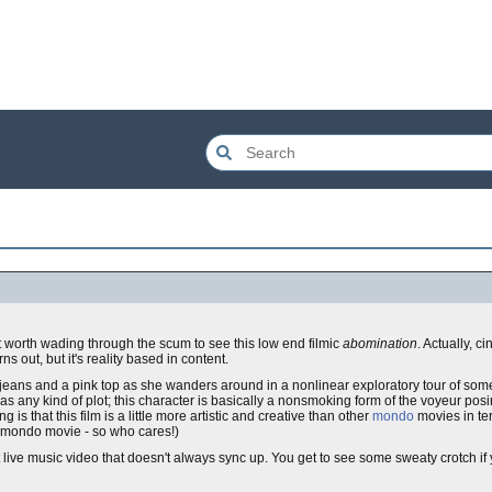
 worth wading through the scum to see this low end filmic
abomination
. Actually, c
ns out, but it's reality based in content.
 jeans and a pink top as she wanders around in a nonlinear exploratory tour of so
up as any kind of plot; this character is basically a nonsmoking form of the voyeur po
g is that this film is a little more artistic and creative than other
mondo
movies in ter
 a mondo movie - so who cares!)
ot live music video that doesn't always sync up. You get to see some sweaty crotch i