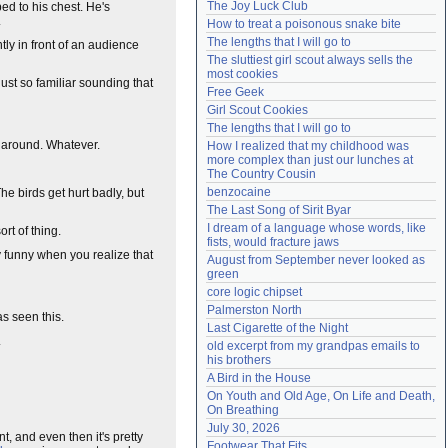
The Joy Luck Club
ed to his chest. He's
Need help?
accounthelp@everything2.com
.
How to treat a poisonous snake bite
The lengths that I will go to
ly in front of an audience
The sluttiest girl scout always sells the 
most cookies
ust so familiar sounding that
Free Geek
Girl Scout Cookies
The lengths that I will go to
e around. Whatever.
How I realized that my childhood was 
more complex than just our lunches at 
The Country Cousin
benzocaine
The birds get hurt badly, but
The Last Song of Sirit Byar
I dream of a language whose words, like 
rt of thing.
fists, would fracture jaws
y funny when you realize that
August from September never looked as 
green
core logic chipset
Palmerston North
s seen this.
Last Cigarette of the Night
.
old excerpt from my grandpas emails to 
his brothers
A Bird in the House
On Youth and Old Age, On Life and Death, 
On Breathing
July 30, 2026
, and even then it's pretty
Footwear That Fits