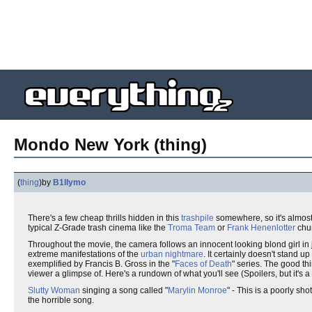
Mondo New York (thing)
(
thing
)
by
B1llymo
There's a few cheap thrills hidden in this
trashpile
somewhere, so it's almost
typical Z-Grade trash cinema like the
Troma Team
or
Frank Henenlotter
chur
Throughout the movie, the camera follows an innocent looking blond girl in
extreme manifestations of the
urban nightmare
. It certainly doesn't stand 
exemplified by Francis B. Gross in the "
Faces of Death
" series. The good thin
viewer a glimpse of. Here's a rundown of what you'll see (Spoilers, but it's
Slutty Woman
singing a song called "
Marylin Monroe
" - This is a poorly sh
the horrible song.