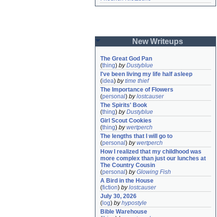
New Writeups
The Great God Pan
(
thing
)
by
Dustyblue
I've been living my life half asleep
(
idea
)
by
time thief
The Importance of Flowers
(
personal
)
by
lostcauser
The Spirits' Book
(
thing
)
by
Dustyblue
Girl Scout Cookies
(
thing
)
by
wertperch
The lengths that I will go to
(
personal
)
by
wertperch
How I realized that my childhood was 
more complex than just our lunches at 
The Country Cousin
(
personal
)
by
Glowing Fish
A Bird in the House
(
fiction
)
by
lostcauser
July 30, 2026
(
log
)
by
hypostyle
Bible Warehouse