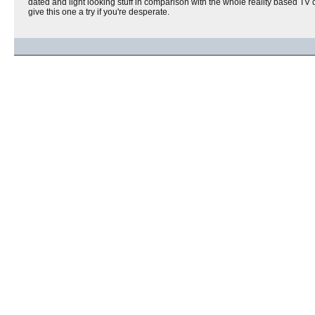
dated and light looking stuff in comparison with the whole reality based TV c
give this one a try if you're desperate.