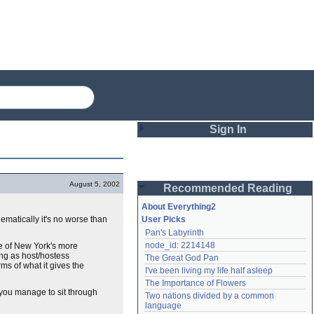
Sign In
Login
August 5, 2002
Recommended Reading
Password
About Everything2
inematically it's no worse than
User Picks
Pan's Labyrinth
Remember me
node_id: 2214148
me of New York's more
sing as host/hostess
The Great God Pan
Login
ms of what it gives the
I've been living my life half asleep
The Importance of Flowers
f you manage to sit through
Two nations divided by a common 
Lost password?
language
Create an account