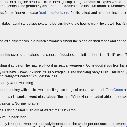
tine of biting the heads off mice, then igniting a large amount of explosives strapp
re and seems to be genuinely disturbed and dedicated to his own brand of weirdness
us form of nerve disease (
parkinson's disease
?) sits naked and moaning incoherent
ted racial stereotype jokes. To be fair, they know how to work the crowd, but it's j
ead off a chicken while a bunch of women smear the blood on their faces and danc
pping razor sharp talons to a couple of roosters and letting them fight 'till it's over. 
ulgar diatribe on the nature of word as sexual weaponry. Quite good if you like this so
y 80's new wave/punk look. It's all outrageous and shocking baby! Blah. This is onl
nd "Army of Lovers"? You get the idea.
hardly worth watching.
dead donkey with a stick while reciting sociological prose. I wonder if
Tom Green
ha
ong, shrill, spoken word piece about "the man"! Annoying, but admirable and gutsy
basically. Not memorable.
 a song called "Fish out of Water" that sucks too.
k value back then.
y only for people who are seriously interested in the whole performance art movement