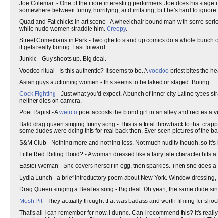
Joe Coleman - One of the more interesting performers. Joe does his stage rou
somewhere between funny, horrifying, and irritating, but he's hard to igno
Quad and Fat chicks in art scene - A wheelchair bound man with some serio
while nude women straddle him.
Creepy
.
Street Comedians in Park - Two ghetto stand up comics do a whole bunch of da
it gets really boring. Fast forward.
Junkie - Guy shoots up. Big deal.
Voodoo ritual - Is this authentic? It seems to be. A
voodoo
priest bites the h
Asian guys auctioning women - this seems to be faked or staged. Boring.
Cock Fighting
- Just what you'd expect. A bunch of inner city Latino types stra
neither dies on camera.
Poet Rapist - A
weirdo
poet accosts the blond girl in an alley and recites a v
Bald drag queen singing funny song - This is a total throwback to that crapp
some dudes were doing this for real back then. Ever seen pictures of the ba
S&M Club - Nothing more and nothing less. Not much nudity though, so it's 
Little Red Riding Hood? - A woman dressed like a fairy tale character hits a 
Easter Woman - She covers herself in egg, then sparkles. Then she does a l
Lydia Lunch - a brief introductory poem about New York. Window dressing, 
Drag Queen singing a Beatles song - Big deal. Oh yeah, the same dude sings
Mosh Pit
- They actually thought that was badass and worth filming for shoc
That's all I can remember for now. I dunno. Can I recommend this? It's reall