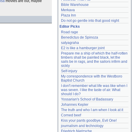
Ilsa
movies are out, maybe
Bible Warehouse
Merkava
Plaza Inn
Do not go gentle into that good night
Editor Picks
Road rage
Benedictus de Spinoza
satyagraha
E2 is like a hamburger joint
Prepare me a ship of which the half-rotten 
timbers shall be painted black, let the 
sails be in rags, and the sailors infirm and 
sickly
Self-injury
My correspondence with the Westboro 
Baptist Church
I don't remember what life was like when I 
was seven. I like the taste of air. What 
should I do?
Yossarian's School of Badassary
Johannes Kepler
The truth and who I am when I look at it
Corned beef
Kiss your pants goodbye, Evil One!
journalism and technology
Friedrich Nietzsche