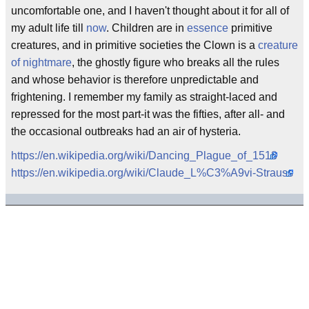
uncomfortable one, and I haven't thought about it for all of
my adult life till
now
. Children are in
essence
primitive
creatures, and in primitive societies the Clown is a
creature
of nightmare
, the ghostly figure who breaks all the rules
and whose behavior is therefore unpredictable and
frightening. I remember my family as straight-laced and
repressed for the most part-it was the fifties, after all- and
the occasional outbreaks had an air of hysteria.
https://en.wikipedia.org/wiki/Dancing_Plague_of_1518
https://en.wikipedia.org/wiki/Claude_L%C3%A9vi-Strauss