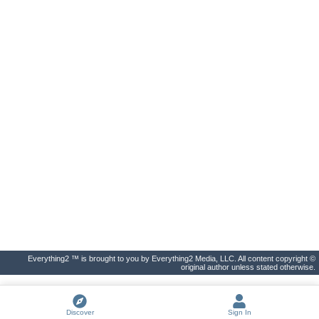
Everything2 ™ is brought to you by Everything2 Media, LLC. All content copyright ©
original author unless stated otherwise.
Discover
Sign In