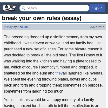
Sign In
break your own rules (essay)
(
essay
)
by
Azul-din
July 2, 2016
The preceding dredged up a similar memory from my own
childhood. I was eleven or twelve, and my family had just
purchased a new set of dishes. For some bizarre reason it
was decided to break all the old ones. The first I knew of it
was walking into the kitchen and having a plate tossed to
me, which of course I promptly fumbled and dropped. It
shattered on the linoleum and
they
all laughed like hyenas.
We spent the evening throwing plates, bowls and cups
back and forth and dropping them; sometimes on purpose,
sometimes from laughing too much.
You'd think this would be a happy memory of a family
having innocent fun, but truth to tell the recollection is an