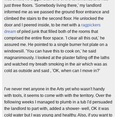
just three floors. 'Somebody living there,' my landlord
informed me as we passed the ground floor entrance and
climbed the stairs to the second floor. He unlocked the
door and I peered inside, to be met with a
ragpickers
dream
of piled junk that filled both of the rooms that
comprised the entire floor space. 'I clear all this out,' he
assured me. He pointed to a single burner hot plate on a
windowsill. 'You can have this to cook on,' he said
magnanimously. I looked at the plaster falling off the laths
and watched my breath smoking in the air which was as
cold as outside and said , 'OK, when can I move in?'
I've never met anyone in the Arts yet who wasn't handy
with tools, it seems to come with with the territory. Over the
following weeks I managed to plumb in a tub I'd persuaded
the landlord to part with, added a shower- well, OK it was
cold water but I was young and healthy. Also, if you want to