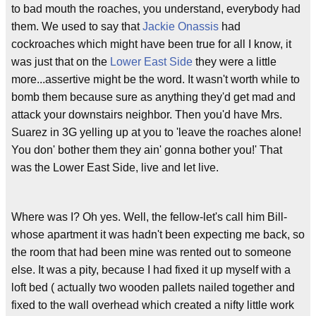
to bad mouth the roaches, you understand, everybody had
them. We used to say that
Jackie Onassis
had
cockroaches which might have been true for all I know, it
was just that on the
Lower East Side
they were a little
more...assertive might be the word. It wasn't worth while to
bomb them because sure as anything they'd get mad and
attack your downstairs neighbor. Then you'd have Mrs.
Suarez in 3G yelling up at you to 'leave the roaches alone!
You don' bother them they ain' gonna bother you!' That
was the Lower East Side, live and let live.
Where was I? Oh yes. Well, the fellow-let's call him Bill-
whose apartment it was hadn't been expecting me back, so
the room that had been mine was rented out to someone
else. It was a pity, because I had fixed it up myself with a
loft bed ( actually two wooden pallets nailed together and
fixed to the wall overhead which created a nifty little work