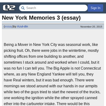
Sign In
New York Memories 3 (essay)
(
essay
)
by
Azul-din
November 20, 2015
Being a Mover in New York City was seasonal work, like
picking fruit. Oh, there were jobs in the wintertime, mostly
shifting offices from one building to another, and
sometimes I stuck around and worked when I could, but it
was no fun I can tell you. The Big Apple is not Connecticut
where, as any New England Yankee will tell you, they
have Real winters, but it was bad enough. There were
mornings we stood around with our hands in our armpits
while two of the guys tried to start the newest of the trucks,
one working the ignition while the other sprayed canned
ether into the carburetor intake. There would be this