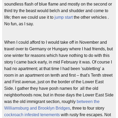
soundless flash of blue flame and mostly on the second or
third try the beast would belch and shudder and come to
life; then we could use it to
jump start
the other vehicles .
No fun, as I say.
When I could afford to I would take off in November and
travel over to Germany or Hungary where I had friends, but
one winter for reasons which have nothing to do with this
story I came back early, in mid February it was. Of course I
had no apartment; at that time I had been 'subletting' a
room in an apartment on tenth and first – that's Tenth street
and First avenue, just on the border of the Lower East
Side. I gather they have posh names for all the old
neighborhoods now, but in those days the Lower East Side
was the old immigrant section, roughly
between the
Williamsburg and Brooklyn Bridges
, three to four story
cockroach infested tenements
with rusty fire escapes. Not