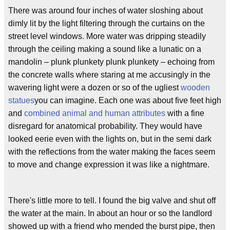
There was around four inches of water sloshing about
dimly lit by the light filtering through the curtains on the
street level windows. More water was dripping steadily
through the ceiling making a sound like a lunatic on a
mandolin – plunk plunkety plunk plunkety – echoing from
the concrete walls where staring at me accusingly in the
wavering light were a dozen or so of the ugliest
wooden
statues
you can imagine. Each one was about five feet high
and
combined animal and human attributes
with a fine
disregard for anatomical probability. They would have
looked eerie even with the lights on, but in the semi dark
with the reflections from the water making the faces seem
to move and change expression it was like a nightmare.
There's little more to tell. I found the big valve and shut off
the water at the main. In about an hour or so the landlord
showed up with a friend who mended the burst pipe, then