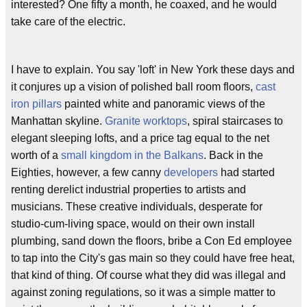
interested? One fifty a month, he coaxed, and he would
take care of the electric.
I have to explain. You say 'loft' in New York these days and
it conjures up a vision of polished ball room floors,
cast
iron pillars
painted white and panoramic views of the
Manhattan skyline.
Granite worktops
, spiral staircases to
elegant sleeping lofts, and a price tag equal to the net
worth of a
small kingdom in the Balkans
. Back in the
Eighties, however, a few canny
developers
had started
renting derelict industrial properties to artists and
musicians. These creative individuals, desperate for
studio-cum-living space, would on their own install
plumbing, sand down the floors, bribe a Con Ed employee
to tap into the City's gas main so they could have free heat,
that kind of thing. Of course what they did was illegal and
against zoning regulations, so it was a simple matter to