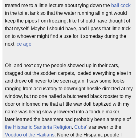
treated me to a little lecture about tying down the
ball cock
in the toilet tank so that the water running all night would
keep the pipes from freezing, like I should have thought of
that myself. Maybe I should have, and I pass that little trick
on to whoever might find a use for it someday during the
next
Ice age
.
Oh, and next day the people showed up in their cars,
dragged out the sodden carpets, loaded everything else in
and drove off never to be seen again. I saw some looks
ranging from accusatory to downright hostile directed at my
window, but no one nailed a butchered black rooster to my
door or informed me that a little wax doll baptized with my
name was being slowly lowered into a fondue maker. I
later learned the basement had probably been a temple of
the Hispanic Santeria Religion
,
Cuba
' s answer to the
Voodoo of the Haitians
. None of the Hispanic people I