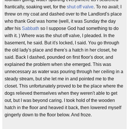
frantically, soaking wet, for the
shut off valve
. To no avail; I
threw on my coat and dashed over to the Landlord's place
who thank God was home (well, it was Sunday the day
after his
Sabbath
so I suppose God had something to do
with it. ) Where was the shut off valve, I pleaded. In the
basement, he said. But it's locked, I said. You go through
the old lady's place and there's a hatch in her closet, he
said. Back I dashed, pounded on first floor's door, and
explained the problem when she emerged. This was
unnecessary as water was pouring through her ceiling in a
steady stream, but she let me in and pointed me to the
closet. This unfortunately proved to be the place where the
dogs relieved themselves when they weren't able to get
out, but I was beyond caring. I took hold of the wooden
hatch in the floor and heaved it back, then lowered myself
gingerly down to the floor below. And froze.