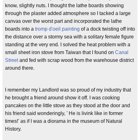
know, slightly nuts. I thought the lathe boards showing
through the plaster added atmosphere so I tacked a large
canvas over the worst part and incorporated the lathe
boards into a
tromp d'oeil painting
of a dock twisting off into
the distance over a stormy sea with a solitary female figure
standing at the very end. I solved the heat problem with a
small sheet iron stove from Taiwan that I found on
Canal
Street
and fed with scrap wood from the warehouse district
around there.
I remember my Landlord was so proud of my industry that
he brought a friend around show it off. I was cooking
pancakes on the little stove as they stood at the door and
his friend said wonderingly, ' He is livink like in former
times!' as if I was a diorama in the museum of Natural
History.