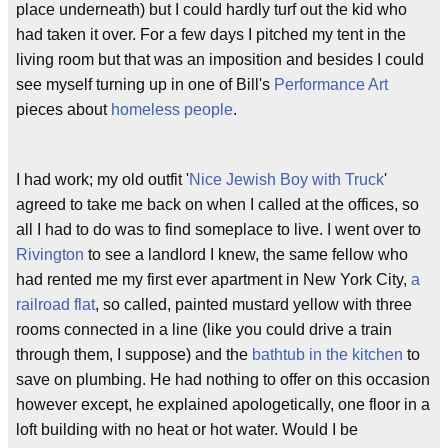
place underneath) but I could hardly turf out the kid who
had taken it over. For a few days I pitched my tent in the
living room but that was an imposition and besides I could
see myself turning up in one of Bill's
Performance Art
pieces about
homeless people
.
I had work; my old outfit '
Nice Jewish Boy with Truck
'
agreed to take me back on when I called at the offices, so
all I had to do was to find someplace to live. I went over to
Rivington
to see a landlord I knew, the same fellow who
had rented me my first ever apartment in New York City,
a
railroad flat
, so called, painted mustard yellow with three
rooms connected in a line (like you could drive a train
through them, I suppose) and the
bathtub in the kitchen
to
save on plumbing. He had nothing to offer on this occasion
however except, he explained apologetically, one floor in a
loft building with no heat or hot water. Would I be