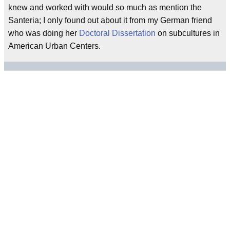
knew and worked with would so much as mention the
Santeria; I only found out about it from my German friend
who was doing her
Doctoral Dissertation
on subcultures in
American Urban Centers.