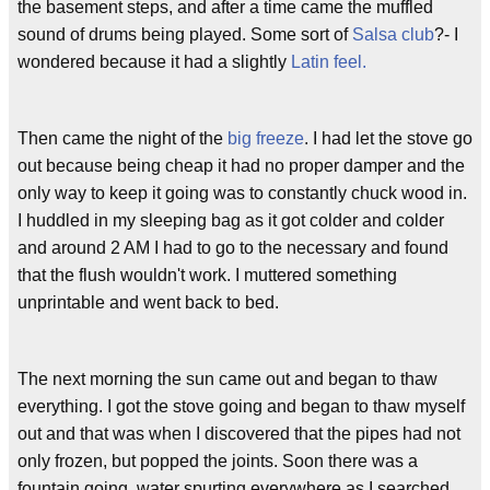
the basement steps, and after a time came the muffled
sound of drums being played. Some sort of
Salsa club
?- I
wondered because it had a slightly
Latin feel.
Then came the night of the
big freeze
. I had let the stove go
out because being cheap it had no proper damper and the
only way to keep it going was to constantly chuck wood in.
I huddled in my sleeping bag as it got colder and colder
and around 2 AM I had to go to the necessary and found
that the flush wouldn't work. I muttered something
unprintable and went back to bed.
The next morning the sun came out and began to thaw
everything. I got the stove going and began to thaw myself
out and that was when I discovered that the pipes had not
only frozen, but popped the joints. Soon there was a
fountain going, water spurting everywhere as I searched