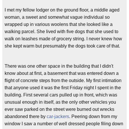
I met my fellow lodger on the ground floor, a middle aged
woman, a sweet and somewhat vague individual so
wrapped up in various woolens that she looked like a
walking parcel. She lived with five dogs that she used to
walk on leashes made of grocery string. I never knew how
she kept warm but presumably the dogs took care of that.
There was one other space in the building that I didn't
know about at first, a basement that was entered down a
flight of concrete steps from the outside. My first intimation
that anyone used it was the first Friday night I spent in the
building. First several cars pulled up in front, which was
unusual enough in itself, as the only other vehicles you
ever saw parked on the street were burned out wrecks
abandoned there by
car-jackers
. Peering down from my
window I saw a number of well dressed people filing down