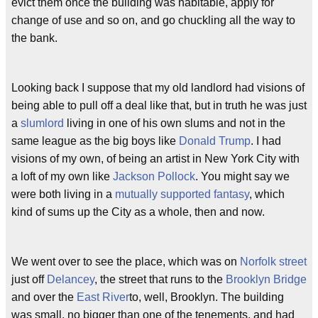
evict them once the building was habitable, apply for
change of use and so on, and go chuckling all the way to
the bank.
Looking back I suppose that my old landlord had visions of
being able to pull off a deal like that, but in truth he was just
a
slumlord
living in one of his own slums and not in the
same league as the big boys like
Donald Trump
. I had
visions of my own, of being an artist in New York City with
a loft of my own like
Jackson Pollock
. You might say we
were both living in a
mutually supported fantasy
, which
kind of sums up the City as a whole, then and now.
We went over to see the place, which was on
Norfolk street
just off
Delancey
, the street that runs to the
Brooklyn Bridge
and over the
East River
to, well, Brooklyn. The building
was small, no bigger than one of the tenements, and had