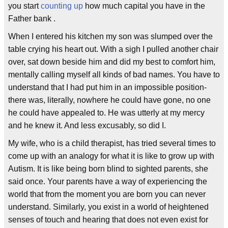
you start
counting up
how much capital you have in the
Father bank .
When I entered his kitchen my son was slumped over the
table crying his heart out. With a sigh I pulled another chair
over, sat down beside him and did my best to comfort him,
mentally calling myself all kinds of bad names. You have to
understand that I had put him in an impossible position-
there was, literally, nowhere he could have gone, no one
he could have appealed to. He was utterly at my mercy
and he knew it. And less excusably, so did I.
My wife, who is a child therapist, has tried several times to
come up with an analogy for what it is like to grow up with
Autism. It is like being born blind to sighted parents, she
said once. Your parents have a way of experiencing the
world that from the moment you are born you can never
understand. Similarly, you exist in a world of heightened
senses of touch and hearing that does not even exist for