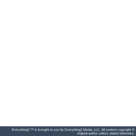
Everything2 ™ is brought to you by Everything2 Media, LLC. All content copyright ©
original author unless stated otherwise.