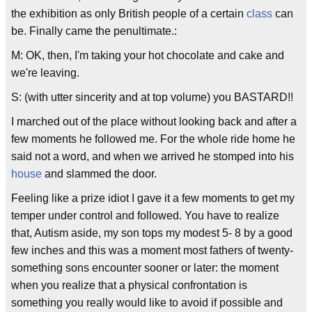
the exhibition as only British people of a certain
class
can
be. Finally came the penultimate.:
M: OK, then, I'm taking your hot chocolate and cake and
we're leaving.
S: (with utter sincerity and at top volume) you BASTARD!!
I marched out of the place without looking back and after a
few moments he followed me. For the whole ride home he
said not a word, and when we arrived he stomped into his
house
and slammed the door.
Feeling like a prize idiot I gave it a few moments to get my
temper under control and followed. You have to realize
that, Autism aside, my son tops my modest 5- 8 by a good
few inches and this was a moment most fathers of twenty-
something sons encounter sooner or later: the moment
when you realize that a physical confrontation is
something you really would like to avoid if possible and