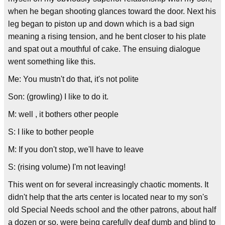
when he began shooting glances toward the door. Next his
leg began to piston up and down which is a bad sign
meaning a rising tension, and he bent closer to his plate
and spat out a mouthful of cake. The ensuing dialogue
went something like this.
Me: You mustn't do that, it's not polite
Son: (growling) I like to do it.
M: well , it bothers other people
S: I like to bother people
M: If you don't stop, we'll have to leave
S: (rising volume) I'm not leaving!
This went on for several increasingly chaotic moments. It
didn't help that the arts center is located near to my son's
old Special Needs school and the other patrons, about half
a dozen or so, were being carefully deaf dumb and blind to