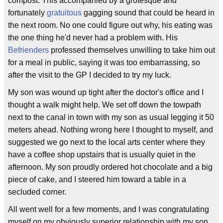
compost. This accompanied by a grotesque and
fortunately
gratuitous
gagging sound that could be heard in
the next room. No one could figure out why, his eating was
the one thing he'd never had a problem with. His
Befrienders
professed themselves unwilling to take him out
for a meal in public, saying it was too embarrassing, so
after the visit to the GP I decided to try my luck.
My son was wound up tight after the doctor's office and I
thought a walk might help. We set off down the towpath
next to the canal in town with my son as usual legging it 50
meters ahead. Nothing wrong here I thought to myself, and
suggested we go next to the local arts center where they
have a coffee shop upstairs that is usually quiet in the
afternoon. My son proudly ordered hot chocolate and a big
piece of cake, and I steered him toward a table in a
secluded corner.
All went well for a few moments, and I was congratulating
myself on my obviously superior relationship with my son,