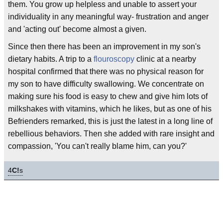
them. You grow up helpless and unable to assert your
individuality in any meaningful way- frustration and anger
and 'acting out' become almost a given.
Since then there has been an improvement in my son's
dietary habits. A trip to a
flouroscopy
clinic at a nearby
hospital confirmed that there was no physical reason for
my son to have difficulty swallowing. We concentrate on
making sure his food is easy to chew and give him lots of
milkshakes with vitamins, which he likes, but as one of his
Befrienders remarked, this is just the latest in a long line of
rebellious behaviors. Then she added with rare insight and
compassion, 'You can't really blame him, can you?'
4
C!
s