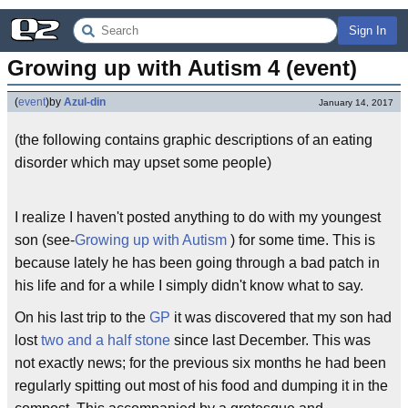
Sign In
Growing up with Autism 4 (event)
(
event
)
by
Azul-din
January 14, 2017
(the following contains graphic descriptions of an eating
disorder which may upset some people)
I realize I haven't posted anything to do with my youngest
son (see-
Growing up with Autism
) for some time. This is
because lately he has been going through a bad patch in
his life and for a while I simply didn't know what to say.
On his last trip to the
GP
it was discovered that my son had
lost
two and a half stone
since last December. This was
not exactly news; for the previous six months he had been
regularly spitting out most of his food and dumping it in the