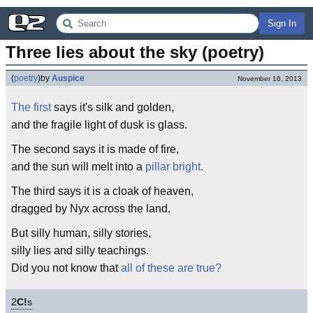
Sign In
Three lies about the sky (poetry)
(
poetry
)
by
Auspice
November 16, 2013
The first
says it's silk and golden,
and the fragile light of dusk is glass.
The second says it is made of fire,
and the sun will melt into a
pillar bright.
The third says it is a cloak of heaven,
dragged by Nyx across the land.
But silly human, silly stories,
silly lies and silly teachings.
Did you not know that
all of these are true?
2
C!
s