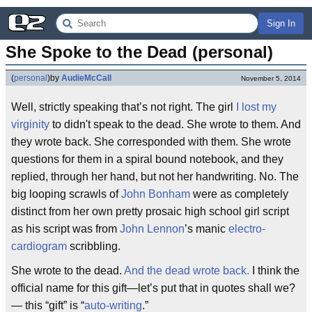
Sign In
She Spoke to the Dead (personal)
(
personal
)
by
AudieMcCall
November 5, 2014
Well, strictly speaking that’s not right. The girl
I lost my
virginity
to didn't speak to the dead. She wrote to them. And
they wrote back. She corresponded with them. She wrote
questions for them in a spiral bound notebook, and they
replied, through her hand, but not her handwriting. No. The
big looping scrawls of
John Bonham
were as completely
distinct from her own pretty prosaic high school girl script
as his script was from
John Lennon
’s manic
electro-
cardiogram
scribbling.
She wrote to the dead.
And the dead wrote back.
I think the
official name for this gift—let’s put that in quotes shall we?
— this “gift” is “
auto-writing
.”