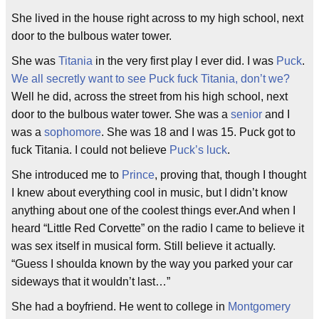
She lived in the house right across to my high school, next
door to the bulbous water tower.
She was
Titania
in the very first play I ever did. I was
Puck
.
We all secretly want to see Puck fuck Titania, don’t we?
Well he did, across the street from his high school, next
door to the bulbous water tower. She was a
senior
and I
was a
sophomore
. She was 18 and I was 15. Puck got to
fuck Titania. I could not believe
Puck’s luck
.
She introduced me to
Prince
, proving that, though I thought
I knew about everything cool in music, but I didn’t know
anything about one of the coolest things ever.And when I
heard “Little Red Corvette” on the radio I came to believe it
was sex itself in musical form. Still believe it actually.
“Guess I shoulda known by the way you parked your car
sideways that it wouldn’t last…”
She had a boyfriend. He went to college in
Montgomery