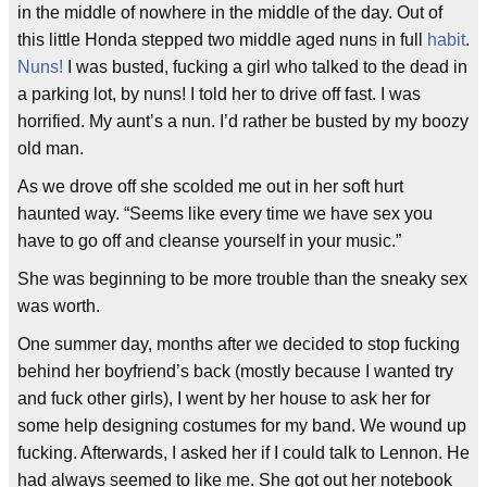
in the middle of nowhere in the middle of the day. Out of
this little Honda stepped two middle aged nuns in full
habit
.
Nuns!
I was busted, fucking a girl who talked to the dead in
a parking lot, by nuns! I told her to drive off fast. I was
horrified. My aunt’s a nun. I’d rather be busted by my boozy
old man.
As we drove off she scolded me out in her soft hurt
haunted way. “Seems like every time we have sex you
have to go off and cleanse yourself in your music.”
She was beginning to be more trouble than the sneaky sex
was worth.
One summer day, months after we decided to stop fucking
behind her boyfriend’s back (mostly because I wanted try
and fuck other girls), I went by her house to ask her for
some help designing costumes for my band. We wound up
fucking. Afterwards, I asked her if I could talk to Lennon. He
had always seemed to like me. She got out her notebook