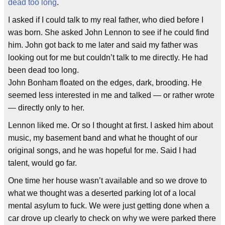
dead too long
.
I asked if I could talk to my real father, who died before I
was born. She asked John Lennon to see if he could find
him. John got back to me later and said my father was
looking out for me but couldn’t talk to me directly. He had
been dead too long.
John Bonham floated on the edges, dark, brooding. He
seemed less interested in me and talked — or rather wrote
— directly only to her.
Lennon liked me. Or so I thought at first. I asked him about
music, my basement band and what he thought of our
original songs, and he was hopeful for me. Said I had
talent, would go far.
One time her house wasn’t available and so we drove to
what we thought was a deserted parking lot of a local
mental asylum to fuck. We were just getting done when a
car drove up clearly to check on why we were parked there