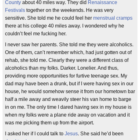
County
about 40 miles way. They did
Renaissance
Festivals
together on the weekends. He was very
sensitive. She told me he could feel her
menstrual cramps
there at his college 40 miles away. I wondered why he
couldn’t feel me fucking her.
I never saw her parents. She told me they were alcoholics.
One of them, can’t remember which, had just gotten out of
rehab, she told me. Clearly they were a different class of
alcoholics than my folks. Darker. Lonelier. And thus,
providing more opportunities for furtive teenage sex. My
dad may have been a drunk, but if I were having sex in our
house, he would somehow sense it from our hometown bar
half a mile away and weavily steer his van home to barge
in on me. The only time I dared having sex in my house is
when my folks were a plane ride away on vacation and it
was me picking them up from the airport.
I asked her if I could talk to
Jesus
. She said he’d been