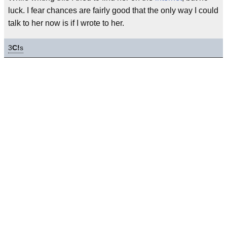
luck. I fear chances are fairly good that the only way I could
talk to her now is if I wrote to her.
3
C!
s