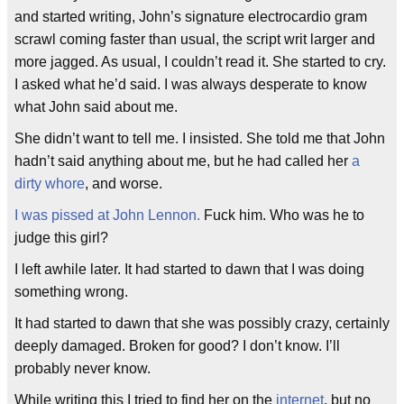
and started writing, John’s signature electrocardio gram
scrawl coming faster than usual, the script writ larger and
more jagged. As usual, I couldn’t read it. She started to cry.
I asked what he’d said. I was always desperate to know
what John said about me.
She didn’t want to tell me. I insisted. She told me that John
hadn’t said anything about me, but he had called her
a
dirty whore
, and worse.
I was pissed at John Lennon.
Fuck him. Who was he to
judge this girl?
I left awhile later. It had started to dawn that I was doing
something wrong.
It had started to dawn that she was possibly crazy, certainly
deeply damaged. Broken for good? I don’t know. I’ll
probably never know.
While writing this I tried to find her on the
internet
, but no