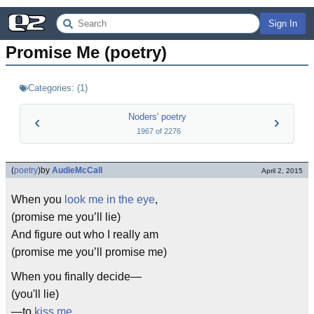
Sign In
Promise Me (poetry)
Categories:
(
1
)
Noders' poetry
1967
of
2276
(
poetry
)
by
AudieMcCall
April 2, 2015
When you
look me in the eye
,
(promise me you’ll lie)
And figure out who I really am
(promise me you’ll promise me)
When you finally decide—
(you'll lie)
—to
kiss me