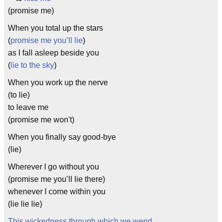
(promise me)
When you total up the stars
(
promise me you’ll lie
)
as I fall asleep beside you
(
lie to the sky
)
When you work up the nerve
(to lie)
to leave me
(promise me won't)
When you finally say good-bye
(lie)
Wherever I go without you
(promise me you’ll lie there)
whenever I come within you
(lie lie lie)
This wickedness through which we wend