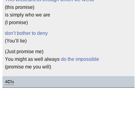
(this promise)
is simply who we are
(I promise)
don’t bother to deny
(You’ll lie)
(Just promise me)
You might as well always
do the impossible
(promise me you will)
4
C!
s