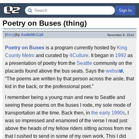
Sign In
Poetry on Buses (thing)
(
thing
)
by
AudieMcCall
November 6, 2014
Poetry on Buses
is a program currently hosted by
King
County Metro
and curated by
4Culture
. It began in
1992
as
a presentation of poetry from the
Seattle
community on the
placards found above the bus seats. Says the
website
,
“The poems are written by that person across the aisle, that
kid in the back, or the professional poet.”
I remember being a young man and new to Seattle and
seeing these poems on the buses I rode, my sole mode of
transportation at the time. Back then, in
the early 1990s
, I
was so impressed and enamored of the verse I read just
above the heads of my fellow riders sitting across from me
that I rushed to send in some of my own work. This I did