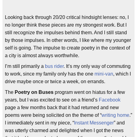
Looking back through 20/20 critical hindsight lenses: no, I
no longer think these pieces are my strongest work. But I
still recognize the impulses behind them. And I still stand
by those impulses. In other words, I like where my younger
self is going. The impulse to create poetry in the context of
a city is almost always worthwhile.
I’m still primarily a
bus rider
. It’s my only way of commuting
to work, since my family only has the one
mini-van
, which I
drive maybe once or twice a week, on errands.
The
Poetry on Buses
program went on hiatus for a few
years, but I was excited to see on a friend’s
Facebook
page a few months back that it had returned and new
poems were being solicited on the theme of “
writing home
.”
I immediately sent in my piece, “
Instant Messenger
” and
was utterly charmed and delighted when I got the news