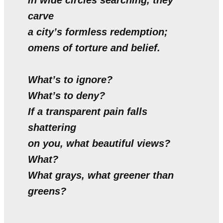
in wide circles searching, they
carve
a city’s formless redemption;
omens of torture and belief.
What’s to ignore?
What’s to deny?
If a transparent pain falls
shattering
on you, what beautiful views?
What?
What grays, what greener than
greens?