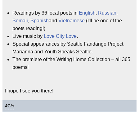
Readings by 36 local poets in
English
,
Russian
,
Somali
,
Spanish
and
Vietnamese
.(I'll be one of the
poets reading!)
Live music by
Love City Love
.
Special appearances by Seattle Fandango Project,
Marianna and Youth Speaks Seattle.
The premiere of the Writing Home Collection – all 365
poems!
I hope I see you there!
4
C!
s