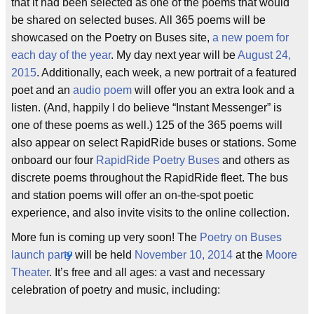
that it had been selected as one of the poems that would
be shared on selected buses. All 365 poems will be
showcased on the Poetry on Buses site,
a new poem for
each day of the year
. My day next year will be
August 24,
2015
. Additionally, each week, a new portrait of a featured
poet and an
audio poem
will offer you an extra look and a
listen. (And, happily I do believe “Instant Messenger” is
one of these poems as well.) 125 of the 365 poems will
also appear on select RapidRide buses or stations. Some
onboard our four
RapidRide
Poetry Buses
and others as
discrete poems throughout the RapidRide fleet. The bus
and station poems will offer an on-the-spot poetic
experience, and also invite visits to the online collection.
More fun is coming up very soon! The
Poetry on Buses
launch party
will be held
November 10, 2014
at the
Moore
Theater
. It’s free and all ages: a vast and necessary
celebration of poetry and music, including: