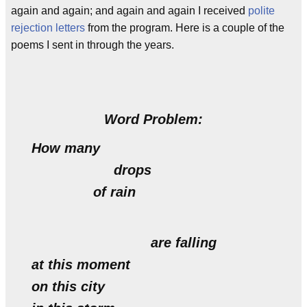
again and again; and again and again I received
polite
rejection letters
from the program. Here is a couple of the
poems I sent in through the years.
Word Problem:
How many
drops
of rain
are falling
at this moment
on this city