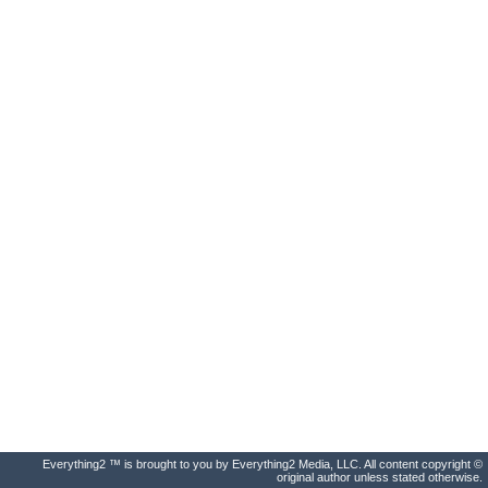
Everything2 ™ is brought to you by Everything2 Media, LLC. All content copyright ©
original author unless stated otherwise.