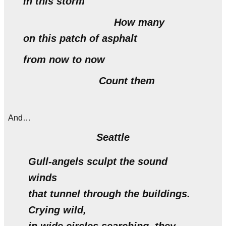
in this storm
How many
on this patch of asphalt
from now to now
Count them
And…
Seattle
Gull-angels sculpt the sound
winds
that tunnel through the buildings.
Crying wild,