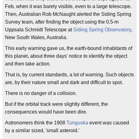
Feb, when it was barely visible, even to a large telescope.
Then, Australian Rob McNaught alerted the Siding Spring
Survey team, after finding the object using the 0.5-m
Uppsala Schmidt Telescope at
Siding Spring Observatory
,
New South Wales, Australia.
This early warning gave us, the earth-bound inhabitants of
this planet, about three days' notice to identify the object
and then take action.
That is, by current standards, a lot of warning. Such objects
are, by their nature small and dark and difficult to spot.
There is no danger of a collision.
But if the orbital track were slightly different, the
consequences would have been dire.
Astronomers think the 1908
Tunguska
event was caused
by a similar sized, 'small asteroid.'