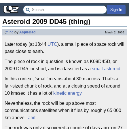
Sign In
Asteroid 2009 DD45 (thing)
(
thing
)
by
AspieDad
March 2, 2009
Later today (at 13:44
UTC
), a small piece of space rock will
pass close to earth.
The piece of rock in question is known as K09D45D, or
2009 DD45 for short, and is classified as a
small asteroid
.
In this context, 'small' means about 30m across. That's a
fair-sized chunk of rock, and at a closing speed of around
10 km/sec it has a lot of
kinetic energy
.
Nevertheless, the rock will be up above most
communications satellites when it flies by, roughly 65 000
km above
Tahiti
.
The rock was only discovered a couple of days ago, on 27