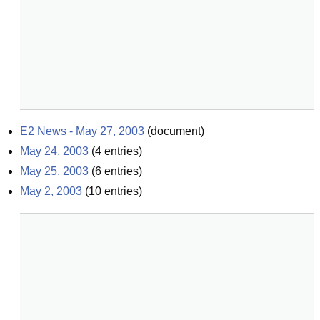
E2 News - May 27, 2003
(
document
)
May 24, 2003
(
4
entries)
May 25, 2003
(
6
entries)
May 2, 2003
(
10
entries)