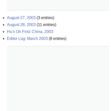
August 27, 2003
(
3
entries)
August 28, 2003
(
11
entries)
Hu's On First: China, 2003
Editor Log: March 2003
(
8
entries)