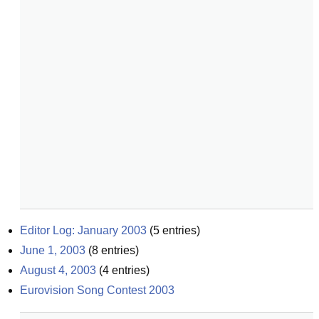
Editor Log: January 2003
(
5
entries)
June 1, 2003
(
8
entries)
August 4, 2003
(
4
entries)
Eurovision Song Contest 2003