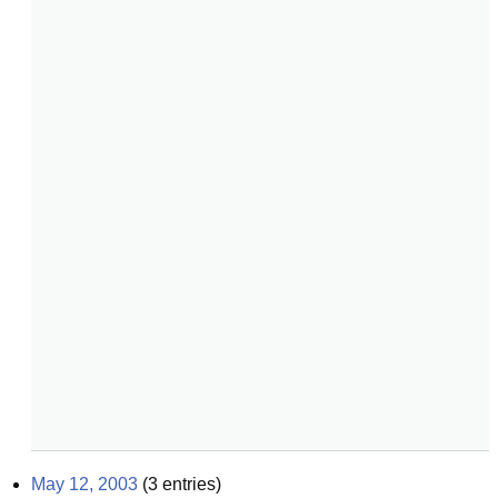
May 12, 2003
(
3
entries)