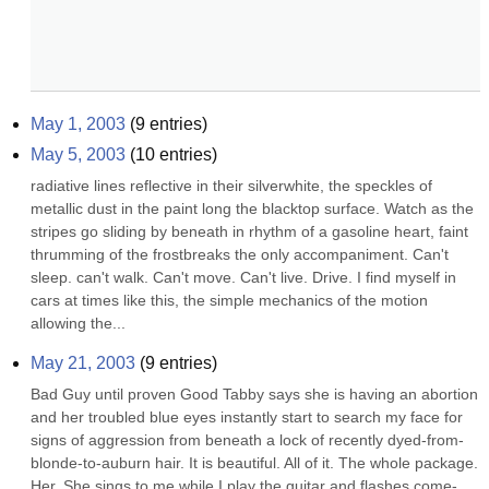
May 1, 2003
(
9
entries)
May 5, 2003
(
10
entries)
radiative lines reflective in their silverwhite, the speckles of 
metallic dust in the paint long the blacktop surface. Watch as the 
stripes go sliding by beneath in rhythm of a gasoline heart, faint 
thrumming of the frostbreaks the only accompaniment. Can't 
sleep. can't walk. Can't move. Can't live. Drive. I find myself in 
cars at times like this, the simple mechanics of the motion 
allowing the...
May 21, 2003
(
9
entries)
Bad Guy until proven Good Tabby says she is having an abortion 
and her troubled blue eyes instantly start to search my face for 
signs of aggression from beneath a lock of recently dyed-from-
blonde-to-auburn hair. It is beautiful. All of it. The whole package. 
Her. She sings to me while I play the guitar and flashes come-