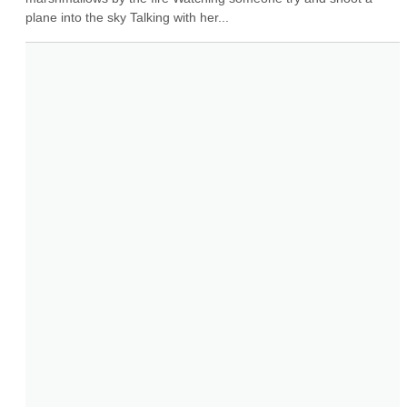
plane into the sky Talking with her...