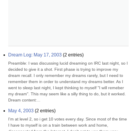
Dream Log: May 17, 2003
(
2
entries)
Preamble: I was discussing lucid dreaming on IRC last night, so I 
decided to give it a shot. First phase is trying to improve my 
dream recall. I only remember my dreams rarely, but I need to 
remember them in order to understand my dreams better. As I 
went to sleep last night, I kept thinking to myself "I will remeber 
my dream". This may seem like a silly thing to do, but it worked. 
Dream content:...
May 4, 2003
(
2
entries)
I'm at level 2, so i get 10 votes every day. Since most of the time 
I have to myself is on a train between work and home, 