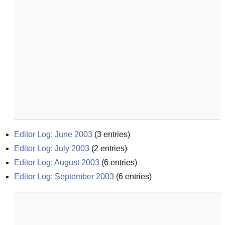
Editor Log: June 2003
(
3
entries)
Editor Log: July 2003
(
2
entries)
Editor Log: August 2003
(
6
entries)
Editor Log: September 2003
(
6
entries)