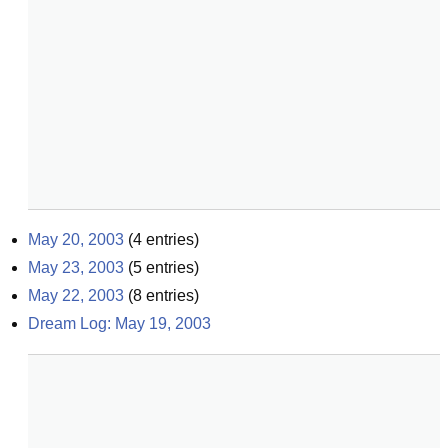
May 20, 2003
(
4
entries)
May 23, 2003
(
5
entries)
May 22, 2003
(
8
entries)
Dream Log: May 19, 2003