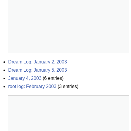
Dream Log: January 2, 2003
Dream Log: January 5, 2003
January 4, 2003
(
6
entries)
root log: February 2003
(
3
entries)