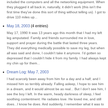
included the computers and all the networking equipment. When 
they plugged it all back in, naturally, it didn't work (this isn't the 
first time they've done this sort of thing without telling us). I got to 
drive 110 miles up...
May 18, 2003
(
4
entries)
May 17, 1990 It was 13 years ago this month that I had my left 
leg amputated. Family and friends surrounded me in love, 
support and prayer during the battle that lasted three years. 
They did everything medically possible to save my leg, but when 
all was said and done, I couldn't take it anymore. I'd gotten so 
depressed that I couldn't hide it from my family. I had always kept 
my chin up for them...
Dream Log: May 7, 2003
I had scarcely been away from him for a day and a half, and I 
missed him so terribly already. Falling asleep, I hope to see him 
in a dream, and it would almost be as real... But I don't see him, I 
see the boy I left. In the warm, heady darkness of sleep, I feel 
soothing contentment. He radiates love. He loved me, and still 
does...I know he does. And suddenly, I remember what it was to 