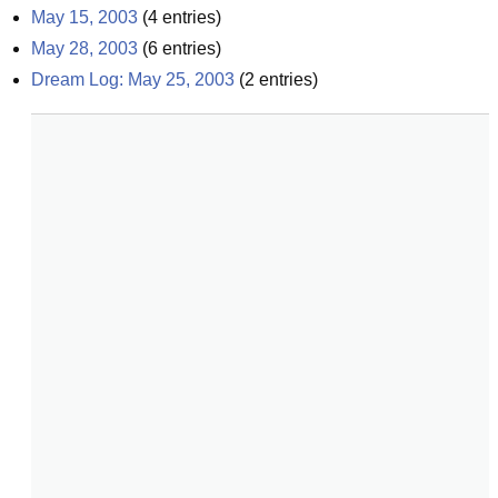
May 15, 2003
(
4
entries)
May 28, 2003
(
6
entries)
Dream Log: May 25, 2003
(
2
entries)