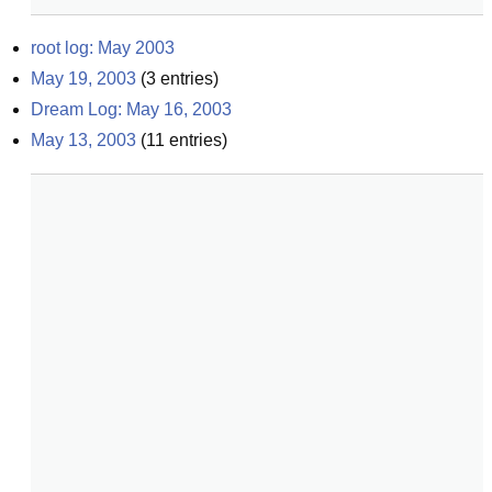
root log: May 2003
May 19, 2003
(
3
entries)
Dream Log: May 16, 2003
May 13, 2003
(
11
entries)