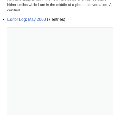
hither smiles while I am in the middle of a phone conversation. A 
certified...
Editor Log: May 2003
(
7
entries)