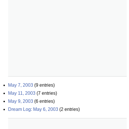
May 7, 2003
(
9
entries)
May 11, 2003
(
7
entries)
May 9, 2003
(
6
entries)
Dream Log: May 6, 2003
(
2
entries)