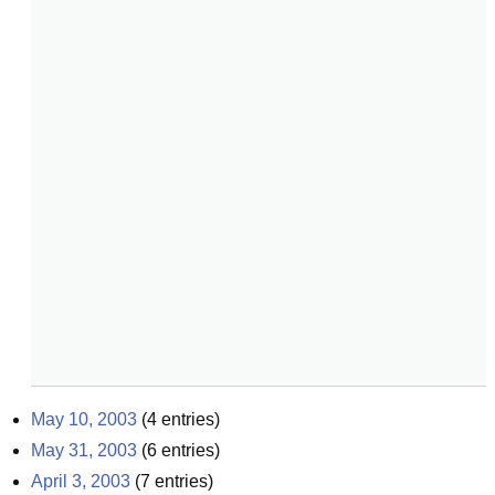
May 10, 2003
(
4
entries)
May 31, 2003
(
6
entries)
April 3, 2003
(
7
entries)