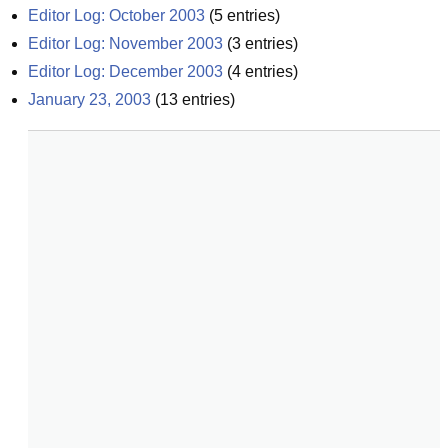
Editor Log: October 2003
(
5
entries)
Editor Log: November 2003
(
3
entries)
Editor Log: December 2003
(
4
entries)
January 23, 2003
(
13
entries)