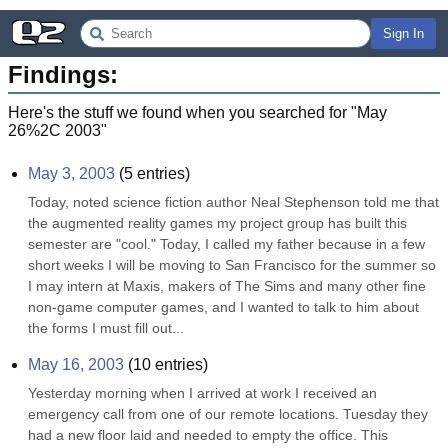
Sign In
Findings:
Here's the stuff we found when you searched for "
May
26%2C 2003
"
May 3, 2003
(
5
entries)
Today, noted science fiction author Neal Stephenson told me that 
the augmented reality games my project group has built this 
semester are "cool." Today, I called my father because in a few 
short weeks I will be moving to San Francisco for the summer so 
I may intern at Maxis, makers of The Sims and many other fine 
non-game computer games, and I wanted to talk to him about 
the forms I must fill out...
May 16, 2003
(
10
entries)
Yesterday morning when I arrived at work I received an 
emergency call from one of our remote locations. Tuesday they 
had a new floor laid and needed to empty the office. This 