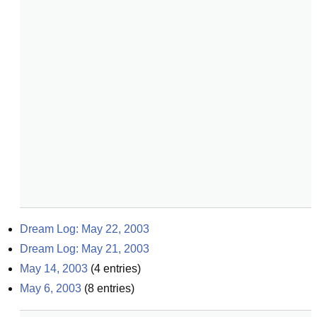
Dream Log: May 22, 2003
Dream Log: May 21, 2003
May 14, 2003
(
4
entries)
May 6, 2003
(
8
entries)