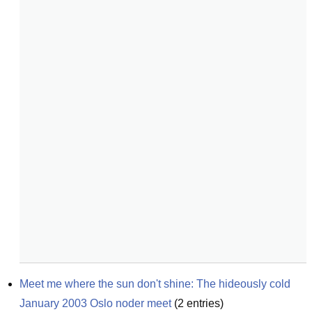
Meet me where the sun don't shine: The hideously cold 
January 2003 Oslo noder meet
(
2
entries)