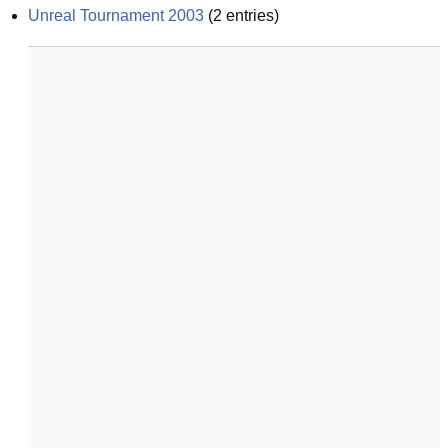
Unreal Tournament 2003
(
2
entries)