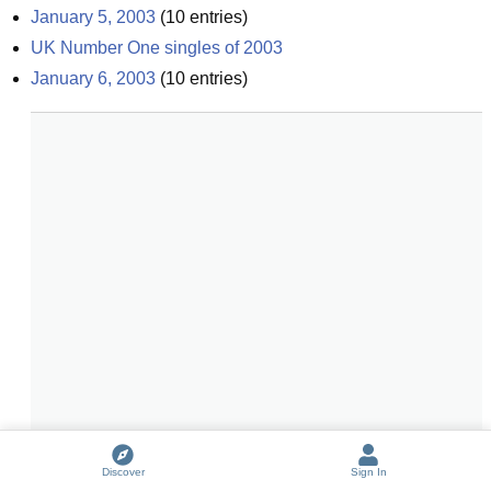
January 5, 2003
(
10
entries)
UK Number One singles of 2003
January 6, 2003
(
10
entries)
Discover
Sign In