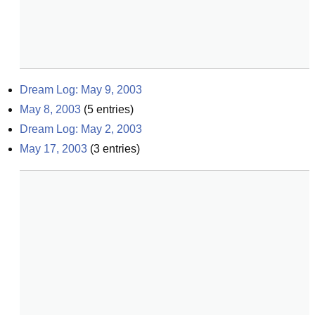
Dream Log: May 9, 2003
May 8, 2003
(
5
entries)
Dream Log: May 2, 2003
May 17, 2003
(
3
entries)