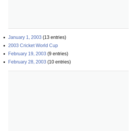
January 1, 2003
(
13
entries)
2003 Cricket World Cup
February 19, 2003
(
9
entries)
February 28, 2003
(
10
entries)