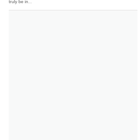
truly be in...