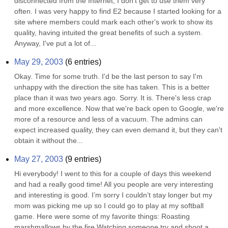
disconnected from the Internet, I don't get to use them very 
often. I was very happy to find E2 because I started looking for a 
site where members could mark each other's work to show its 
quality, having intuited the great benefits of such a system. 
Anyway, I've put a lot of...
May 29, 2003
(
6
entries)
Okay. Time for some truth. I'd be the last person to say I'm 
unhappy with the direction the site has taken. This is a better 
place than it was two years ago. Sorry. It is. There's less crap 
and more excellence. Now that we're back open to Google, we're 
more of a resource and less of a vacuum. The admins can 
expect increased quality, they can even demand it, but they can't 
obtain it without the...
May 27, 2003
(
9
entries)
Hi everybody! I went to this for a couple of days this weekend 
and had a really good time! All you people are very interesting 
and interesting is good. I’m sorry I couldn’t stay longer but my 
mom was picking me up so I could go to play at my softball 
game. Here were some of my favorite things: Roasting 
marshmallows by the fire Watching someone try and shoot a 