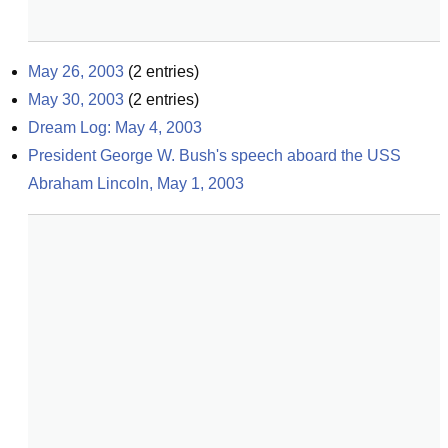
May 26, 2003
(
2
entries)
May 30, 2003
(
2
entries)
Dream Log: May 4, 2003
President George W. Bush's speech aboard the USS 
Abraham Lincoln, May 1, 2003