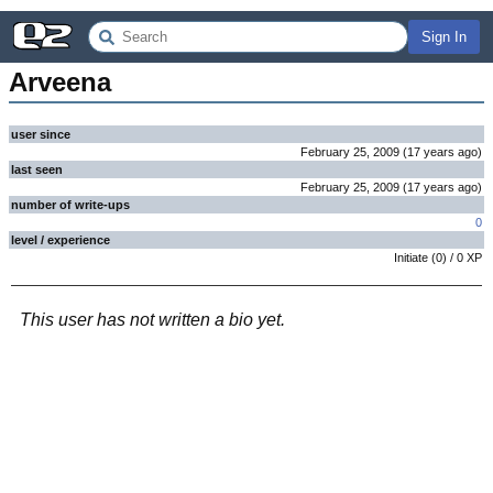
Sign In
Arveena
user since
February 25, 2009
(
17 years
ago
)
last seen
February 25, 2009
(
17 years
ago
)
number of write-ups
0
level / experience
Initiate
(
0
) /
0
XP
This user has not written a bio yet.