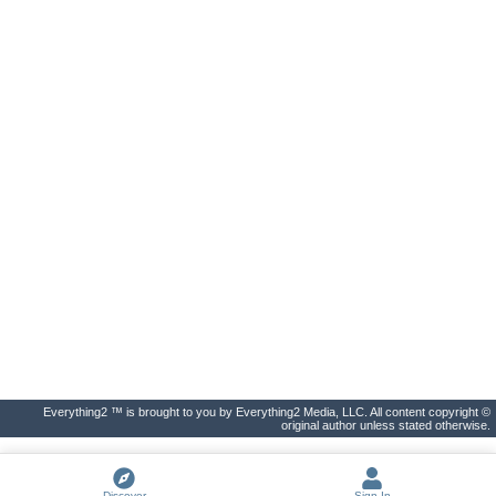
Everything2 ™ is brought to you by Everything2 Media, LLC. All content copyright ©
original author unless stated otherwise.
Discover
Sign In