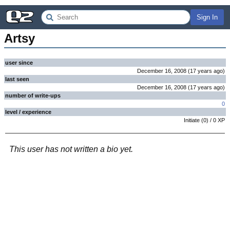
Sign In
Artsy
user since
December 16, 2008
(
17 years
ago
)
last seen
December 16, 2008
(
17 years
ago
)
number of write-ups
0
level / experience
Initiate
(
0
) /
0
XP
This user has not written a bio yet.