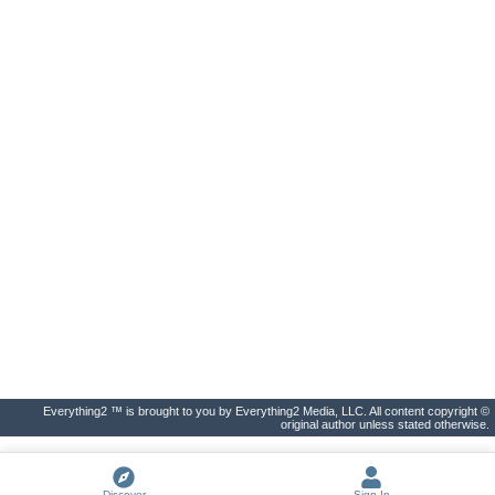
Everything2 ™ is brought to you by Everything2 Media, LLC. All content copyright ©
original author unless stated otherwise.
Discover
Sign In