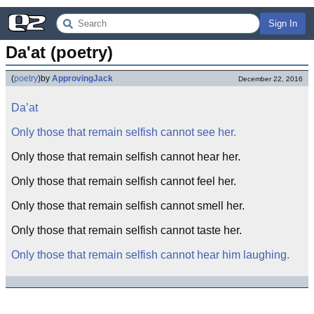
Sign In
Da'at (poetry)
(
poetry
)
by
ApprovingJack
December 22, 2016
Da’at
Only those that remain selfish cannot see her.
Only those that remain selfish cannot hear her.
Only those that remain selfish cannot feel her.
Only those that remain selfish cannot smell her.
Only those that remain selfish cannot taste her.
Only those that remain selfish cannot hear him laughing.