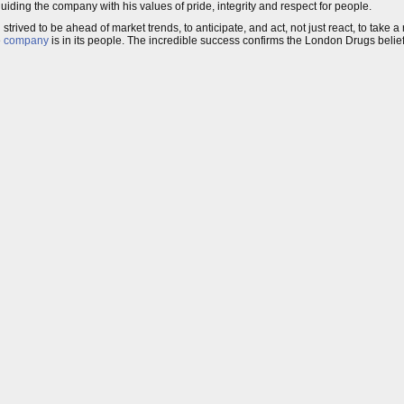
uiding the company with his values of pride, integrity and respect for people.
rived to be ahead of market trends, to anticipate, and act, not just react, to take a 
e
company
is in its people. The incredible success confirms the London Drugs belief