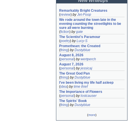
New Writeups
Remarkably Bright Creatures
(
review
)
by
Jet-Poop
We rode around the town late in the 
evening counting the streetlights to be 
sure all were burning
(
fiction
)
by
gate
The Scientist's Paramour
(
poetry
)
by
Lucy-S
Promethean: the Created
(
thing
)
by
Dustyblue
August 8, 2026
(
personal
)
by
wertperch
August 7, 2026
(
personal
)
by
jessicaj
The Great God Pan
(
thing
)
by
Dustyblue
I've been living my life half asleep
(
idea
)
by
time thief
The Importance of Flowers
(
personal
)
by
lostcauser
The Spirits' Book
(
thing
)
by
Dustyblue
(
more
)