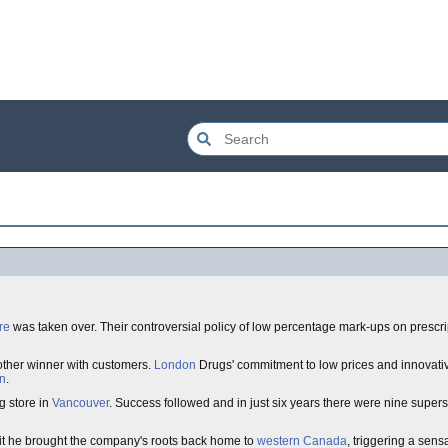
re
was taken over. Their controversial policy of low percentage mark-ups on prescr
other winner with customers.
London
Drugs' commitment to low prices and innovat
n
.
g store in
Vancouver
. Success followed and in just six years there were nine supers
it he brought the company's roots back home to
western Canada
, triggering a sens