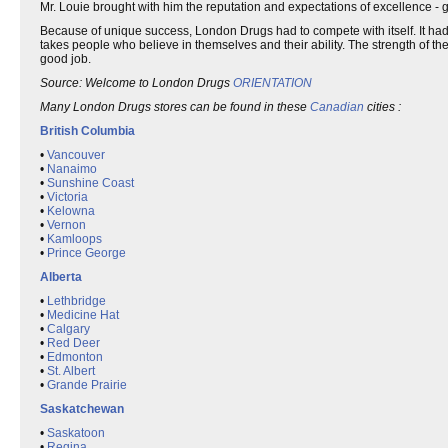
Mr. Louie brought with him the reputation and expectations of excellence - g
Because of unique success, London Drugs had to compete with itself. It had st
takes people who believe in themselves and their ability. The strength of th
good job.
Source: Welcome to London Drugs
ORIENTATION
Many London Drugs stores can be found in these
Canadian
cities :
British Columbia
•
Vancouver
•
Nanaimo
•
Sunshine Coast
•
Victoria
•
Kelowna
•
Vernon
•
Kamloops
•
Prince George
Alberta
•
Lethbridge
•
Medicine Hat
•
Calgary
•
Red Deer
•
Edmonton
•
St. Albert
•
Grande Prairie
Saskatchewan
•
Saskatoon
•
Regina