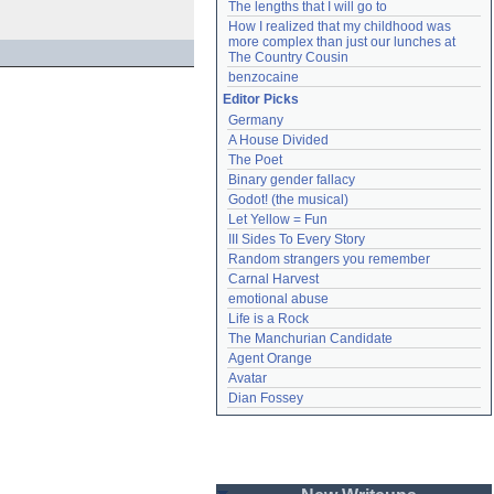
The lengths that I will go to
How I realized that my childhood was 
more complex than just our lunches at 
The Country Cousin
benzocaine
Editor Picks
Germany
A House Divided
The Poet
Binary gender fallacy
Godot! (the musical)
Let Yellow = Fun
III Sides To Every Story
Random strangers you remember
Carnal Harvest
emotional abuse
Life is a Rock
The Manchurian Candidate
Agent Orange
Avatar
Dian Fossey