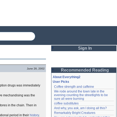
Sign In
Login
June 26, 2002
Recommended Reading
Password
About Everything2
User Picks
iption drugs was immediately
Coffee strength and caffeine
Remember me
We rode around the town late in the 
evening counting the streetlights to be 
ive mechandising was the
Login
sure all were burning
coffee substitutes
tores in the chain. Then in
And why, you ask, am I doing all this?
Remarkably Bright Creatures
Lost password?
ational period in their
history
.
Create an account