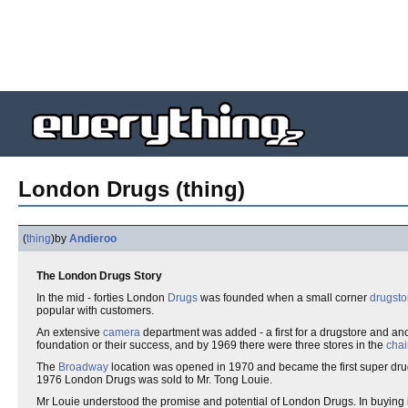
London Drugs (thing)
(
thing
)
by
Andieroo
The London Drugs Story
In the mid - forties London
Drugs
was founded when a small corner
drugsto
popular with customers.
An extensive
camera
department was added - a first for a drugstore and an
foundation or their success, and by 1969 there were three stores in the
chai
The
Broadway
location was opened in 1970 and became the first super dru
1976 London Drugs was sold to Mr. Tong Louie.
Mr Louie understood the promise and potential of London Drugs. In buying 