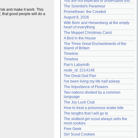
You are not expected to understand this
Need help?
accounthelp@everything2.com
The Scientist's Paramour
risk and make it work. This
Promethean: the Created
, that good people will do a
August 8, 2026
With Bohr and Heisenberg at the empty 
heart of everything
The Muppet Christmas Carol
A Bird in the House
The Three Great Enchantments of the 
Island of Britain
Timeline
Timeline
Pan's Labyrinth
node_id: 2214148
The Great God Pan
I've been living my life half asleep
The Importance of Flowers
Two nations divided by a common 
language
The Joy Luck Club
How to treat a poisonous snake bite
The lengths that I will go to
The sluttiest girl scout always sells the 
most cookies
Free Geek
Girl Scout Cookies