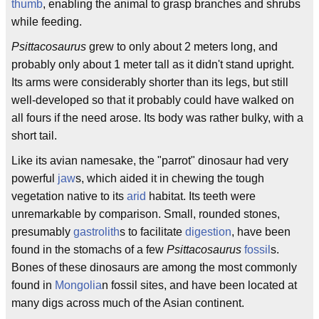
thumb
, enabling the animal to grasp branches and shrubs
while feeding.
Psittacosaurus
grew to only about 2 meters long, and
probably only about 1 meter tall as it didn't stand upright.
Its arms were considerably shorter than its legs, but still
well-developed so that it probably could have walked on
all fours if the need arose. Its body was rather bulky, with a
short tail.
Like its avian namesake, the "parrot" dinosaur had very
powerful
jaw
s, which aided it in chewing the tough
vegetation native to its
arid
habitat. Its teeth were
unremarkable by comparison. Small, rounded stones,
presumably
gastrolith
s to facilitate
digestion
, have been
found in the stomachs of a few
Psittacosaurus
fossil
s.
Bones of these dinosaurs are among the most commonly
found in
Mongolia
n fossil sites, and have been located at
many digs across much of the Asian continent.