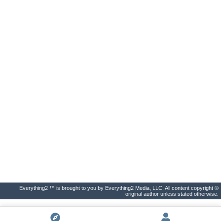
Everything2 ™ is brought to you by Everything2 Media, LLC. All content copyright ©
original author unless stated otherwise.