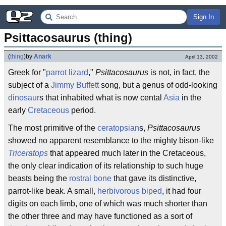
Sign In
Psittacosaurus (thing)
(
thing
)
by
Anark
April 13, 2002
Greek for "
parrot
lizard
,"
Psittacosaurus
is not, in fact, the
subject of a
Jimmy Buffett
song, but a genus of odd-looking
dinosaur
s that inhabited what is now cental
Asia
in the
early
Cretaceous
period.
The most primitive of the
ceratopsian
s,
Psittacosaurus
showed no apparent resemblance to the mighty bison-like
Triceratops
that appeared much later in the Cretaceous,
the only clear indication of its relationship to such huge
beasts being the
rostral bone
that gave its distinctive,
parrot-like beak. A small,
herbivorous
biped
, it had four
digits on each limb, one of which was much shorter than
the other three and may have functioned as a sort of