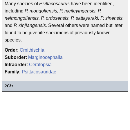
Many species of
Psittacosaurus
have been identified,
including
P. mongoliensis, P. meileyingensis, P.
neimongoliensis, P. ordosensis, P. sattayaraki, P. sinensis,
and
P. xinjiangensis.
Several others were named but later
found to be juvenile specimens of previously known
species.
Order:
Ornithischia
Suborder:
Marginocephalia
Infraorder:
Ceratopsia
Family:
Psittacosauridae
2
C!
s