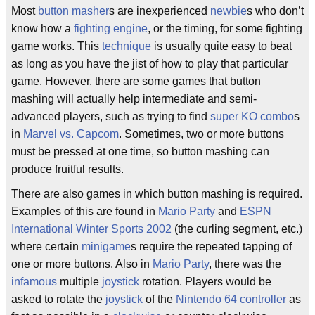
Most
button masher
s are inexperienced
newbie
s who don’t
know how a
fighting engine
, or the timing, for some fighting
game works. This
technique
is usually quite easy to beat
as long as you have the jist of how to play that particular
game. However, there are some games that button
mashing will actually help intermediate and semi-
advanced players, such as trying to find
super KO combo
s
in
Marvel vs. Capcom
. Sometimes, two or more buttons
must be pressed at one time, so button mashing can
produce fruitful results.
There are also games in which button mashing is required.
Examples of this are found in
Mario Party
and
ESPN
International Winter Sports 2002
(the curling segment, etc.)
where certain
minigame
s require the repeated tapping of
one or more buttons. Also in
Mario Party
, there was the
infamous
multiple
joystick
rotation. Players would be
asked to rotate the
joystick
of the
Nintendo 64
controller
as