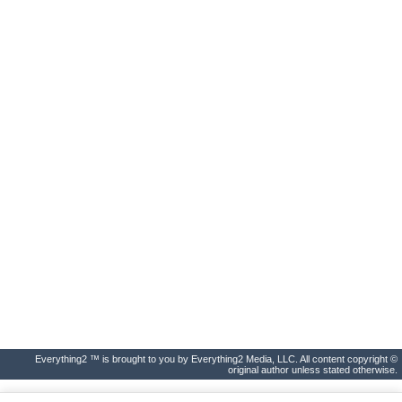
Everything2 ™ is brought to you by Everything2 Media, LLC. All content copyright ©
original author unless stated otherwise.