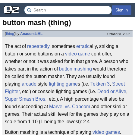
Sign In
button mash (thing)
(
thing
)
by
AnacondaHL
October 8, 2002
The act of
repeatedly
, sometimes
erratic
ally, striking a
button or some buttons on a
video game
controller,
whether or not it was asked for in that game. A person who
takes part in the action of
button mashing
would therefore
be called the button masher. They are usually found
playing
arcade
style
fighting game
s (i.e.
Tekken 3
,
Street
Fighter
, etc.) or console fighting games (i.e.
Dead or Alive
,
Super Smash Bros.
, etc.). A high percentage will also be
found succeeding at
Marvel vs. Capcom
and other similar
games. Their actual skill level for the games they play on a
scale from 1-10 (1 being the lowest): 2.4
Button mashing is a technique of playing
video games
.