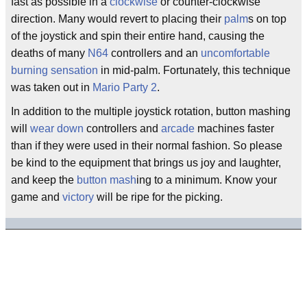
fast as possible in a
clockwise
or counter-clockwise
direction. Many would revert to placing their
palm
s on top
of the joystick and spin their entire hand, causing the
deaths of many
N64
controllers and an
uncomfortable
burning sensation
in mid-palm. Fortunately, this technique
was taken out in
Mario Party 2
.
In addition to the multiple joystick rotation, button mashing
will
wear down
controllers and
arcade
machines faster
than if they were used in their normal fashion. So please
be kind to the equipment that brings us joy and laughter,
and keep the
button mash
ing to a minimum. Know your
game and
victory
will be ripe for the picking.