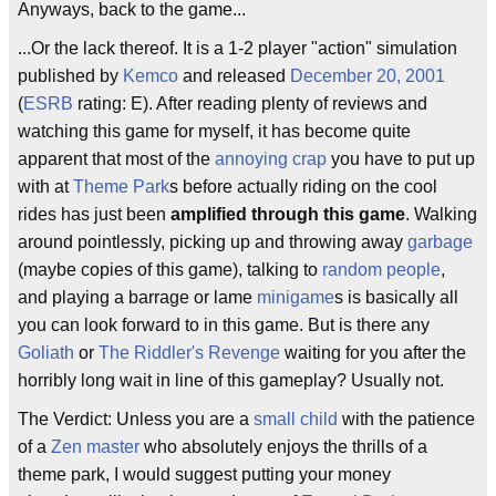
Anyways, back to the game...
...Or the lack thereof. It is a 1-2 player "action" simulation
published by
Kemco
and released
December 20, 2001
(
ESRB
rating: E). After reading plenty of reviews and
watching this game for myself, it has become quite
apparent that most of the
annoying crap
you have to put up
with at
Theme Park
s before actually riding on the cool
rides has just been
amplified through this game
. Walking
around pointlessly, picking up and throwing away
garbage
(maybe copies of this game), talking to
random people
,
and playing a barrage or lame
minigame
s is basically all
you can look forward to in this game. But is there any
Goliath
or
The Riddler's Revenge
waiting for you after the
horribly long wait in line of this gameplay? Usually not.
The Verdict: Unless you are a
small child
with the patience
of a
Zen master
who absolutely enjoys the thrills of a
theme park, I would suggest putting your money