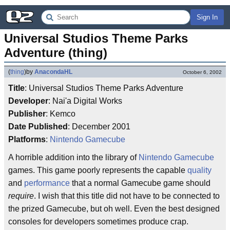
Sign In
Universal Studios Theme Parks 
Adventure (thing)
(
thing
)
by
AnacondaHL
October 6, 2002
Title
: Universal Studios Theme Parks Adventure
Developer
: Nai'a Digital Works
Publisher
: Kemco
Date Published
: December 2001
Platforms
:
Nintendo Gamecube
A horrible addition into the library of
Nintendo Gamecube
games. This game poorly represents the capable
quality
and
performance
that a normal Gamecube game should
require
. I wish that this title did not have to be connected to
the prized Gamecube, but oh well. Even the best designed
consoles for developers sometimes produce crap.