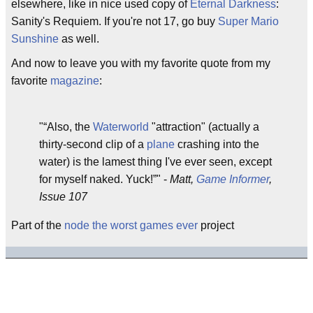
elsewhere, like in nice used copy of
Eternal Darkness
:
Sanity's Requiem. If you're not 17, go buy
Super Mario
Sunshine
as well.
And now to leave you with my favorite quote from my
favorite
magazine
:
"
Also, the
Waterworld
"attraction" (actually a
thirty-second clip of a
plane
crashing into the
water) is the lamest thing I've ever seen, except
for myself naked. Yuck!
" -
Matt,
Game Informer
,
Issue 107
Part of the
node the worst games ever
project