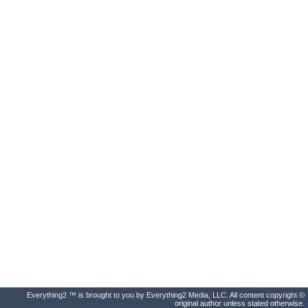
Everything2 ™ is brought to you by Everything2 Media, LLC. All content copyright ©
original author unless stated otherwise.