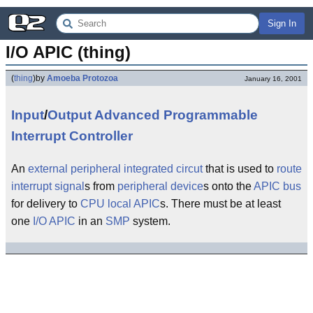
Sign In
I/O APIC (thing)
(
thing
)
by
Amoeba Protozoa
January 16, 2001
Input
/
Output
Advanced
Programmable
Interrupt
Controller
An
external
peripheral
integrated circut
that is used to
route
interrupt
signal
s from
peripheral
device
s onto the
APIC
bus
for delivery to
CPU
local APIC
s. There must be at least
one
I/O
APIC
in an
SMP
system.