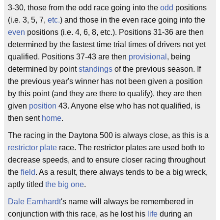
3-30, those from the odd race going into the
odd
positions
(i.e. 3, 5, 7,
etc.
) and those in the even race going into the
even
positions (i.e. 4, 6, 8, etc.). Positions 31-36 are then
determined by the fastest time trial times of drivers not yet
qualified. Positions 37-43 are then
provisional
, being
determined by point
standings
of the previous season. If
the previous year's winner has not been given a position
by this point (and they are there to qualify), they are then
given
position
43. Anyone else who has not qualified, is
then sent
home
.
The racing in the Daytona 500 is always close, as this is a
restrictor plate
race. The restrictor plates are used both to
decrease speeds, and to ensure closer racing throughout
the
field
. As a result, there always tends to be a big wreck,
aptly titled
the big one
.
Dale Earnhardt
's name will always be remembered in
conjunction with this race, as he lost his
life
during an