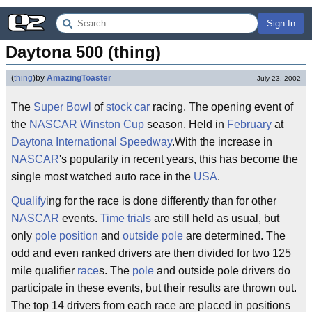
Sign In
Daytona 500 (thing)
(
thing
)
by
AmazingToaster
July 23, 2002
The
Super Bowl
of
stock car
racing. The opening event of
the
NASCAR
Winston Cup
season. Held in
February
at
Daytona International Speedway
.With the increase in
NASCAR
's popularity in recent years, this has become the
single most watched auto race in the
USA
.
Qualify
ing for the race is done differently than for other
NASCAR
events.
Time trials
are still held as usual, but
only
pole position
and
outside pole
are determined. The
odd and even ranked drivers are then divided for two 125
mile qualifier
race
s. The
pole
and outside pole drivers do
participate in these events, but their results are thrown out.
The top 14 drivers from each race are placed in positions