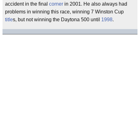
accident in the final
corner
in 2001. He also always had
problems in winning this race, winning 7 Winston Cup
title
s, but not winning the Daytona 500 until
1998
.