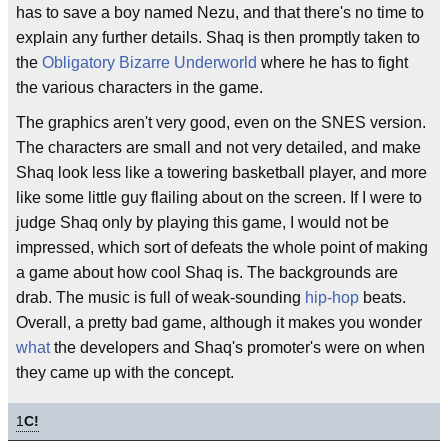
has to save a boy named Nezu, and that there's no time to
explain any further details. Shaq is then promptly taken to
the
Obligatory
Bizarre
Underworld
where he has to fight
the various characters in the game.
The graphics aren't very good, even on the SNES version.
The characters are small and not very detailed, and make
Shaq look less like a towering basketball player, and more
like some little guy flailing about on the screen. If I were to
judge Shaq only by playing this game, I would not be
impressed, which sort of defeats the whole point of making
a game about how cool Shaq is. The backgrounds are
drab. The music is full of weak-sounding
hip-hop
beats.
Overall, a pretty bad game, although it makes you wonder
what
the developers and Shaq's promoter's were on when
they came up with the concept.
1
C!