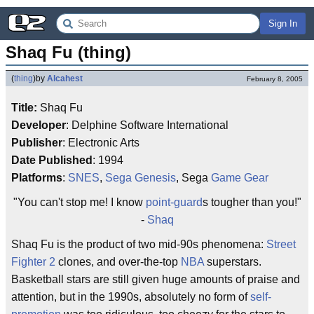
Sign In
Shaq Fu (thing)
(
thing
)
by
Alcahest
February 8, 2005
Title:
Shaq Fu
Developer
: Delphine Software International
Publisher
: Electronic Arts
Date Published
: 1994
Platforms
:
SNES
,
Sega Genesis
, Sega
Game Gear
"You can't stop me! I know
point-guard
s tougher than you!"
-
Shaq
Shaq Fu is the product of two mid-90s phenomena:
Street
Fighter 2
clones, and over-the-top
NBA
superstars.
Basketball stars are still given huge amounts of praise and
attention, but in the 1990s, absolutely no form of
self-