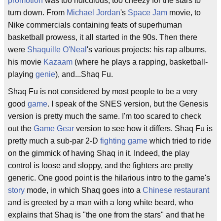
promotion
was too ridiculous, too cheezy for the stars to
turn down. From
Michael Jordan
's
Space Jam
movie, to
Nike commercials containing feats of superhuman
basketball prowess, it all started in the 90s. Then there
were
Shaquille O'Neal
's various projects: his rap albums,
his movie
Kazaam
(where he plays a rapping, basketball-
playing
genie
), and...Shaq Fu.
Shaq Fu is not considered by most people to be a very
good
game
. I speak of the SNES version, but the Genesis
version is pretty much the same. I'm too scared to check
out the
Game Gear
version to see how it differs. Shaq Fu is
pretty much a sub-par 2-D
fighting game
which tried to ride
on the gimmick of having Shaq in it. Indeed, the play
control is loose and sloppy, and the fighters are pretty
generic. One good point is the hilarious intro to the game's
story
mode, in which Shaq goes into a
Chinese
restaurant
and is greeted by a man with a long white beard, who
explains that Shaq is "the one from the stars" and that he