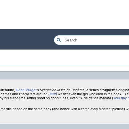
literature,
Henri Murger
's
Scènes de la vie de Bohème
, a series of vignettes origin
rs' names and characters around (
Mimì
wasn't even the girl who died in the book ...) 
y his standards, rather short on good tunes, even if
Che gelida manina
(
Your tiny 
ame title based on the same book (and hence with a completely different plotline) wh