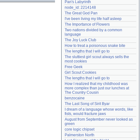
Pan's Labyrinth
Need help?
accounthelp@everything2.com
node_id: 2214148
The Great God Pan
I've been living my life half asleep
The Importance of Flowers
Two nations divided by a common 
language
The Joy Luck Club
How to treat a poisonous snake bite
The lengths that I will go to
The sluttiest girl scout always sells the 
most cookies
Free Geek
Girl Scout Cookies
The lengths that I will go to
How I realized that my childhood was 
more complex than just our lunches at 
The Country Cousin
benzocaine
The Last Song of Sirit Byar
I dream of a language whose words, like 
fists, would fracture jaws
August from September never looked as 
green
core logic chipset
Palmerston North