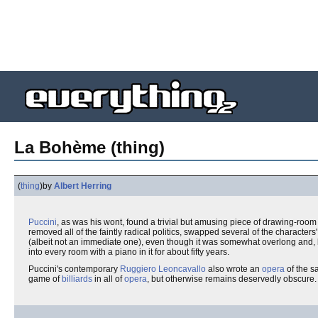
La Bohème (thing)
(
thing
)
by
Albert Herring
Puccini
, as was his wont, found a trivial but amusing piece of drawing-room 
removed all of the faintly radical politics, swapped several of the characte
(albeit not an immediate one), even though it was somewhat overlong and, b
into every room with a piano in it for about fifty years.
Puccini's contemporary
Ruggiero Leoncavallo
also wrote an
opera
of the s
game of
billiards
in all of
opera
, but otherwise remains deservedly obscure.