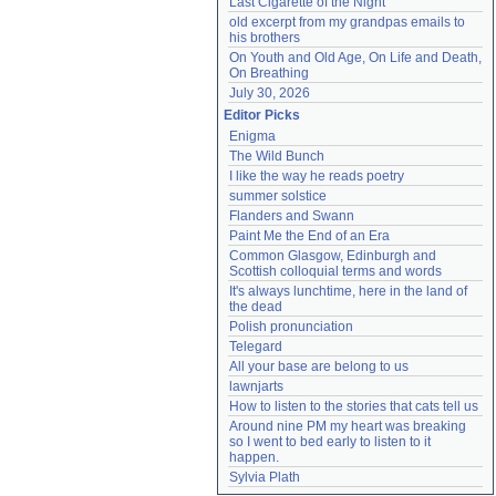
Last Cigarette of the Night
old excerpt from my grandpas emails to 
his brothers
On Youth and Old Age, On Life and Death, 
On Breathing
July 30, 2026
Editor Picks
Enigma
The Wild Bunch
I like the way he reads poetry
summer solstice
Flanders and Swann
Paint Me the End of an Era
Common Glasgow, Edinburgh and 
Scottish colloquial terms and words
It's always lunchtime, here in the land of 
the dead
Polish pronunciation
Telegard
All your base are belong to us
lawnjarts
How to listen to the stories that cats tell us
Around nine PM my heart was breaking 
so I went to bed early to listen to it 
happen.
Sylvia Plath