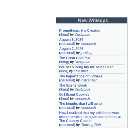
New Writeups
Promethean: the Created
(
thing
)
by
Dustyblue
August 8, 2026
(
personal
)
by
wertperch
August 7, 2026
(
personal
)
by
jessicaj
The Great God Pan
(
thing
)
by
Dustyblue
I've been living my life half asleep
(
idea
)
by
time thief
The Importance of Flowers
(
personal
)
by
lostcauser
The Spirits' Book
(
thing
)
by
Dustyblue
Girl Scout Cookies
(
thing
)
by
wertperch
The lengths that I will go to
(
personal
)
by
wertperch
How I realized that my childhood was 
more complex than just our lunches at 
The Country Cousin
(
personal
)
by
Glowing Fish