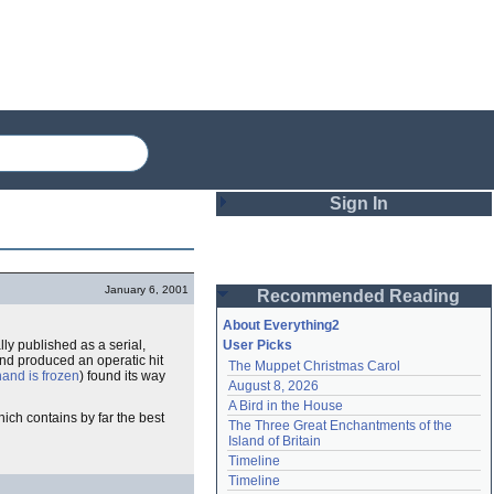
Sign In
Login
January 6, 2001
Recommended Reading
Password
About Everything2
ally published as a serial,
User Picks
and produced an operatic hit
The Muppet Christmas Carol
Remember me
hand is frozen
) found its way
August 8, 2026
A Bird in the House
Login
ich contains by far the best
The Three Great Enchantments of the 
Island of Britain
Timeline
Lost password?
Timeline
Create an account