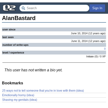
Sign In
AlanBastard
user since
June 10, 2014
(
12 years
ago
)
last seen
June 11, 2014
(
12 years
ago
)
number of write-ups
0
level / experience
Initiate
(
0
) /
0
XP
This user has not written a bio yet.
Bookmarks
25 ways not to tell someone that you're in love with them (idea)
Emotionally horny (idea)
Shaving my genitals (idea)