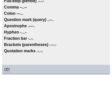
Full-stop (period) .-.-.-
Comma --..--
Colon ---...
Question mark (query) ..--..
Apostrophe .----.
Hyphen -....-
Fraction bar -..-.
Brackets (parentheses) -.--.-
Quotation marks .-..-.
1
C!