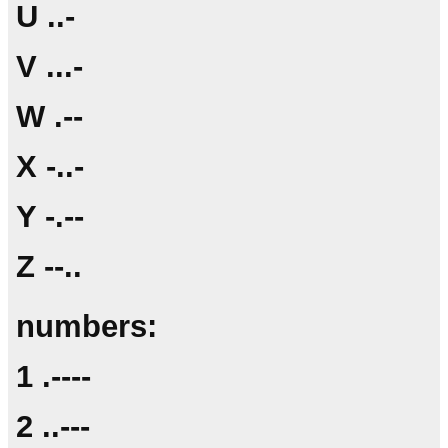
U ..-
V ...-
W .--
X -..-
Y -.--
Z --..
numbers:
1 .----
2 ..---