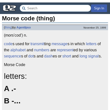
Sign In
Morse code (thing)
(
thing
)
by
AgentIpso
November 25, 1999
(mors'cod') n.
code
s used for
transmit
ting
message
s in which
letters
of
the
alphabet
and
numbers
are
represent
ed by various
sequence
s of
dot
s and
dash
es or
short
and
long
signal
s.
Morse Code
letters:
A .-
B -...