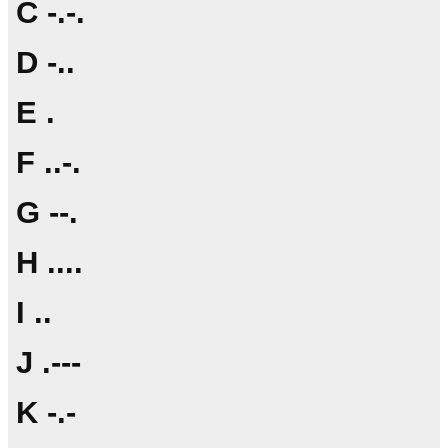
C -.-.
D -..
E .
F ..-.
G --.
H ....
I ..
J .---
K -.-