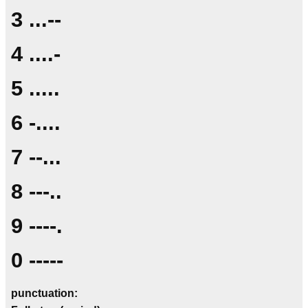
3 ...--
4 ....-
5 .....
6 -....
7 --...
8 ---..
9 ----.
0 -----
punctuation: