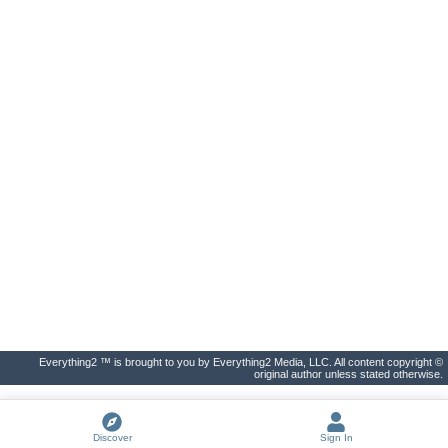
Everything2 ™ is brought to you by Everything2 Media, LLC. All content copyright ©
original author unless stated otherwise.
Discover
Sign In