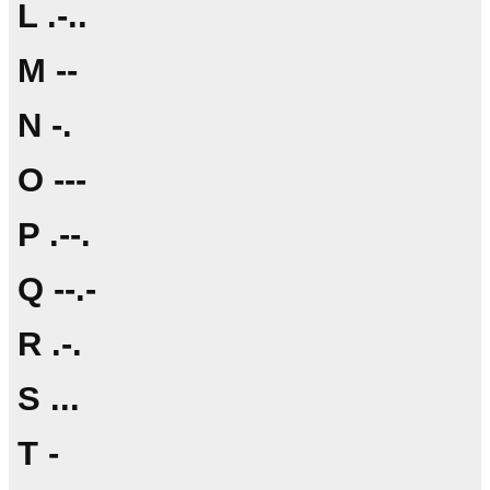
L .-..
M --
N -.
O ---
P .--.
Q --.-
R .-.
S ...
T -