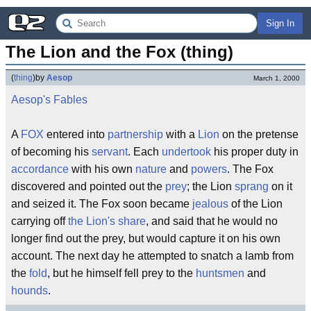
Sign In
The Lion and the Fox (thing)
(
thing
)
by
Aesop
March 1, 2000
Aesop's Fables
A
FOX
entered into
partnership
with a
Lion
on the pretense
of becoming his
servant
. Each
undertook
his proper duty in
accordance
with his own
nature
and
powers
. The Fox
discovered and pointed out the
prey
; the Lion
sprang
on it
and seized it. The Fox soon became
jealous
of the Lion
carrying off
the Lion's share
, and said that he would no
longer find out the prey, but would capture it on his own
account. The next day he attempted to snatch a lamb from
the
fold
, but he himself fell prey to the
huntsmen
and
hounds
.