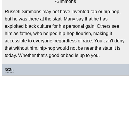
-Simmons
Russell Simmons may not have invented rap or hip-hop,
but he was there at the start. Many say that he has
exploited black culture for his personal gain. Others see
him as father, who helped hip-hop flourish, making it
accessible to everyone, regardless of race. You can't deny
that without him, hip-hop would not be near the state it is
today. Whether that's good or bad is up to you.
3
C!
s