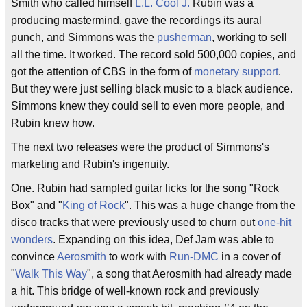
Smith who called himself
L.L. Cool J.
Rubin was a
producing mastermind, gave the recordings its aural
punch, and Simmons was the
pusherman
, working to sell
all the time. It worked. The record sold 500,000 copies, and
got the attention of CBS in the form of
monetary support
.
But they were just selling black music to a black audience.
Simmons knew they could sell to even more people, and
Rubin knew how.
The next two releases were the product of Simmons's
marketing and Rubin's ingenuity.
One. Rubin had sampled guitar licks for the song "Rock
Box" and "
King of Rock
". This was a huge change from the
disco tracks that were previously used to churn out
one-hit
wonders
. Expanding on this idea, Def Jam was able to
convince
Aerosmith
to work with
Run-DMC
in a cover of
"
Walk This Way
", a song that Aerosmith had already made
a hit. This bridge of well-known rock and previously