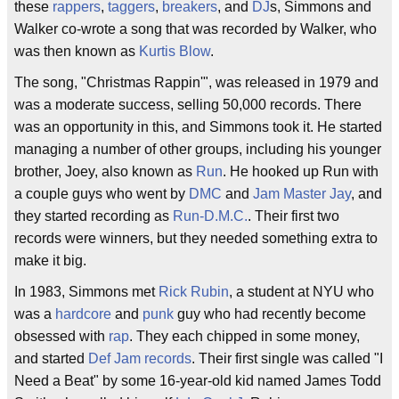
these
rappers
,
taggers
,
breakers
, and
DJ
s, Simmons and
Walker co-wrote a song that was recorded by Walker, who
was then known as
Kurtis Blow
.
The song, "Christmas Rappin'", was released in 1979 and
was a moderate success, selling 50,000 records. There
was an opportunity in this, and Simmons took it. He started
managing a number of other groups, including his younger
brother, Joey, also known as
Run
. He hooked up Run with
a couple guys who went by
DMC
and
Jam Master Jay
, and
they started recording as
Run-D.M.C.
. Their first two
records were winners, but they needed something extra to
make it big.
In 1983, Simmons met
Rick Rubin
, a student at NYU who
was a
hardcore
and
punk
guy who had recently become
obsessed with
rap
. They each chipped in some money,
and started
Def Jam records
. Their first single was called "I
Need a Beat" by some 16-year-old kid named James Todd