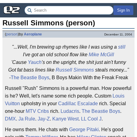
Sign In
Russell Simmons (person)
(
person
)
by
Aeroplane
December 11, 2004
"...Well, I'm brewing up rhymes like I was using a
still
I've got an old school flow like
Mike McGill
'Cause
Yauch
's on the upright, the shit just ain't funny
Got fat bass lines like
Russell Simmons
steals money..."
-
The Beastie Boys
, B Boys Makin With the Freak Freak
Russell "Rush" Simmons is a powerful man. How powerful
is he? Well, let's name some rich people. Custom
Louis
Vuitton
upholstry in your
Cadillac Escalade
rich. Special
one-hour
MTV Cribs
rich.
Ludacris
.
The Beastie Boys
.
DMX
.
Ja Rule
.
Jay-Z
.
Kanye West
.
LL Cool J
.
He owns them. He chats with
George Pitaki
. He's good