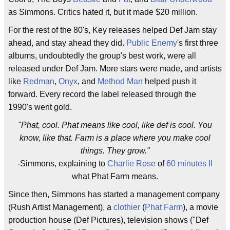
as Simmons. Critics hated it, but it made $20 million.
For the rest of the 80's, Key releases helped Def Jam stay
ahead, and stay ahead they did.
Public Enemy
's first three
albums, undoubtedly the group's best work, were all
released under Def Jam. More stars were made, and artists
like
Redman
,
Onyx
, and
Method Man
helped push it
forward. Every record the label released through the
1990's went gold.
"Phat, cool. Phat means like cool, like def is cool. You
know, like that. Farm is a place where you make cool
things. They grow."
-Simmons, explaining to
Charlie Rose
of
60 minutes II
what Phat Farm means.
Since then, Simmons has started a management company
(Rush Artist Management), a
clothier
(
Phat Farm
), a movie
production house (Def Pictures), television shows ("Def