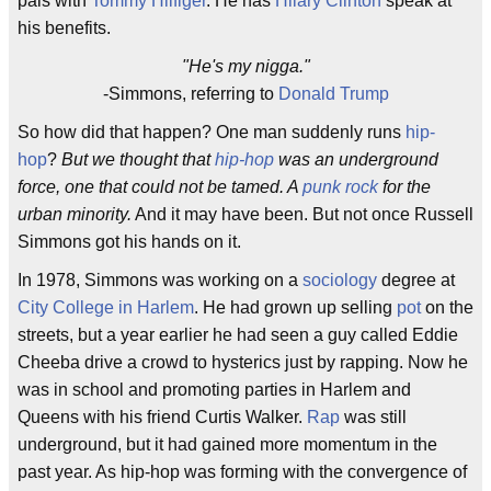
pals with
Tommy Hilfiger
. He has
Hilary Clinton
speak at
his benefits.
"He's my nigga."
-Simmons, referring to
Donald Trump
So how did that happen? One man suddenly runs
hip-
hop
?
But we thought that
hip-hop
was an underground
force, one that could not be tamed. A
punk rock
for the
urban minority.
And it may have been. But not once Russell
Simmons got his hands on it.
In 1978, Simmons was working on a
sociology
degree at
City College in Harlem
. He had grown up selling
pot
on the
streets, but a year earlier he had seen a guy called Eddie
Cheeba drive a crowd to hysterics just by rapping. Now he
was in school and promoting parties in Harlem and
Queens with his friend Curtis Walker.
Rap
was still
underground, but it had gained more momentum in the
past year. As hip-hop was forming with the convergence of