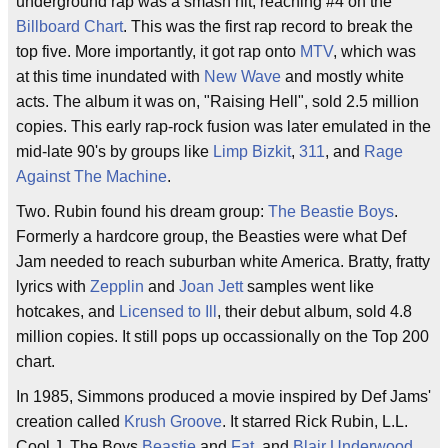
underground rap was a smash hit, reaching #4 on the
Billboard Chart
. This was the first rap record to break the
top five. More importantly, it got rap onto
MTV
, which was
at this time inundated with
New Wave
and mostly white
acts. The album it was on, "Raising Hell", sold 2.5 million
copies. This early rap-rock fusion was later emulated in the
mid-late 90's by groups like
Limp Bizkit
,
311
, and
Rage
Against The Machine
.
Two. Rubin found his dream group:
The Beastie Boys
.
Formerly a hardcore group, the Beasties were what Def
Jam needed to reach suburban white America. Bratty, fratty
lyrics with
Zepplin
and
Joan Jett
samples went like
hotcakes, and
Licensed to Ill
, their debut album, sold 4.8
million copies. It still pops up occassionally on the Top 200
chart.
In 1985, Simmons produced a movie inspired by Def Jams'
creation called
Krush Groove
. It starred Rick Rubin, L.L.
Cool J, The Boys
Beastie
and
Fat
, and
Blair Underwood