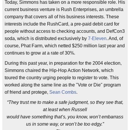
Today, Simmons has taken on a more responsible role. His
current business venture is Rush Enterprises, an umbrella
company that covers all of his business interests. These
interests include the RushCard, a pre-paid debit card for
people without access to checking accounts, and DefCon3
soda, which is distributed exclusively by
7-Eleven
. And, of
course, Phat Farm, which netted $250 million last year and
continues to grow at a rate of 30%.
During this past year, in preparation for the 2004 election,
Simmons chaired the Hip-Hop Action Network, which
toured the country urging people to register to vote. This
worked along the same line as the "Vote or Die" program
of friend and protege,
Sean Combs
.
“They trust me to make a safe judgment, so they see that,
at least when Russell
would have something that’s, you know, won’t embarrass
us in some way, or won’t be too edgy.”