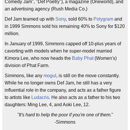
Comedy Jam", "Def Poetry"), a magazine (Oneworld), and
an advertising agency (Rush Media Co.)
Def Jam teamed up with
Sony
, sold 60% to
Polygram
and
in 1999 Simmons sold his remaining 40% to Sony for $120
million.
In January of 1999, Simmons capped off 10-plus years of
cavorting with models when he super-model married
Kimora Lee, who now heads the
Baby Phat
(Women's)
division of Phat Farm.
Simmons, like any
mogul
, is still on the move constantly.
While he no longer owns Def Jam, he still has a very
influential role in the company, and acts as a father figure
to artists like
Ludacris
. He also acts as a father to his two
daughters: Ming Lee, 4, and Aoki Lee, 12.
"It's hard to help the poor if you're one of them.
"
-Simmons