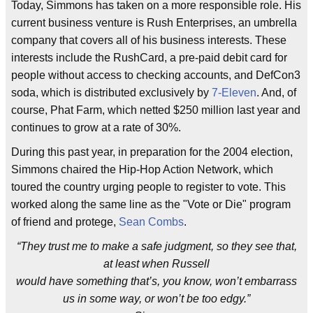
Today, Simmons has taken on a more responsible role. His
current business venture is Rush Enterprises, an umbrella
company that covers all of his business interests. These
interests include the RushCard, a pre-paid debit card for
people without access to checking accounts, and DefCon3
soda, which is distributed exclusively by
7-Eleven
. And, of
course, Phat Farm, which netted $250 million last year and
continues to grow at a rate of 30%.
During this past year, in preparation for the 2004 election,
Simmons chaired the Hip-Hop Action Network, which
toured the country urging people to register to vote. This
worked along the same line as the "Vote or Die" program
of friend and protege,
Sean Combs
.
“They trust me to make a safe judgment, so they see that,
at least when Russell
would have something that’s, you know, won’t embarrass
us in some way, or won’t be too edgy.”