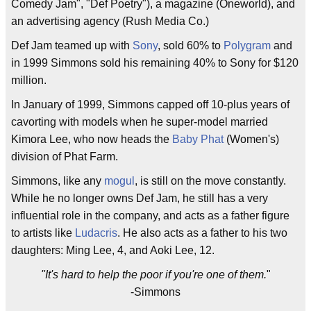
Comedy Jam", "Def Poetry"), a magazine (Oneworld), and
an advertising agency (Rush Media Co.)
Def Jam teamed up with
Sony
, sold 60% to
Polygram
and
in 1999 Simmons sold his remaining 40% to Sony for $120
million.
In January of 1999, Simmons capped off 10-plus years of
cavorting with models when he super-model married
Kimora Lee, who now heads the
Baby Phat
(Women's)
division of Phat Farm.
Simmons, like any
mogul
, is still on the move constantly.
While he no longer owns Def Jam, he still has a very
influential role in the company, and acts as a father figure
to artists like
Ludacris
. He also acts as a father to his two
daughters: Ming Lee, 4, and Aoki Lee, 12.
"It's hard to help the poor if you're one of them.
"
-Simmons