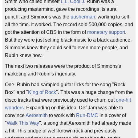
Smith who called himself
L.L. Cool J.
Rubin was a
producing mastermind, gave the recordings its aural
punch, and Simmons was the
pusherman
, working to sell
all the time. It worked. The record sold 500,000 copies, and
got the attention of CBS in the form of
monetary support
.
But they were just selling black music to a black audience.
Simmons knew they could sell to even more people, and
Rubin knew how.
The next two releases were the product of Simmons's
marketing and Rubin's ingenuity.
One. Rubin had sampled guitar licks for the song "Rock
Box" and "
King of Rock
". This was a huge change from the
disco tracks that were previously used to churn out
one-hit
wonders
. Expanding on this idea, Def Jam was able to
convince
Aerosmith
to work with
Run-DMC
in a cover of
"
Walk This Way
", a song that Aerosmith had already made
a hit. This bridge of well-known rock and previously