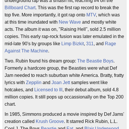
underground rap was a smash hit, reaching #4 on the
Billboard Chart
. This was the first rap record to break the
top five. More importantly, it got rap onto
MTV
, which was
at this time inundated with
New Wave
and mostly white
acts. The album it was on, "Raising Hell", sold 2.5 million
copies. This early rap-rock fusion was later emulated in the
mid-late 90's by groups like
Limp Bizkit
,
311
, and
Rage
Against The Machine
.
Two. Rubin found his dream group:
The Beastie Boys
.
Formerly a hardcore group, the Beasties were what Def
Jam needed to reach suburban white America. Bratty, fratty
lyrics with
Zepplin
and
Joan Jett
samples went like
hotcakes, and
Licensed to Ill
, their debut album, sold 4.8
million copies. It still pops up occassionally on the Top 200
chart.
In 1985, Simmons produced a movie inspired by Def Jams'
creation called
Krush Groove
. It starred Rick Rubin, L.L.
Cool J, The Boys
Beastie
and
Fat
, and
Blair Underwood