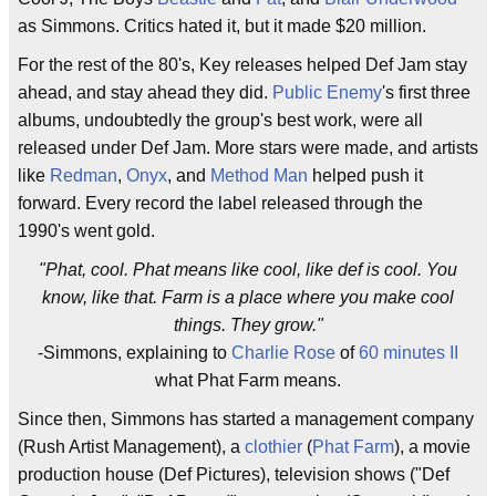
as Simmons. Critics hated it, but it made $20 million.
For the rest of the 80's, Key releases helped Def Jam stay
ahead, and stay ahead they did.
Public Enemy
's first three
albums, undoubtedly the group's best work, were all
released under Def Jam. More stars were made, and artists
like
Redman
,
Onyx
, and
Method Man
helped push it
forward. Every record the label released through the
1990's went gold.
"Phat, cool. Phat means like cool, like def is cool. You
know, like that. Farm is a place where you make cool
things. They grow."
-Simmons, explaining to
Charlie Rose
of
60 minutes II
what Phat Farm means.
Since then, Simmons has started a management company
(Rush Artist Management), a
clothier
(
Phat Farm
), a movie
production house (Def Pictures), television shows ("Def