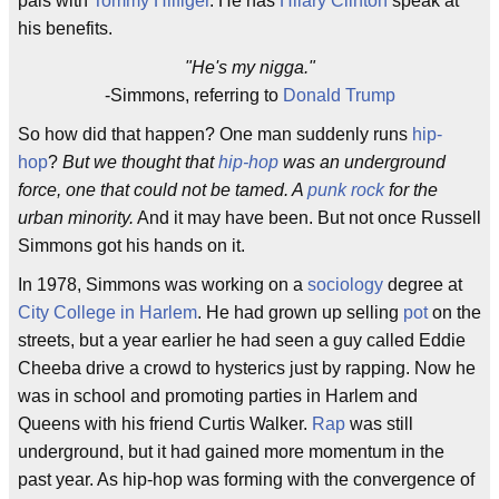
pals with
Tommy Hilfiger
. He has
Hilary Clinton
speak at
his benefits.
"He's my nigga."
-Simmons, referring to
Donald Trump
So how did that happen? One man suddenly runs
hip-
hop
?
But we thought that
hip-hop
was an underground
force, one that could not be tamed. A
punk rock
for the
urban minority.
And it may have been. But not once Russell
Simmons got his hands on it.
In 1978, Simmons was working on a
sociology
degree at
City College in Harlem
. He had grown up selling
pot
on the
streets, but a year earlier he had seen a guy called Eddie
Cheeba drive a crowd to hysterics just by rapping. Now he
was in school and promoting parties in Harlem and
Queens with his friend Curtis Walker.
Rap
was still
underground, but it had gained more momentum in the
past year. As hip-hop was forming with the convergence of