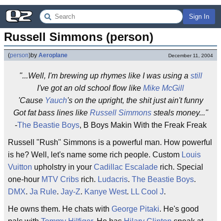
Sign In
Russell Simmons (person)
(
person
)
by
Aeroplane
December 11, 2004
"...Well, I'm brewing up rhymes like I was using a
still
I've got an old school flow like
Mike McGill
'Cause
Yauch
's on the upright, the shit just ain't funny
Got fat bass lines like
Russell Simmons
steals money..."
-
The Beastie Boys
, B Boys Makin With the Freak Freak
Russell "Rush" Simmons is a powerful man. How powerful
is he? Well, let's name some rich people. Custom
Louis
Vuitton
upholstry in your
Cadillac Escalade
rich. Special
one-hour
MTV Cribs
rich.
Ludacris
.
The Beastie Boys
.
DMX
.
Ja Rule
.
Jay-Z
.
Kanye West
.
LL Cool J
.
He owns them. He chats with
George Pitaki
. He's good