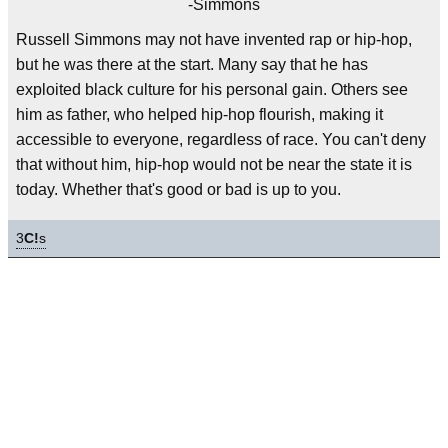
-Simmons
Russell Simmons may not have invented rap or hip-hop,
but he was there at the start. Many say that he has
exploited black culture for his personal gain. Others see
him as father, who helped hip-hop flourish, making it
accessible to everyone, regardless of race. You can't deny
that without him, hip-hop would not be near the state it is
today. Whether that's good or bad is up to you.
3
C!
s