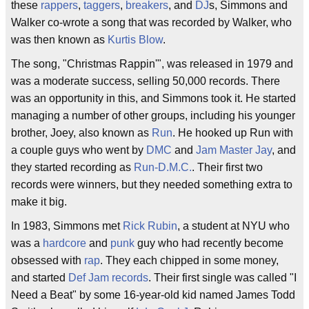
these
rappers
,
taggers
,
breakers
, and
DJ
s, Simmons and
Walker co-wrote a song that was recorded by Walker, who
was then known as
Kurtis Blow
.
The song, "Christmas Rappin'", was released in 1979 and
was a moderate success, selling 50,000 records. There
was an opportunity in this, and Simmons took it. He started
managing a number of other groups, including his younger
brother, Joey, also known as
Run
. He hooked up Run with
a couple guys who went by
DMC
and
Jam Master Jay
, and
they started recording as
Run-D.M.C.
. Their first two
records were winners, but they needed something extra to
make it big.
In 1983, Simmons met
Rick Rubin
, a student at NYU who
was a
hardcore
and
punk
guy who had recently become
obsessed with
rap
. They each chipped in some money,
and started
Def Jam records
. Their first single was called "I
Need a Beat" by some 16-year-old kid named James Todd