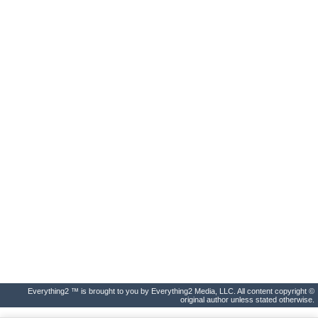
Everything2 ™ is brought to you by Everything2 Media, LLC. All content copyright ©
original author unless stated otherwise.