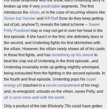
For those unfamiliar with the show, each Underdog story is
broken up into 4 very
predictable
segments. The first
introduces the
villain
, or in the case of recurring villains like
Simon bar Sinister
and
Riff Raff
(how do they keep getting
out of jail, anyhow?), reveals the latest scheme --
Sweet
Polly Purebred
may or may not get in over her head in the
first episode. If she hasn't in the first, she definitely does in
the second, and Underdog fights his first skirmishes with
the villain. However, the villain rarely shows all of his cards
in those first fights, and has
something up his sleeve
to
beat the crap out of Underdog in the third episode...and
Underdog invariably ends up getting mightily whomped,
being exhausted from the fighting in the second episode. In
the fourth and final episode, Underdog pops his
super
energy pill
(stashed in a
secret compartment
of his ring)
and, re-energized, unloads on the villain, saves Polly, and
all is once more well with the world
.
Only a product of the late 60s/early 70s could have gotten