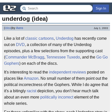
Sign In
underdog (idea)
(
idea
)
by
Aero
July 1, 2003
Like a lot of
classic cartoons
,
Underdog
has recently come
out on
DVD
, a collection of many of the Underdog
episodes, plus a few selections from the supporting cast
(
Commander McBragg
,
Tennessee Tuxedo
, and the
Go Go
Gophers
) on each of the discs.
It's interesting to read the
independent reviews
posted on
places like
Amazon
. No small number of them point out the
political incorrectness of the Gophers. While I do agree that
it's a bitingly
racist
depiction, you don't hear much talk
about an even more
politically incorrect
element of the
whole series.