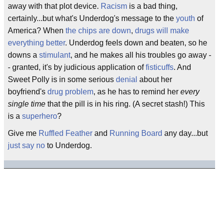
away with that plot device.
Racism
is a bad thing,
certainly...but what's Underdog's message to the
youth
of
America? When
the chips are down
,
drugs will make
everything better
. Underdog feels down and beaten, so he
downs a
stimulant
, and he makes all his troubles go away -
- granted, it's by judicious application of
fisticuffs
. And
Sweet Polly is in some serious
denial
about her
boyfriend's
drug problem
, as he has to remind her
every
single time
that the pill is in his ring. (A secret stash!) This
is a
superhero
?
Give me
Ruffled Feather
and
Running Board
any day...but
just say no
to Underdog.