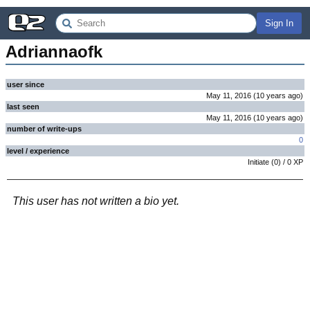
Sign In
Adriannaofk
user since
May 11, 2016
(
10 years
ago
)
last seen
May 11, 2016
(
10 years
ago
)
number of write-ups
0
level / experience
Initiate
(
0
) /
0
XP
This user has not written a bio yet.