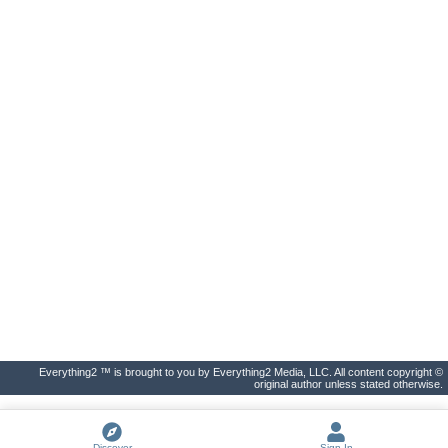
Everything2 ™ is brought to you by Everything2 Media, LLC. All content copyright ©
original author unless stated otherwise.
Discover
Sign In