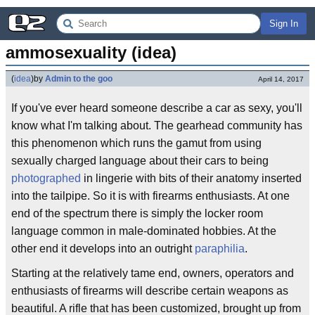
Sign In
ammosexuality (idea)
(
idea
)
by
Admin to the goo
April 14, 2017
If you've ever heard someone describe a car as sexy, you'll
know what I'm talking about. The gearhead community has
this phenomenon which runs the gamut from using
sexually charged language about their cars to being
photographed
in lingerie with bits of their anatomy inserted
into the tailpipe. So it is with firearms enthusiasts. At one
end of the spectrum there is simply the locker room
language common in male-dominated hobbies. At the
other end it develops into an outright
paraphilia
.
Starting at the relatively tame end, owners, operators and
enthusiasts of firearms will describe certain weapons as
beautiful. A rifle that has been customized, brought up from