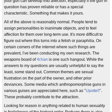
your gun can develop into affection, especially if the gun in
question has proven reliable or has a special
characteristic. Something that makes it yours.
All of the above is reasonably normal. People tend to
assign personalities to inanimate objects, and to feel
affection for them over long-term use. It's more difficult to
figure out where this turns into a fetish or paraphilia. On
certain corners of the internet where such things are
prevalent, I've been conducting my own research. The
weapons board of
4chan
is one such hangout. While the
answers to my questions are usually unhelpful to say the
least, some stand out. Common themes are sexual
frustration on the part of the owner, and other prior
deviances. Some media which anthropomorphise guns in
various guises are appreciated here, such as "
Upotte!!
".
These probably contribute to the attraction.
Looking for reason in anything related to human sexuality
is foolishness of the highest order. Perhaps there is also