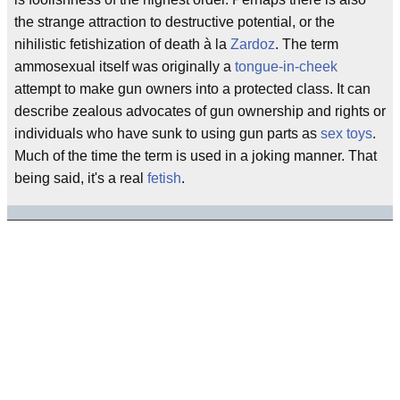
the strange attraction to destructive potential, or the
nihilistic fetishization of death à la
Zardoz
. The term
ammosexual itself was originally a
tongue-in-cheek
attempt to make gun owners into a protected class. It can
describe zealous advocates of gun ownership and rights or
individuals who have sunk to using gun parts as
sex toys
.
Much of the time the term is used in a joking manner. That
being said, it's a real
fetish
.