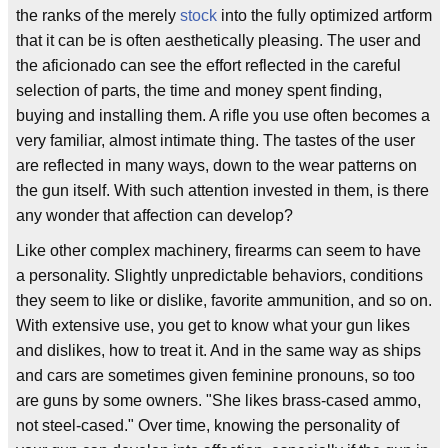
the ranks of the merely
stock
into the fully optimized artform
that it can be is often aesthetically pleasing. The user and
the aficionado can see the effort reflected in the careful
selection of parts, the time and money spent finding,
buying and installing them. A rifle you use often becomes a
very familiar, almost intimate thing. The tastes of the user
are reflected in many ways, down to the wear patterns on
the gun itself. With such attention invested in them, is there
any wonder that affection can develop?
Like other complex machinery, firearms can seem to have
a personality. Slightly unpredictable behaviors, conditions
they seem to like or dislike, favorite ammunition, and so on.
With extensive use, you get to know what your gun likes
and dislikes, how to treat it. And in the same way as ships
and cars are sometimes given feminine pronouns, so too
are guns by some owners. "She likes brass-cased ammo,
not steel-cased." Over time, knowing the personality of