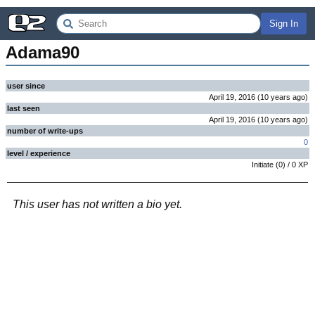
Sign In
Adama90
user since
April 19, 2016
(
10 years
ago
)
last seen
April 19, 2016
(
10 years
ago
)
number of write-ups
0
level / experience
Initiate
(
0
) /
0
XP
This user has not written a bio yet.