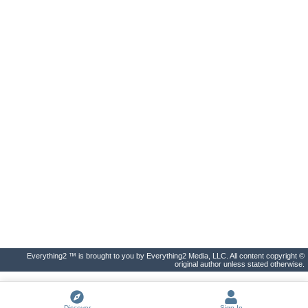
Everything2 ™ is brought to you by Everything2 Media, LLC. All content copyright ©
original author unless stated otherwise.
Discover
Sign In