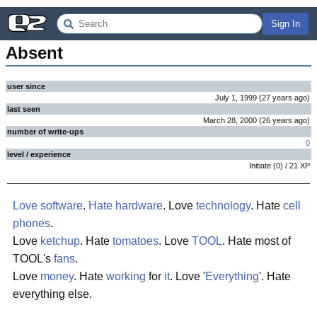
Sign In
Absent
user since
July 1, 1999
(
27 years
ago
)
last seen
March 28, 2000
(
26 years
ago
)
number of write-ups
0
level / experience
Initiate
(
0
) /
21
XP
Love
software
.
Hate
hardware
. Love
technology
. Hate
cell
phones
.
Love
ketchup
. Hate
tomatoes
. Love
TOOL
. Hate most of
TOOL's
fans
.
Love
money
. Hate
working
for
it
. Love '
Everything
'. Hate
everything else.