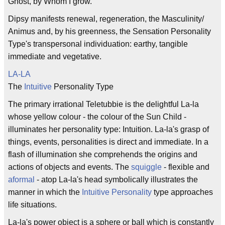
Ghost, by Whom I grow."
Dipsy manifests renewal, regeneration, the Masculinity/
Animus and, by his greenness, the Sensation Personality
Type's transpersonal individuation: earthy, tangible
immediate and vegetative.
LA-LA
The
Intuitive
Personality Type
The primary irrational Teletubbie is the delightful La-la
whose yellow colour - the colour of the Sun Child -
illuminates her personality type: Intuition. La-la's grasp of
things, events, personalities is direct and immediate. In a
flash of illumination she comprehends the origins and
actions of objects and events. The
squiggle
- flexible and
aformal
- atop La-la's head symbolically illustrates the
manner in which the
Intuitive Personality
type approaches
life situations.
La-la's power object is a sphere or ball which is constantly