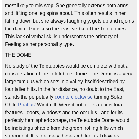
most likely to mis-step. She generally extends both arms
and, lifting one leg spins about. This often results in her
falling down but she always laughingly, gets up and rejoins
the dance. Po is also the least verbal of the Teletubbies.
This lack of verbal skills underscores the primacy of
Feeling as her personality type.
THE DOME
No study of the Teletubbies would be complete without a
consideration of the Teletubbie Dome. The Dome is a very
large tumulus which sets in a valley, itself described by
four taller hills. In the far distance, no doubt to the East,
stands the perpetually
counterclockwise
turning Solar
Child
Phallus
' Windmill. Were it not for its architectural
features - doors, windows and the occulus - and for its
perfectly hemispheric shape, the Teletubbie Dome would
be indistinguishable from the green, rolling hills which
surround it. It is precisely these architectural devices,