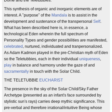
Dome and the Teletubbies.
This synthesis of organic and inorganic elements are of
interest. A "purpose" of the
Mandala
is to assist in the
development and sustenance of the transpersonal
Self
.
What has been described here is, in essence, a
technological Eden wherein the full spectrum of
Personality Types and gender possibilities are manifested,
celebrated
, nurtured, individuated and tranpersonalized.
As Adam Kadmon played in the pre-Christian myth of Eden
so the Teletubbies, each in their individual
uniqueness
,
play
in balance and harmony under the gaze of and
sacramentally
in touch with the Solar Child.
THE TELETUBBIE
EUCHARIST
The presence in the sky of the Solar Child/Sky Father
Archetype (presented as an infant's face surrounded by
stylistic sun's rays) carries deep mythic significance. This
pre-verbal and therefore irrational/intuitive Being whose