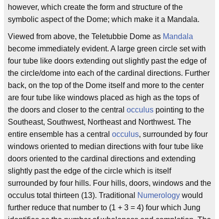
however, which create the form and structure of the
symbolic aspect of the Dome; which make it a Mandala.
Viewed from above, the Teletubbie Dome as
Mandala
become immediately evident. A large green circle set with
four tube like doors extending out slightly past the edge of
the circle/dome into each of the cardinal directions. Further
back, on the top of the Dome itself and more to the center
are four tube like windows placed as high as the tops of
the doors and closer to the central
occulus
pointing to the
Southeast, Southwest, Northeast and Northwest. The
entire ensemble has a central
occulus
, surrounded by four
windows oriented to median directions with four tube like
doors oriented to the cardinal directions and extending
slightly past the edge of the circle which is itself
surrounded by four hills. Four hills, doors, windows and the
occulus total thirteen (13). Traditional
Numerology
would
further reduce that number to (1 + 3 = 4) four which Jung