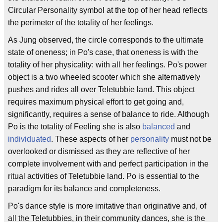
Circular Personality symbol at the top of her head reflects
the perimeter of the totality of her feelings.
As Jung observed, the circle corresponds to the ultimate
state of oneness; in Po's case, that oneness is with the
totality of her physicality: with all her feelings. Po's power
object is a two wheeled scooter which she alternatively
pushes and rides all over Teletubbie land. This object
requires maximum physical effort to get going and,
significantly, requires a sense of balance to ride. Although
Po is the totality of Feeling she is also
balanced
and
individuated
. These aspects of her
personality
must not be
overlooked or dismissed as they are reflective of her
complete involvement with and perfect participation in the
ritual activities of Teletubbie land. Po is essential to the
paradigm for its balance and completeness.
Po's dance style is more imitative than originative and, of
all the Teletubbies, in their community dances, she is the