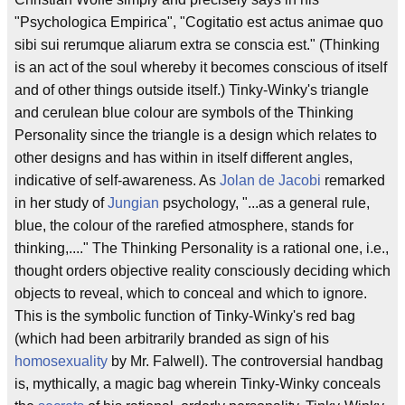
"Psychologica Empirica", "Cogitatio est actus animae quo
sibi sui rerumque aliarum extra se conscia est." (Thinking
is an act of the soul whereby it becomes conscious of itself
and of other things outside itself.) Tinky-Winky's triangle
and cerulean blue colour are symbols of the Thinking
Personality since the triangle is a design which relates to
other designs and has within in itself different angles,
indicative of self-awareness. As
Jolan de Jacobi
remarked
in her study of
Jungian
psychology, "...as a general rule,
blue, the colour of the rarefied atmosphere, stands for
thinking,...." The Thinking Personality is a rational one, i.e.,
thought orders objective reality consciously deciding which
objects to reveal, which to conceal and which to ignore.
This is the symbolic function of Tinky-Winky's red bag
(which had been arbitrarily branded as sign of his
homosexuality
by Mr. Falwell). The controversial handbag
is, mythically, a magic bag wherein Tinky-Winky conceals