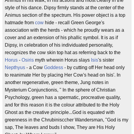
Animus in his walk, in his actions and most clearly in the
style of his dance. Dipsy firmly stands at the center of the
Animus section of the spectrum. His power object is a top
hatmade from
cow
hide - recall Green George's
association with the herds - which he proudly wears as a
cover and an extension of his phallic symbol. It is as if
Dipsy, in celebration of his individuated personality,
recognizes the cow skin top hat as referring back to the
Horus
-
Osiris
myth wherein Horus slays
Isis
's sister
Nepthyus
- a Cow
Goddess
- by cutting off Her head only
to reanimate Her by placing Her Cow's head on Isis'. In
another regenerative, green theme, Jung notes in
Mysterium Conjunctionis, " In the sphere of Christian
Psychology, green has a spermatic, procreative quality,
and for this reason it is the colour attributed to the Holy
Ghost as the creative principle...God is equated with
greenness in the Chrubinisccher Wandersman, "God is my
sap, The leaves and buds I show, They are His Holy