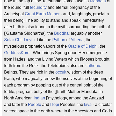
hole in the top of the Teletubbie Dome - itself a
Mandala
of
the round, full
fecundity
and eternal pregnancy of the
Archetypal
Great Earth Mother
- and, laughingly, proclaim
their being. The ability to stand and speak immediately
after birth is also found in the myth surrounding the birth of
[]Gautama Siddhartha], the
Buddha
; arguably another
Solar Child
myth
. Like the
Python
of
Athena
, the
mysterious prophetic vapors of the
Oracle of Delphi
, the
Goddess
Kore
- Who brings Spring upon Her emergence
from Hades, and the Living Waters which []Moses brought
forth from the Rock, the Teletubbies also are
chthonic
Beings. They are rich in the
occult
wisdom of the deep
Earth, who magically renew themselves at the beginning of
each program by popping out of the central point of the
fertile, pregnant belly of the []Earth Mother Mandala. In
North American
Indian
[]mythology, among the Anazazi
and later the
Pueblo
and
Hopi
Peoples, the
kiva
- a circular
sacred space in the earth where in the Ancestors and Gods