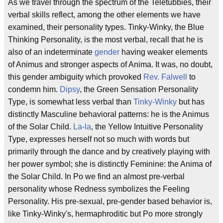
As we travel through the spectrum of the Teletubbies, their
verbal skills reflect, among the other elements we have
examined, their personality types. Tinky-Winky, the Blue
Thinking Personality, is the most verbal, recall that he is
also of an indeterminate
gender
having weaker elements
of Animus and stronger aspects of Anima. It was, no doubt,
this gender ambiguity which provoked
Rev. Falwell
to
condemn him.
Dipsy
, the Green Sensation Personality
Type, is somewhat less verbal than
Tinky-Winky
but has
distinctly Masculine behavioral patterns: he is the Animus
of the Solar Child.
La-la
, the Yellow Intuitive Personality
Type, expresses herself not so much with words but
primarily through the dance and by creatively playing with
her power symbol; she is distinctly Feminine: the Anima of
the Solar Child. In Po we find an almost pre-verbal
personality whose Redness symbolizes the Feeling
Personality. His pre-sexual, pre-gender based behavior is,
like Tinky-Winky's, hermaphroditic but Po more strongly