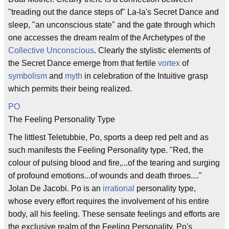
"treading out the dance steps of" La-la's Secret Dance and
sleep, "an unconscious state" and the gate through which
one accesses the dream realm of the Archetypes of the
Collective Unconscious
. Clearly the stylistic elements of
the Secret Dance emerge from that fertile
vortex
of
symbolism
and
myth
in celebration of the Intuitive grasp
which permits their being realized.
PO
The Feeling Personality Type
The littlest Teletubbie, Po, sports a deep red pelt and as
such manifests the Feeling Personality type. "Red, the
colour of pulsing blood and fire,...of the tearing and surging
of profound emotions...of wounds and death throes...."
Jolan De Jacobi. Po is an
irrational
personality type,
whose every effort requires the involvement of his entire
body, all his feeling. These sensate feelings and efforts are
the exclusive realm of the Feeling Personality. Po's