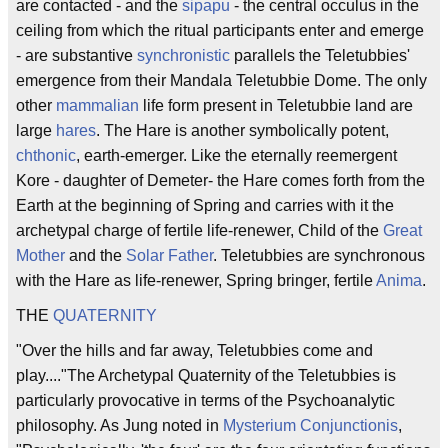
are contacted - and the
sipapu
- the central occulus in the
ceiling from which the ritual participants enter and emerge
- are substantive
synchronistic
parallels the Teletubbies'
emergence from their Mandala Teletubbie Dome. The only
other
mammalian
life form present in Teletubbie land are
large
hares
. The Hare is another symbolically potent,
chthonic
, earth-emerger. Like the eternally reemergent
Kore - daughter of Demeter- the Hare comes forth from the
Earth at the beginning of Spring and carries with it the
archetypal charge of fertile life-renewer, Child of the
Great
Mother
and the
Solar Father
. Teletubbies are synchronous
with the Hare as life-renewer, Spring bringer, fertile
Anima
.
THE
QUATERNITY
"Over the hills and far away, Teletubbies come and
play...."The Archetypal Quaternity of the Teletubbies is
particularly provocative in terms of the Psychoanalytic
philosophy. As Jung noted in
Mysterium Conjunctionis
,