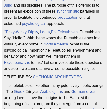
Jung
and his disciples. The purpose of this offering is to
present an exposition of these
synchronistic
parallels in
order to facilitate the continued
propagation
of that
esteemed
psychological
approach.
"
Tinky-Winky
,
Dipsy
,
La-La
,
Po
:
Teletubbies
, Teletubbies!
Say, 'Hello.'" With these words the Teletubbies enter into
virtually every home in
North America
. What is the
psychological import of the Teletubbies' environment and
behavior and how might we interpret them in
Psychoanalytic
terms? Let us investigate these questions
and see if we cannot arrive at some possible insights.
TELETUBBIES:
CHTHONIC
ARCHETYPES
The Teletubbies, like other many potently symbolic beings
- The
Greek
Erinyes,
Arabic
djinns
and
German
elves
among them - have their origins in the Earth. At the
beginning of each program they emerge from a central