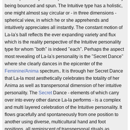
being bounced and spun. The Intuitive type has a holistic,
one might almost say circular or - in three dimensions -
spherical view, in which he or she apprehends and
intuitively appreciates all instantly. The constant motion of
La-la's ball reflects the ever expanding variety and flux
which is the reality perspective of the Intuitive personality
type for whom "both" is indeed "each". Perhaps the aspect
most revealing of La-la's personality is the "Secret Dance"
where she clearly dances in the epicenter of the
Feminine/Anima
spectrum.. It is through her Secret Dance
that La-la most aesthetically celebrates the totality of her
Anima as well as transpersonal dimension of her intuitive
personality. The
Secret
Dance - elements of which carry
over into every other dance La-la performs - is a complex
and multi layered celebration of the Intuitive personality. It
flows gracefully and spontaneously from one position to
another using diverse, multicultural hand and foot
positions, all reminiscent of transpersonal rituals as