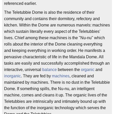
referenced earlier.
The Teletubbie Dome is also the residence of their
community and contains their dormitory, refectory and
kitchen. Within the Dome are numerous marvels: machines
which sustain literally every aspect of the Teletubbies'
lives. Chief among these machines is the "Nu-nu" which
rolls about the interior of the Dome cleaning everything
and keeping everything in working order. He manifests a
pervasive characteristic of life in the Mandala Dome. All
tasks are easily and successfully accomplished through an
interactive, universal
balance
between the
organic
and
inorganic
. They are fed by
machines
, cleaned and
maintained by machines. There is no dust in the Teletubbie
Dome. If something spills, the Nu-nu, an intelligent
machine, comes and cleans it up. The organic lives of the
Teletubbies are intrinsically and intimately bound up with
the function of the inorganic technology which serves the