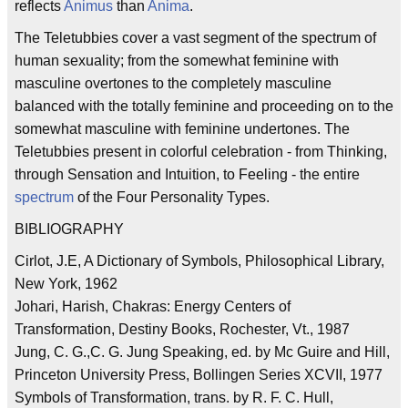
reflects
Animus
than
Anima
.
The Teletubbies cover a vast segment of the spectrum of
human sexuality; from the somewhat feminine with
masculine overtones to the completely masculine
balanced with the totally feminine and proceeding on to the
somewhat masculine with feminine undertones. The
Teletubbies present in colorful celebration - from Thinking,
through Sensation and Intuition, to Feeling - the entire
spectrum
of the Four Personality Types.
BIBLIOGRAPHY
Cirlot, J.E, A Dictionary of Symbols, Philosophical Library,
New York, 1962
Johari, Harish, Chakras: Energy Centers of
Transformation, Destiny Books, Rochester, Vt., 1987
Jung, C. G.,C. G. Jung Speaking, ed. by Mc Guire and Hill,
Princeton University Press, Bollingen Series XCVII, 1977
Symbols of Transformation, trans. by R. F. C. Hull,