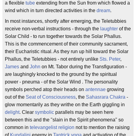
a flexible
tube
extending from the Sun from which flowed a
wind which in turn directed activities in the
dream
.
In most instances, shortly after emerging, the Teletubbies
receive non-verbal instructions - through the
laughter
of the
Solar Child - to run together towards the Solar Phallus.
This is the commencement of their community sacrament,
their Eucharistic ritual. As they run up hill toward the Solar
Phallus, the Teletubbies - not entirely unlike
Sts. Peter
,
James
and
John
on Mt. Tabor during the Transfiguration -
are laughingly knocked to the ground by the spiritual
power - pneuma - of the Solar Wind . The personality
symbols perched atop their heads on
antennae
growing
out of the
Seat of Consciousness
, the
Sahasrara Chakra
-
glow momentarily as they writhe on the Earth giggling in
delight
. Clear
symbolic
parallels may be seen here
between this and the "slain in the Spirit phenomena" so
common in
televangelist
religion
not to mention the raising
of
Kundalini
energy in
Tantrick yoga
and activation of the