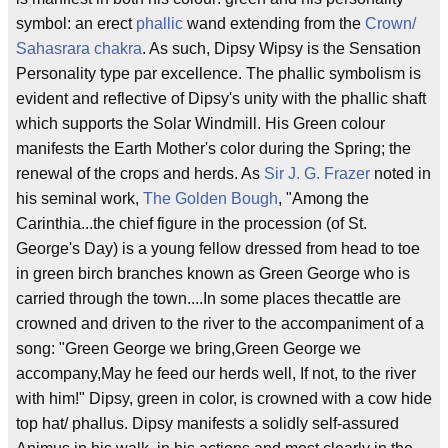
symbol: an erect
phallic
wand extending from the
Crown/
Sahasrara
chakra
. As such, Dipsy Wipsy is the Sensation
Personality type par excellence. The phallic symbolism is
evident and reflective of Dipsy's unity with the phallic shaft
which supports the Solar Windmill. His Green colour
manifests the Earth Mother's color during the Spring; the
renewal of the crops and herds. As
Sir J. G. Frazer
noted in
his seminal work,
The Golden Bough
, "Among the
Carinthia...the chief figure in the procession (of St.
George's Day) is a young fellow dressed from head to toe
in green birch branches known as Green George who is
carried through the town....In some places thecattle are
crowned and driven to the river to the accompaniment of a
song: "Green George we bring,Green George we
accompany,May he feed our herds well, If not, to the river
with him!" Dipsy, green in color, is crowned with a cow hide
top hat/ phallus. Dipsy manifests a solidly self-assured