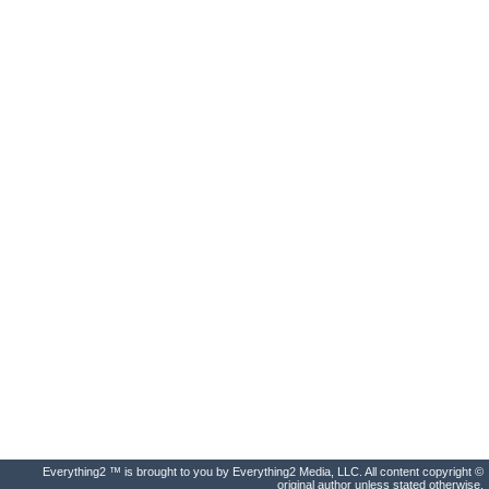
Everything2 ™ is brought to you by Everything2 Media, LLC. All content copyright ©
original author unless stated otherwise.