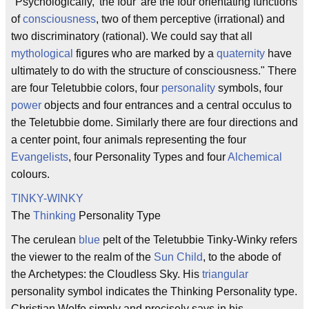
"Psychologically, 'the four' are the four orientating functions
of
consciousness
, two of them perceptive (irrational) and
two discriminatory (rational). We could say that all
mythological
figures who are marked by a
quaternity
have
ultimately to do with the structure of consciousness." There
are four Teletubbie colors, four
personality
symbols, four
power
objects and four entrances and a central occulus to
the Teletubbie dome. Similarly there are four directions and
a center point, four animals representing the four
Evangelists
, four Personality Types and four
Alchemical
colours.
TINKY-WINKY
The
Thinking
Personality Type
The cerulean
blue
pelt of the Teletubbie Tinky-Winky refers
the viewer to the realm of the
Sun Child
, to the abode of
the Archetypes: the Cloudless Sky. His
triangular
personality symbol indicates the Thinking Personality type.
Christian Wolfe simply and precisely says in his