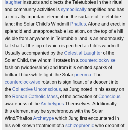
laughter
instructs and directs the Teletubbies in their ritual
and community activities is
symbolically
amplified and has
a critically important element on the surface of Teletubbie
land: the Solar Child's Windmill
Phallus
. Alone and erect in
splendid and unapproachable isolation, on the top of a hill
visible from anywhere in Teletubbie land is an enormously
tall shaft at the top of which is perched a child's windmill.
Usually accompanied by the
Celestial Laughter
of the
Solar Child, the windmill rotates in a
counterclockwise
fashion (widdershins) and from it is emitted sparks of
brilliant blue-white light: the Solar
pneuma
. The
counterclockwise
rotation is significant of a descent into
the
Collective Unconscious
, as Jung noted in his essay on
the
Roman Catholic
Mass
, of the activation of
Conscious
awareness of the
Archetypes
Themselves. Additionally,
this element may be synchronous with the Solar
Wind/Phallos
Archetype
which Jung first encountered in
his well known treatment of a
schizophrenic
who dreamt of