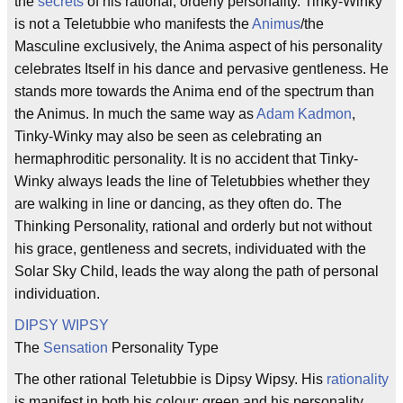
the
secrets
of his rational, orderly personality. Tinky-Winky
is not a Teletubbie who manifests the
Animus
/the
Masculine exclusively, the Anima aspect of his personality
celebrates Itself in his dance and pervasive gentleness. He
stands more towards the Anima end of the spectrum than
the Animus. In much the same way as
Adam Kadmon
,
Tinky-Winky may also be seen as celebrating an
hermaphroditic personality. It is no accident that Tinky-
Winky always leads the line of Teletubbies whether they
are walking in line or dancing, as they often do. The
Thinking Personality, rational and orderly but not without
his grace, gentleness and secrets, individuated with the
Solar Sky Child, leads the way along the path of personal
individuation.
DIPSY WIPSY
The
Sensation
Personality Type
The other rational Teletubbie is Dipsy Wipsy. His
rationality
is manifest in both his colour: green and his personality