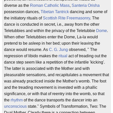
diverse as the
Roman Catholic
Mass
,
Santeria
Orisha
possession dances,
Tibetan
Tantrick
dancing and some of
the initiatory rituals of
Scottish Rite Freemasonry
. The
dance is conducted in secret, i.e., away from the other
Teletubbies and within the privacy of the Teletubbie
Dome
.
When other Teletubbies enter the Dome, La-la would
pretend to be asleep in her bed; upon their leaving the
dance would resume. As
C. G. Jung
observed, " The
regression of libido makes the
ritual
act of treading out the
dance step seem like a repetition of the infantile 'kicking'.
The latter is associated with the Mother and with
pleasurable sensations, and recapitulates a movement that
was already practiced inside the Mother's womb. The foot
and the treading movement is invested with a phallic
significance, or with that of reentry into the womb, so that
the
rhythm
of the dance transports the dancer into an
unconscious
state." Symbols of Transformation, Two: The
Dual Mother. Clearly there is a connection between