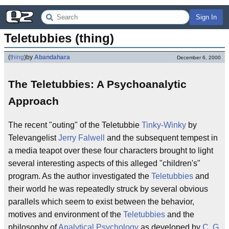
Sign In
Teletubbies (thing)
(
thing
)
by
Abandahara
December 6, 2000
The Teletubbies: A Psychoanalytic
Approach
The recent "outing" of the Teletubbie
Tinky-Winky
by
Televangelist
Jerry Falwell
and the subsequent tempest in
a media teapot over these four characters brought to light
several interesting aspects of this alleged "children's"
program. As the author investigated the
Teletubbies
and
their world he was repeatedly struck by several obvious
parallels which seem to exist between the behavior,
motives and environment of the
Teletubbies
and the
philosophy of
Analytical Psychology
as developed by
C. G.