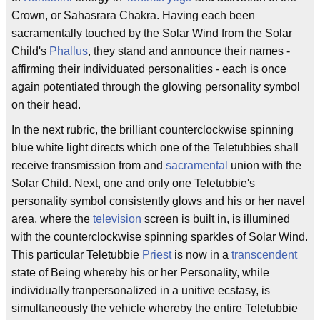
Crown, or Sahasrara Chakra. Having each been
sacramentally touched by the Solar Wind from the Solar
Child's
Phallus
, they stand and announce their names -
affirming their individuated personalities - each is once
again potentiated through the glowing personality symbol
on their head.
In the next rubric, the brilliant counterclockwise spinning
blue white light directs which one of the Teletubbies shall
receive transmission from and
sacramental
union with the
Solar Child. Next, one and only one Teletubbie's
personality symbol consistently glows and his or her navel
area, where the
television
screen is built in, is illumined
with the counterclockwise spinning sparkles of Solar Wind.
This particular Teletubbie
Priest
is now in a
transcendent
state of Being whereby his or her Personality, while
individually tranpersonalized in a unitive ecstasy, is
simultaneously the vehicle whereby the entire Teletubbie