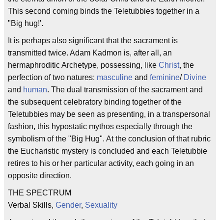
This second coming binds the Teletubbies together in a
"Big hug!'.
It is perhaps also significant that the sacrament is
transmitted twice. Adam Kadmon is, after all, an
hermaphroditic Archetype, possessing, like
Christ
, the
perfection of two natures:
masculine
and
feminine
/
Divine
and
human
. The dual transmission of the sacrament and
the subsequent celebratory binding together of the
Teletubbies may be seen as presenting, in a transpersonal
fashion, this hypostatic mythos especially through the
symbolism of the "Big Hug". At the conclusion of that rubric
the Eucharistic mystery is concluded and each Teletubbie
retires to his or her particular activity, each going in an
opposite direction.
THE SPECTRUM
Verbal Skills,
Gender
,
Sexuality