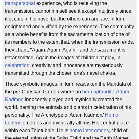
transpersonal
experience, who is receiving the
transmission, cannot himself see it except intuitively since
it occurs in his navel but the others can and are, in turn,
enlightened and vivified by the experience. The community
as a whole benefits from the sacramentalization of one of
its members to the extent that, when the transmission ends,
they chant, "Again, Again, Again!" and the sacrament is
retransmitted. Again the images of children at play, in
celebration
, creativity and innocence are mysteriously
transmitted through the chosen one's navel chakra.
These symbolic images, in turn, reawaken the Mandala of
the pre-Christian Garden where an
hermaphroditic
Adam
Kadmon
innocently played and mythically created the
world, naming the animals and plants in celebration of his
personality. The Archetype of Adam Kadmon/
Homo
Ludens
emerges and mythically affirms His central place
within each Teletubbie. He is
homo inter omnes
, child of
the eternal union of the Solar Child and the Earth Mother.