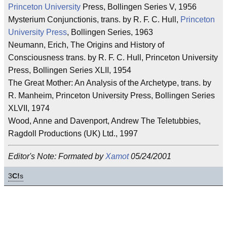
Princeton University
Press, Bollingen Series V, 1956
Mysterium Conjunctionis, trans. by R. F. C. Hull,
Princeton
University Press
, Bollingen Series, 1963
Neumann, Erich, The Origins and History of
Consciousness trans. by R. F. C. Hull, Princeton University
Press, Bollingen Series XLII, 1954
The Great Mother: An Analysis of the Archetype, trans. by
R. Manheim, Princeton University Press, Bollingen Series
XLVII, 1974
Wood, Anne and Davenport, Andrew The Teletubbies,
Ragdoll Productions (UK) Ltd., 1997
Editor's Note: Formated by
Xamot
05/24/2001
3
C!
s