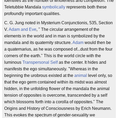
identifies as the number of wholeness and completion. The
Teletubbie Mandala
symbolically
represents both these
profoundly important qualities.
C. G. Jung noted in Mysterium Conjunctionis, 535, Section
V.
Adam and Eve
, " The circular arrangement of the
elements in the world and in man is symbolized by the
mandala and its quaternity structure.
Adam
would then be
a quaternarius, as he was composed of...dust from the four
corners of the earth." This is the world circle with the
luminous
Transpersonal Self
as the center. It hides and
manifests the ego simultaneously. "Whereas in the
beginning the urobrous existed at the
animal
level only, so
that the ego germ contained within its midst was almost
hidden, in the unfolding flower of the mandala the animal
tension of opposites is overcome, transcended by a self
which blossoms forth into a corolla of opposites." The
Origins and History of Consciousness by Erich Neumann.
This evokes the spectrum of gender-sexuality we