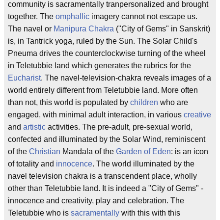
community is sacramentally tranpersonalized and brought
together. The
omphallic
imagery cannot not escape us.
The navel or
Manipura Chakra
("City of Gems" in Sanskrit)
is, in Tantrick yoga, ruled by the Sun. The Solar Child's
Pneuma drives the counterclockwise turning of the wheel
in Teletubbie land which generates the rubrics for the
Eucharist
. The navel-television-chakra reveals images of a
world entirely different from Teletubbie land. More often
than not, this world is populated by
children
who are
engaged, with minimal adult interaction, in various
creative
and
artistic
activities. The pre-adult, pre-sexual world,
confected and illuminated by the Solar Wind, reminiscent
of the
Christian
Mandala of the
Garden of Eden
: is an icon
of totality and
innocence
. The world illuminated by the
navel television chakra is a transcendent place, wholly
other than Teletubbie land. It is indeed a "City of Gems" -
innocence and creativity, play and celebration. The
Teletubbie who is
sacramentally
with this with this